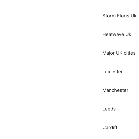
Storm Floris Uk
Heatwave Uk
Major UK cities 
Leicester
Manchester
Leeds
Cardiff