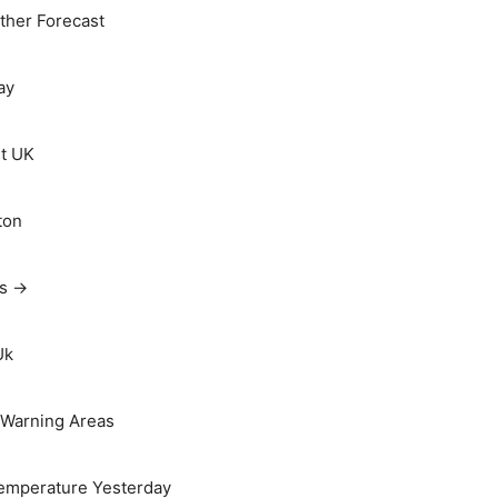
her Forecast
ay
t UK
ton
ts →
Uk
Warning Areas
emperature Yesterday