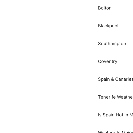
Bolton
Blackpool
Southampton
Coventry
Spain & Canarie
Tenerife Weathe
Is Spain Hot In 
Weather In Majo