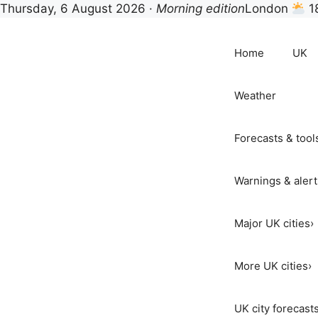
Thursday, 6 August 2026 ·
Morning edition
London
1
Skip
to
Home
UK
content
Weather
Forecasts & tool
Warnings & alert
Major UK cities
›
More UK cities
›
UK city forecast