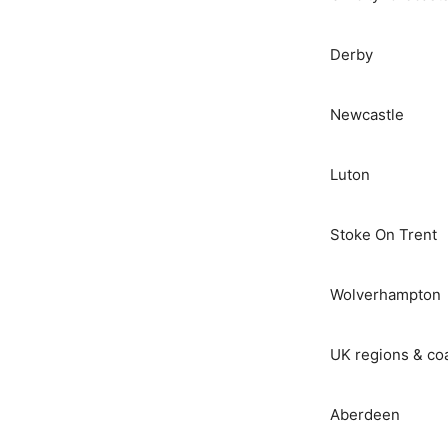
Derby
Newcastle
Luton
Stoke On Trent
Wolverhampton
UK regions & co
Aberdeen