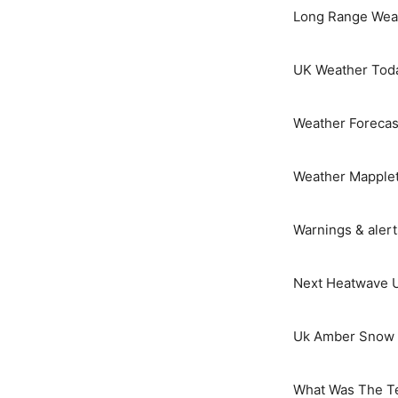
Long Range Weat
UK Weather Tod
Weather Forecas
Weather Mapple
Warnings & aler
Next Heatwave 
Uk Amber Snow 
What Was The T