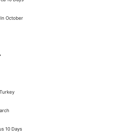
 In October
→
 Turkey
March
us 10 Days