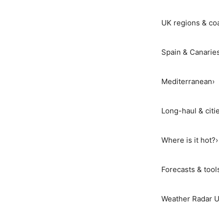
UK regions & co
Spain & Canarie
Mediterranean
›
Long-haul & citi
Where is it hot?
›
Forecasts & tool
Weather Radar 