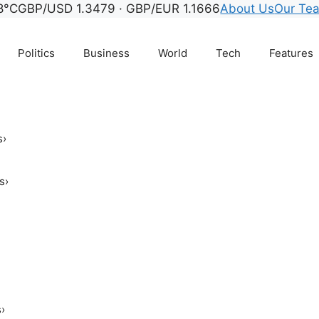
8°C
GBP/USD 1.3479 · GBP/EUR 1.1666
About Us
Our Te
Politics
Business
World
Tech
Features
s
›
s
›
s
›