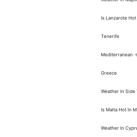
Is Lanzarote Hot
Tenerife
Mediterranean 
Greece
Weather In Side
Is Malta Hot In 
Weather In Cypr