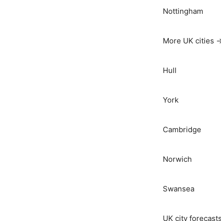
Nottingham
More UK cities 
Hull
York
Cambridge
Norwich
Swansea
UK city forecast