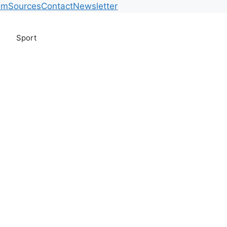
am
Sources
Contact
Newsletter
Sport