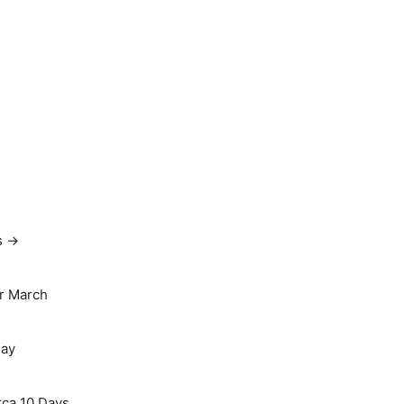
s →
r March
May
rca 10 Days