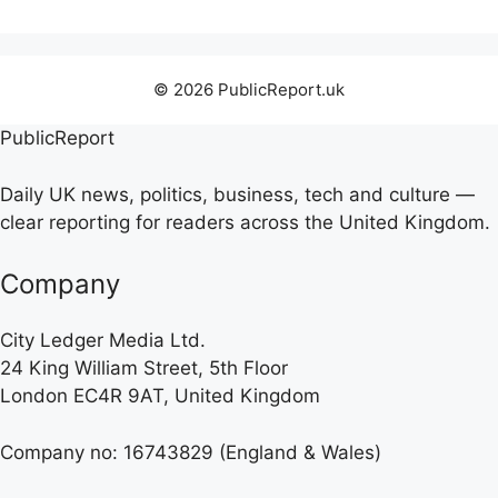
© 2026 PublicReport.uk
PublicReport
Daily UK news, politics, business, tech and culture —
clear reporting for readers across the United Kingdom.
Company
City Ledger Media Ltd.
24 King William Street, 5th Floor
London EC4R 9AT, United Kingdom
Company no: 16743829 (England & Wales)