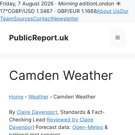
Friday, 7 August 2026 ·
Morning edition
London ☀
17°C
GBP/USD 1.3467 · GBP/EUR 1.1668
About Us
Our
Team
Sources
Contact
Newsletter
Skip
to
PublicReport.uk
Menu
content
Camden Weather
Home
›
Weather
›
Camden Weather
By
Claire Davenport
, Standards & Fact-
Checking Lead
·
Reviewed by Claire
Davenport
·
Forecast data:
Open-Meteo
&
national met services