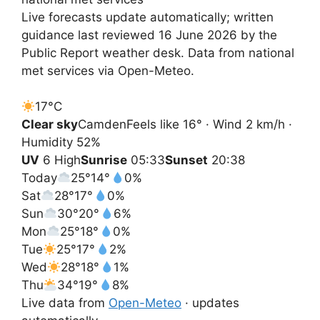
Live forecasts update automatically; written
guidance last reviewed 16 June 2026 by the
Public Report weather desk. Data from national
met services via Open-Meteo.
17°
C
Clear sky
Camden
Feels like 16° · Wind 2 km/h ·
Humidity 52%
UV
6 High
Sunrise
05:33
Sunset
20:38
Today
25°
14°
0%
Sat
28°
17°
0%
Sun
30°
20°
6%
Mon
25°
18°
0%
Tue
25°
17°
2%
Wed
28°
18°
1%
Thu
34°
19°
8%
Live data from
Open-Meteo
· updates