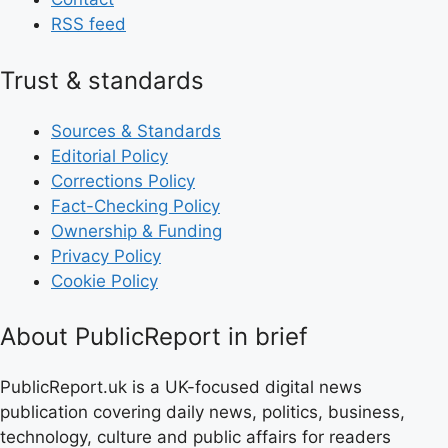
RSS feed
Trust & standards
Sources & Standards
Editorial Policy
Corrections Policy
Fact-Checking Policy
Ownership & Funding
Privacy Policy
Cookie Policy
About PublicReport in brief
PublicReport.uk is a UK-focused digital news
publication covering daily news, politics, business,
technology, culture and public affairs for readers