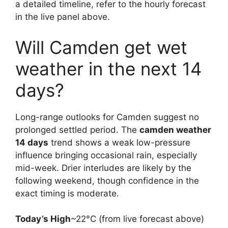
a detailed timeline, refer to the hourly forecast
in the live panel above.
Will Camden get wet
weather in the next 14
days?
Long-range outlooks for Camden suggest no
prolonged settled period. The
camden weather
14 days
trend shows a weak low-pressure
influence bringing occasional rain, especially
mid-week. Drier interludes are likely by the
following weekend, though confidence in the
exact timing is moderate.
Today’s High
~22°C (from live forecast above)