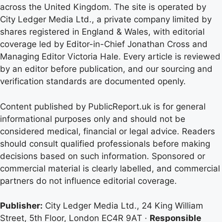
across the United Kingdom. The site is operated by
City Ledger Media Ltd., a private company limited by
shares registered in England & Wales, with editorial
coverage led by Editor-in-Chief Jonathan Cross and
Managing Editor Victoria Hale. Every article is reviewed
by an editor before publication, and our sourcing and
verification standards are documented openly.
Content published by PublicReport.uk is for general
informational purposes only and should not be
considered medical, financial or legal advice. Readers
should consult qualified professionals before making
decisions based on such information. Sponsored or
commercial material is clearly labelled, and commercial
partners do not influence editorial coverage.
Publisher:
City Ledger Media Ltd., 24 King William
Street, 5th Floor, London EC4R 9AT ·
Responsible