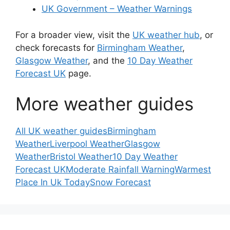
UK Government – Weather Warnings
For a broader view, visit the
UK weather hub
, or
check forecasts for
Birmingham Weather
,
Glasgow Weather
, and the
10 Day Weather
Forecast UK
page.
More weather guides
All UK weather guides
Birmingham
Weather
Liverpool Weather
Glasgow
Weather
Bristol Weather
10 Day Weather
Forecast UK
Moderate Rainfall Warning
Warmest
Place In Uk Today
Snow Forecast