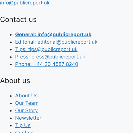
info@publicreport.uk
Contact us
General: info@publicreport.uk
Editorial: editorial@publicreport.uk
Tips: tips@publicreport.uk
Press: press@publicreport.uk
Phone: +44 20 4587 8240
About us
About Us
Our Team
Our Story
Newsletter
Tip Us
Contact