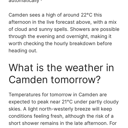
automatically ·
Camden sees a high of around 22°C this
afternoon in the live forecast above, with a mix
of cloud and sunny spells. Showers are possible
through the evening and overnight, making it
worth checking the hourly breakdown before
heading out.
What is the weather in
Camden tomorrow?
Temperatures for tomorrow in Camden are
expected to peak near 21°C under partly cloudy
skies. A light north-westerly breeze will keep
conditions feeling fresh, although the risk of a
short shower remains in the late afternoon. For