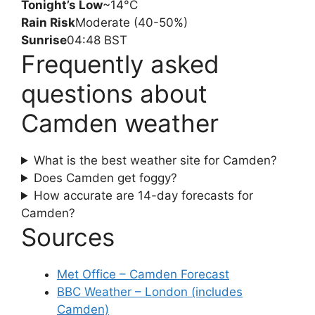
Tonight’s Low
~14°C
Rain Risk
Moderate (40-50%)
Sunrise
04:48 BST
Frequently asked
questions about
Camden weather
What is the best weather site for Camden?
Does Camden get foggy?
How accurate are 14-day forecasts for
Camden?
Sources
Met Office – Camden Forecast
BBC Weather – London (includes
Camden)