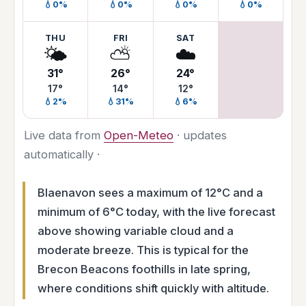
💧0%
💧0%
💧0%
💧0%
THU
FRI
SAT
🌤️
⛅
☁️
31°
26°
24°
17°
14°
12°
💧2%
💧31%
💧6%
Live data from
Open-Meteo
· updates
automatically ·
Blaenavon sees a maximum of 12°C and a
minimum of 6°C today, with the live forecast
above showing variable cloud and a
moderate breeze. This is typical for the
Brecon Beacons foothills in late spring,
where conditions shift quickly with altitude.