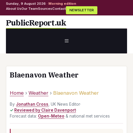
Sunday, 9 August 2026 ·
Morning edition
About Us
Our Team
Sources
Contact
NEWSLETTER
Skip
PublicReport.uk
to
content
MENU
Blaenavon Weather
Home
›
Weather
›
Blaenavon Weather
By
Jonathan Cross
, UK News Editor
·
Reviewed by Claire Davenport
·
Forecast data:
Open-Meteo
& national met services