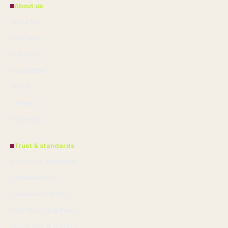
About us
About Us
Our Team
Our Story
Newsletter
Tip Us
Contact
RSS feed
Trust & standards
Sources & Standards
Editorial Policy
Corrections Policy
Fact-Checking Policy
Ownership & Funding