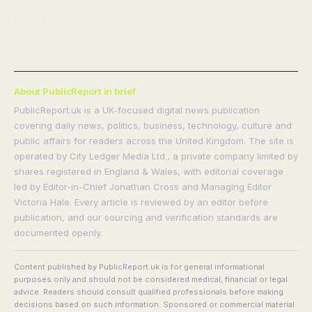
Privacy Policy
Cookie Policy
About PublicReport in brief
PublicReport.uk is a UK-focused digital news publication
covering daily news, politics, business, technology, culture and
public affairs for readers across the United Kingdom. The site is
operated by City Ledger Media Ltd., a private company limited by
shares registered in England & Wales, with editorial coverage
led by Editor-in-Chief Jonathan Cross and Managing Editor
Victoria Hale. Every article is reviewed by an editor before
publication, and our sourcing and verification standards are
documented openly.
Content published by PublicReport.uk is for general informational
purposes only and should not be considered medical, financial or legal
advice. Readers should consult qualified professionals before making
decisions based on such information. Sponsored or commercial material