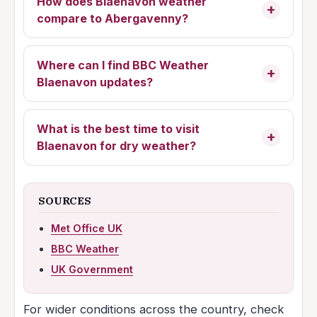
How does Blaenavon weather
compare to Abergavenny?
Where can I find BBC Weather
Blaenavon updates?
What is the best time to visit
Blaenavon for dry weather?
SOURCES
Met Office UK
BBC Weather
UK Government
For wider conditions across the country, check