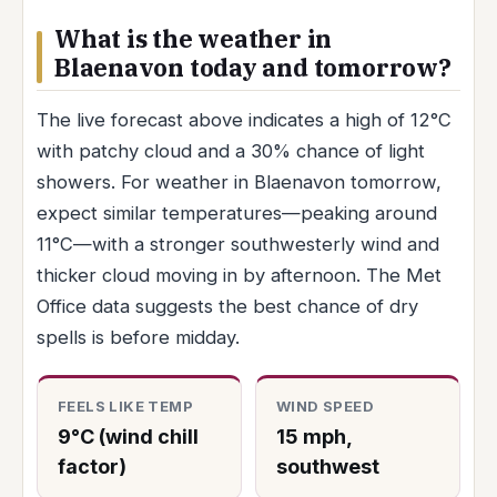
What is the weather in
Blaenavon today and tomorrow?
The live forecast above indicates a high of 12°C
with patchy cloud and a 30% chance of light
showers. For weather in Blaenavon tomorrow,
expect similar temperatures—peaking around
11°C—with a stronger southwesterly wind and
thicker cloud moving in by afternoon. The Met
Office data suggests the best chance of dry
spells is before midday.
FEELS LIKE TEMP
WIND SPEED
9°C (wind chill
15 mph,
factor)
southwest