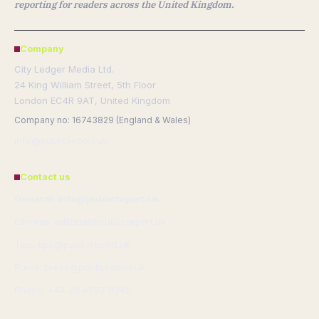
reporting for readers across the United Kingdom.
Company
City Ledger Media Ltd.
24 King William Street, 5th Floor
London EC4R 9AT, United Kingdom
Company no: 16743829 (England & Wales)
info@publicreport.uk
Contact us
General: info@publicreport.uk
Editorial: editorial@publicreport.uk
Tips: tips@publicreport.uk
Press: press@publicreport.uk
Phone: +44 20 4587 8240