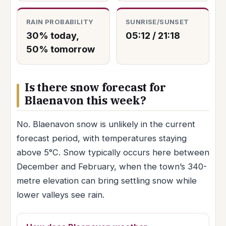
RAIN PROBABILITY
SUNRISE/SUNSET
30% today,
05:12 / 21:18
50% tomorrow
Is there snow forecast for
Blaenavon this week?
No. Blaenavon snow is unlikely in the current
forecast period, with temperatures staying
above 5°C. Snow typically occurs here between
December and February, when the town’s 340-
metre elevation can bring settling snow while
lower valleys see rain.