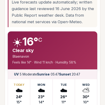
Live forecasts update automatically; written
guidance last reviewed 16 June 2026 by the
Public Report weather desk. Data from
national met services via Open-Meteo.
☀️
16°
C
Clear sky
Blaenavon
Feels like 14° · Wind 11 km/h · Humidity 58%
UV
5 Moderate
Sunrise
05:47
Sunset
20:47
TODAY
MON
TUE
WED
☁️
☁️
☁️
⛅
24°
23°
26°
30°
15°
14°
11°
10°