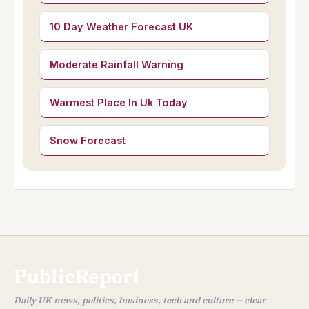
10 Day Weather Forecast UK
Moderate Rainfall Warning
Warmest Place In Uk Today
Snow Forecast
PublicReport
Daily UK news, politics, business, tech and culture — clear