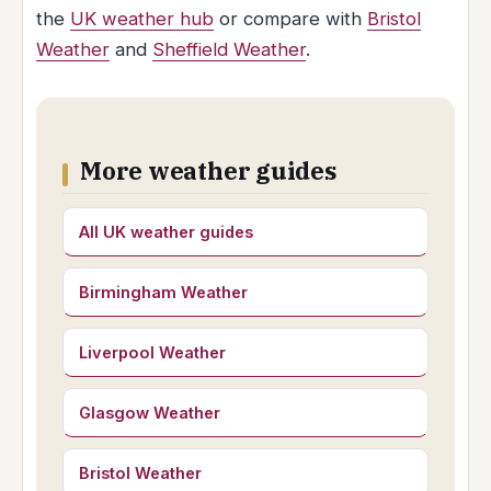
the
UK weather hub
or compare with
Bristol
Weather
and
Sheffield Weather
.
More weather guides
All UK weather guides
Birmingham Weather
Liverpool Weather
Glasgow Weather
Bristol Weather