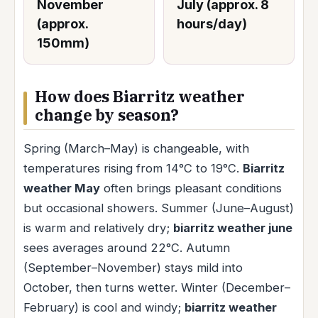
November
July (approx. 8
(approx.
hours/day)
150mm)
How does Biarritz weather
change by season?
Spring (March–May) is changeable, with
temperatures rising from 14°C to 19°C.
Biarritz
weather May
often brings pleasant conditions
but occasional showers. Summer (June–August)
is warm and relatively dry;
biarritz weather june
sees averages around 22°C. Autumn
(September–November) stays mild into
October, then turns wetter. Winter (December–
February) is cool and windy;
biarritz weather