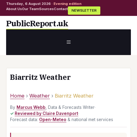
Thursday, 6 August 2026 ·
Evening edition
About Us
Our Team
Sources
Contact
NEWSLETTER
Skip
PublicReport.uk
to
content
MENU
Biarritz Weather
Home
›
Weather
›
Biarritz Weather
By
Marcus Webb
, Data & Forecasts Writer
·
Reviewed by Claire Davenport
·
Forecast data:
Open-Meteo
& national met services