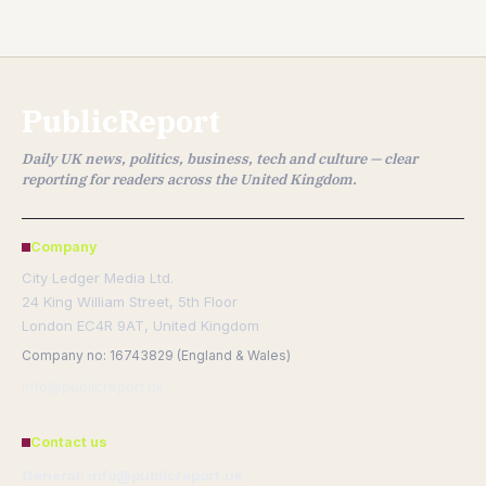
PublicReport
Daily UK news, politics, business, tech and culture — clear
reporting for readers across the United Kingdom.
Company
City Ledger Media Ltd.
24 King William Street, 5th Floor
London EC4R 9AT, United Kingdom
Company no: 16743829 (England & Wales)
info@publicreport.uk
Contact us
General: info@publicreport.uk