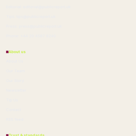
Editorial: editorial@publicreport.uk
Tips: tips@publicreport.uk
Press: press@publicreport.uk
Phone: +44 20 4587 8240
About us
About Us
Our Team
Our Story
Newsletter
Tip Us
Contact
RSS feed
Trust & standards