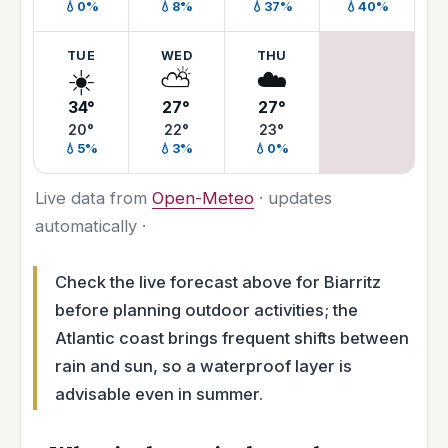
💧0%
💧8%
💧37%
💧40%
TUE
WED
THU
☀️
⛅
☁️
34°
27°
27°
20°
22°
23°
💧5%
💧3%
💧0%
Live data from
Open-Meteo
· updates
automatically ·
Check the live forecast above for Biarritz
before planning outdoor activities; the
Atlantic coast brings frequent shifts between
rain and sun, so a waterproof layer is
advisable even in summer.