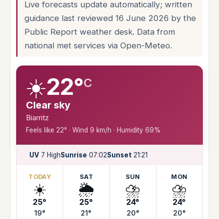
Live forecasts update automatically; written
guidance last reviewed 16 June 2026 by the
Public Report weather desk. Data from
national met services via Open-Meteo.
☀️
22°
C
Clear sky
Biarritz
Feels like 22° · Wind 9 km/h · Humidity 69%
UV
7 High
Sunrise
07:02
Sunset
21:21
TODAY
SAT
SUN
MON
☀️
🌦️
⛈️
⛈️
25°
25°
24°
24°
19°
21°
20°
20°