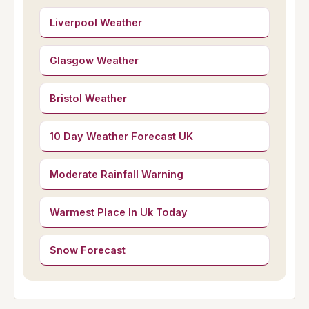
Liverpool Weather
Glasgow Weather
Bristol Weather
10 Day Weather Forecast UK
Moderate Rainfall Warning
Warmest Place In Uk Today
Snow Forecast