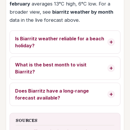
february
averages 13°C high, 6°C low. For a
broader view, see
biarritz weather by month
data in the live forecast above.
Is Biarritz weather reliable for a beach
holiday?
What is the best month to visit
Biarritz?
Does Biarritz have a long-range
forecast available?
SOURCES