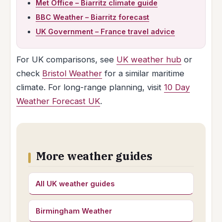
Met Office – Biarritz climate guide
BBC Weather – Biarritz forecast
UK Government – France travel advice
For UK comparisons, see
UK weather hub
or
check
Bristol Weather
for a similar maritime
climate. For long-range planning, visit
10 Day
Weather Forecast UK
.
More weather guides
All UK weather guides
Birmingham Weather