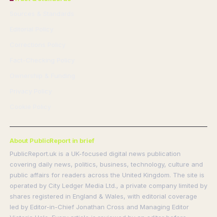
Sources & Standards
Editorial Policy
Corrections Policy
Fact-Checking Policy
Ownership & Funding
Privacy Policy
Cookie Policy
About PublicReport in brief
PublicReport.uk is a UK-focused digital news publication
covering daily news, politics, business, technology, culture and
public affairs for readers across the United Kingdom. The site is
operated by City Ledger Media Ltd., a private company limited by
shares registered in England & Wales, with editorial coverage
led by Editor-in-Chief Jonathan Cross and Managing Editor