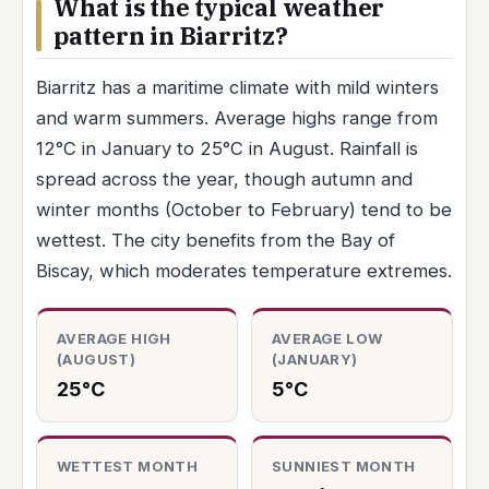
What is the typical weather
pattern in Biarritz?
Biarritz has a maritime climate with mild winters
and warm summers. Average highs range from
12°C in January to 25°C in August. Rainfall is
spread across the year, though autumn and
winter months (October to February) tend to be
wettest. The city benefits from the Bay of
Biscay, which moderates temperature extremes.
AVERAGE HIGH
AVERAGE LOW
(AUGUST)
(JANUARY)
25°C
5°C
WETTEST MONTH
SUNNIEST MONTH