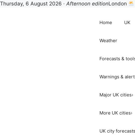
Thursday, 6 August 2026 ·
Afternoon edition
London
Skip
to
Home
UK
content
Weather
Forecasts & tool
Warnings & alert
Major UK cities
›
More UK cities
›
UK city forecast