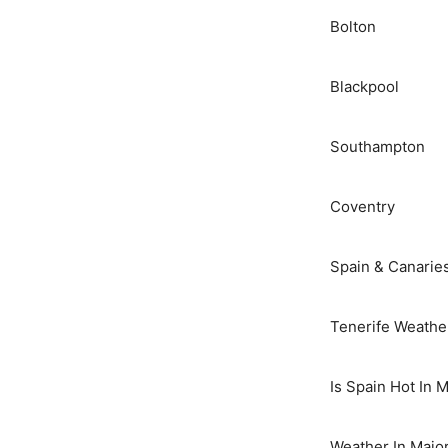
Bolton
Blackpool
Southampton
Coventry
Spain & Canarie
Tenerife Weathe
Is Spain Hot In 
Weather In Majo