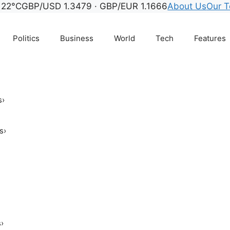
22°C
GBP/USD 1.3479 · GBP/EUR 1.1666
About Us
Our 
Politics
Business
World
Tech
Features
s
›
s
›
s
›