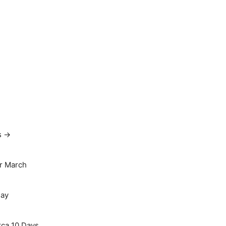
s →
r March
May
rca 10 Days