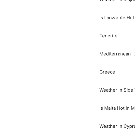
Is Lanzarote Hot
Tenerife
Mediterranean 
Greece
Weather In Side
Is Malta Hot In 
Weather In Cypr