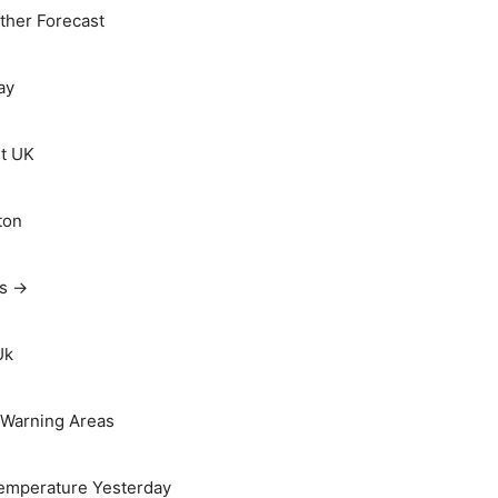
her Forecast
ay
t UK
ton
ts →
Uk
Warning Areas
emperature Yesterday