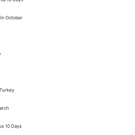
 In October
→
 Turkey
March
us 10 Days