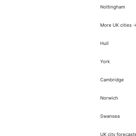
Nottingham
More UK cities 
Hull
York
Cambridge
Norwich
Swansea
UK city forecast