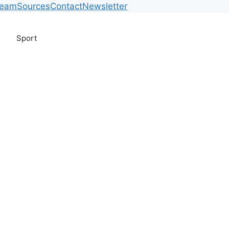
Team
Sources
Contact
Newsletter
Sport