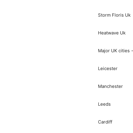
Storm Floris Uk
Heatwave Uk
Major UK cities 
Leicester
Manchester
Leeds
Cardiff