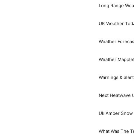
Long Range Weat
UK Weather Tod
Weather Forecas
Weather Mapple
Warnings & aler
Next Heatwave 
Uk Amber Snow 
What Was The T