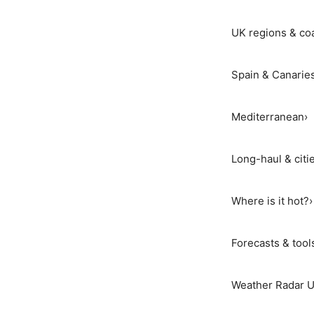
UK regions & co
Spain & Canarie
Mediterranean
›
Long-haul & citi
Where is it hot?
›
Forecasts & tool
Weather Radar 