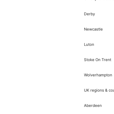
Derby
Newcastle
Luton
Stoke On Trent
Wolverhampton
UK regions & co
Aberdeen