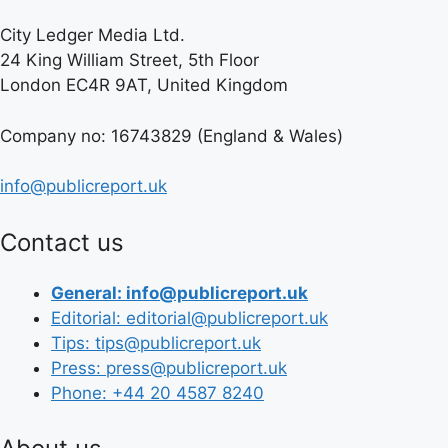
City Ledger Media Ltd.
24 King William Street, 5th Floor
London EC4R 9AT, United Kingdom
Company no: 16743829 (England & Wales)
info@publicreport.uk
Contact us
General: info@publicreport.uk
Editorial: editorial@publicreport.uk
Tips: tips@publicreport.uk
Press: press@publicreport.uk
Phone: +44 20 4587 8240