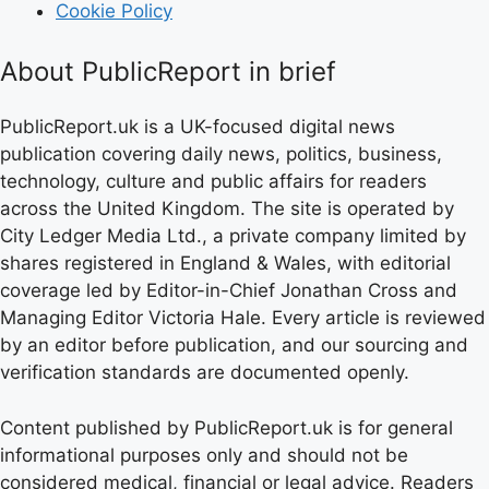
Cookie Policy
About PublicReport in brief
PublicReport.uk is a UK-focused digital news
publication covering daily news, politics, business,
technology, culture and public affairs for readers
across the United Kingdom. The site is operated by
City Ledger Media Ltd., a private company limited by
shares registered in England & Wales, with editorial
coverage led by Editor-in-Chief Jonathan Cross and
Managing Editor Victoria Hale. Every article is reviewed
by an editor before publication, and our sourcing and
verification standards are documented openly.
Content published by PublicReport.uk is for general
informational purposes only and should not be
considered medical, financial or legal advice. Readers