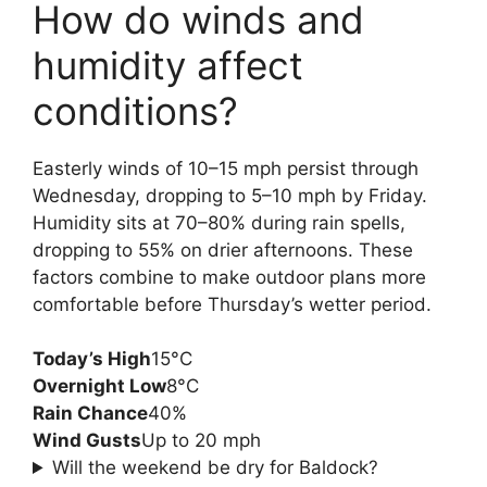
How do winds and
humidity affect
conditions?
Easterly winds of 10–15 mph persist through
Wednesday, dropping to 5–10 mph by Friday.
Humidity sits at 70–80% during rain spells,
dropping to 55% on drier afternoons. These
factors combine to make outdoor plans more
comfortable before Thursday’s wetter period.
Today’s High
15°C
Overnight Low
8°C
Rain Chance
40%
Wind Gusts
Up to 20 mph
Will the weekend be dry for Baldock?