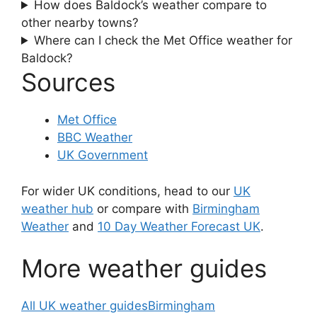
How does Baldock’s weather compare to
other nearby towns?
Where can I check the Met Office weather for
Baldock?
Sources
Met Office
BBC Weather
UK Government
For wider UK conditions, head to our
UK
weather hub
or compare with
Birmingham
Weather
and
10 Day Weather Forecast UK
.
More weather guides
All UK weather guides
Birmingham