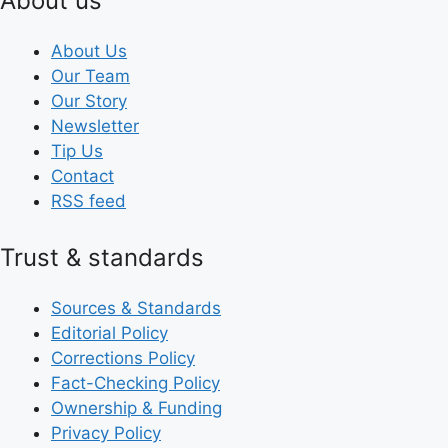
About us
About Us
Our Team
Our Story
Newsletter
Tip Us
Contact
RSS feed
Trust & standards
Sources & Standards
Editorial Policy
Corrections Policy
Fact-Checking Policy
Ownership & Funding
Privacy Policy