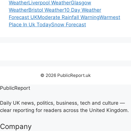
Weather
Liverpool Weather
Glasgow
Weather
Bristol Weather
10 Day Weather
Forecast UK
Moderate Rainfall Warning
Warmest
Place In Uk Today
Snow Forecast
© 2026 PublicReport.uk
PublicReport
Daily UK news, politics, business, tech and culture —
clear reporting for readers across the United Kingdom.
Company