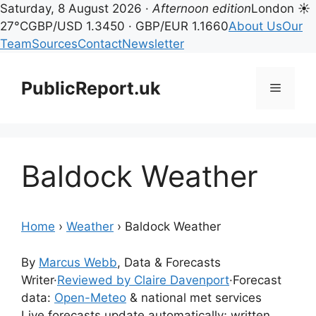
Saturday, 8 August 2026 ·
Afternoon edition
London ☀
27°C
GBP/USD 1.3450 · GBP/EUR 1.1660
About Us
Our
Team
Sources
Contact
Newsletter
Skip
to
PublicReport.uk
Menu
content
Baldock Weather
Home
›
Weather
›
Baldock Weather
By
Marcus Webb
, Data & Forecasts
Writer
·
Reviewed by Claire Davenport
·
Forecast
data:
Open-Meteo
& national met services
Live forecasts update automatically; written