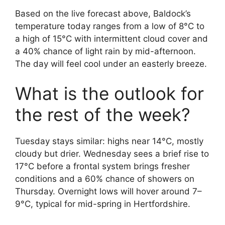
Based on the live forecast above, Baldock’s
temperature today ranges from a low of 8°C to
a high of 15°C with intermittent cloud cover and
a 40% chance of light rain by mid-afternoon.
The day will feel cool under an easterly breeze.
What is the outlook for
the rest of the week?
Tuesday stays similar: highs near 14°C, mostly
cloudy but drier. Wednesday sees a brief rise to
17°C before a frontal system brings fresher
conditions and a 60% chance of showers on
Thursday. Overnight lows will hover around 7–
9°C, typical for mid-spring in Hertfordshire.