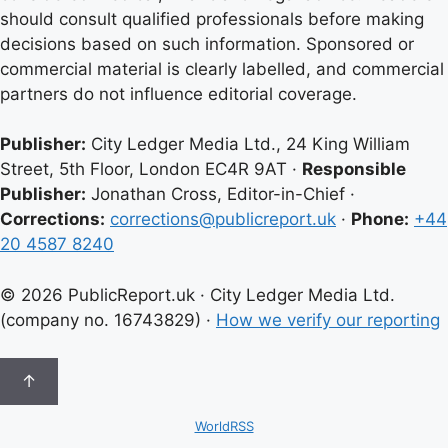
should consult qualified professionals before making
decisions based on such information. Sponsored or
commercial material is clearly labelled, and commercial
partners do not influence editorial coverage.
Publisher:
City Ledger Media Ltd., 24 King William
Street, 5th Floor, London EC4R 9AT ·
Responsible
Publisher:
Jonathan Cross, Editor-in-Chief ·
Corrections:
corrections@publicreport.uk
·
Phone:
+44
20 4587 8240
© 2026 PublicReport.uk · City Ledger Media Ltd.
(company no. 16743829) ·
How we verify our reporting
↑
WorldRSS