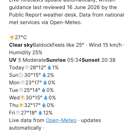
guidance last reviewed 16 June 2026 by the
Public Report weather desk. Data from national
met services via Open-Meteo.
27°
C
Clear sky
Baldock
Feels like 25° · Wind 15 km/h ·
Humidity 25%
UV
5 Moderate
Sunrise
05:34
Sunset
20:38
Today
28°
12°
1%
Sun
30°
15°
2%
Mon
23°
17°
0%
Tue
25°
14°
0%
Wed
30°
15°
0%
Thu
32°
17°
0%
Fri
27°
18°
12%
Live data from
Open-Meteo
· updates
automatically ·