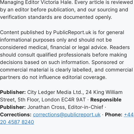
Managing Editor Victoria Hale. Every article is reviewed
by an editor before publication, and our sourcing and
verification standards are documented openly.
Content published by PublicReport.uk is for general
informational purposes only and should not be
considered medical, financial or legal advice. Readers
should consult qualified professionals before making
decisions based on such information. Sponsored or
commercial material is clearly labelled, and commercial
partners do not influence editorial coverage.
Publisher:
City Ledger Media Ltd., 24 King William
Street, 5th Floor, London EC4R 9AT ·
Responsible
Publisher:
Jonathan Cross, Editor-in-Chief ·
Corrections:
corrections@publicreport.uk
·
Phone:
+44
20 4587 8240