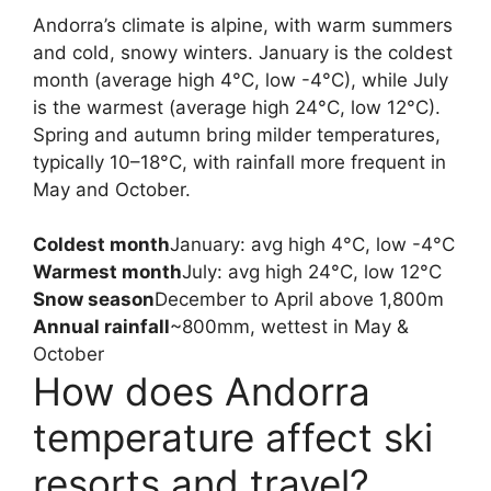
Andorra’s climate is alpine, with warm summers
and cold, snowy winters. January is the coldest
month (average high 4°C, low -4°C), while July
is the warmest (average high 24°C, low 12°C).
Spring and autumn bring milder temperatures,
typically 10–18°C, with rainfall more frequent in
May and October.
Coldest month
January: avg high 4°C, low -4°C
Warmest month
July: avg high 24°C, low 12°C
Snow season
December to April above 1,800m
Annual rainfall
~800mm, wettest in May &
October
How does Andorra
temperature affect ski
resorts and travel?