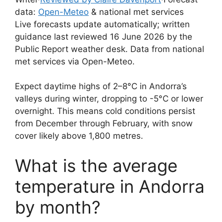
data:
Open-Meteo
& national met services
Live forecasts update automatically; written
guidance last reviewed 16 June 2026 by the
Public Report weather desk. Data from national
met services via Open-Meteo.
Expect daytime highs of 2–8°C in Andorra’s
valleys during winter, dropping to -5°C or lower
overnight. This means cold conditions persist
from December through February, with snow
cover likely above 1,800 metres.
What is the average
temperature in Andorra
by month?