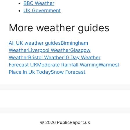
BBC Weather
UK Government
More weather guides
All UK weather guides
Birmingham
Weather
Liverpool Weather
Glasgow
Weather
Bristol Weather
10 Day Weather
Forecast UK
Moderate Rainfall Warning
Warmest
Place In Uk Today
Snow Forecast
© 2026 PublicReport.uk