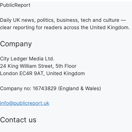
PublicReport
Daily UK news, politics, business, tech and culture —
clear reporting for readers across the United Kingdom.
Company
City Ledger Media Ltd.
24 King William Street, 5th Floor
London EC4R 9AT, United Kingdom
Company no: 16743829 (England & Wales)
info@publicreport.uk
Contact us