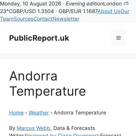
Monday, 10 August 2026 ·
Evening edition
London ⛅
23°C
GBP/USD 1.3504 · GBP/EUR 1.1687
About Us
Our
Team
Sources
Contact
Newsletter
Skip
to
PublicReport.uk
Menu
content
Andorra
Temperature
Home
›
Weather
›
Andorra Temperature
By
Marcus Webb
, Data & Forecasts
Writer
·
Reviewed by Claire Davenport
·
Forecast