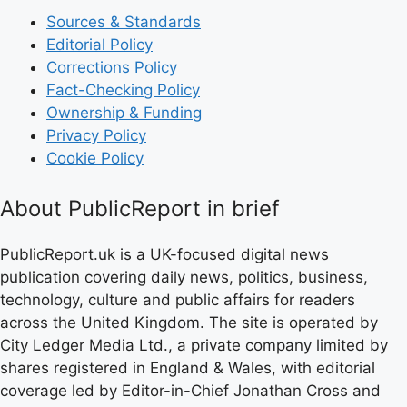
Sources & Standards
Editorial Policy
Corrections Policy
Fact-Checking Policy
Ownership & Funding
Privacy Policy
Cookie Policy
About PublicReport in brief
PublicReport.uk is a UK-focused digital news
publication covering daily news, politics, business,
technology, culture and public affairs for readers
across the United Kingdom. The site is operated by
City Ledger Media Ltd., a private company limited by
shares registered in England & Wales, with editorial
coverage led by Editor-in-Chief Jonathan Cross and