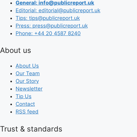
General: info@publicreport.uk
Editorial: editorial@publicreport.uk
Tips: tips@publicreport.uk
Press: press@publicreport.uk
Phone: +44 20 4587 8240
About us
About Us
Our Team
Our Story
Newsletter
Tip Us
Contact
RSS feed
Trust & standards