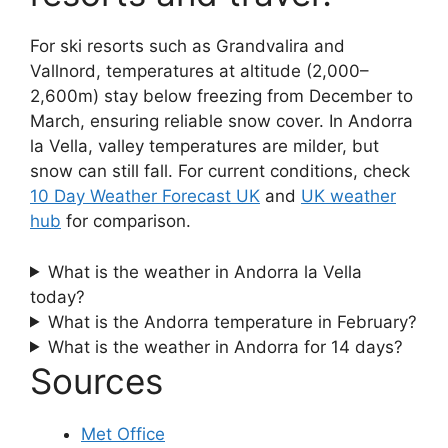
For ski resorts such as Grandvalira and
Vallnord, temperatures at altitude (2,000–
2,600m) stay below freezing from December to
March, ensuring reliable snow cover. In Andorra
la Vella, valley temperatures are milder, but
snow can still fall. For current conditions, check
10 Day Weather Forecast UK
and
UK weather
hub
for comparison.
What is the weather in Andorra la Vella
today?
What is the Andorra temperature in February?
What is the weather in Andorra for 14 days?
Sources
Met Office