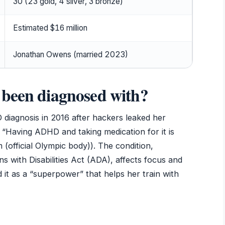
30 (23 gold, 4 silver, 3 bronze)
Estimated $16 million
Jonathan Owens (married 2023)
 been diagnosed with?
 diagnosis in 2016 after hackers leaked her
, “Having ADHD and taking medication for it is
(official Olympic body)). The condition,
ns with Disabilities Act (ADA), affects focus and
 it as a “superpower” that helps her train with