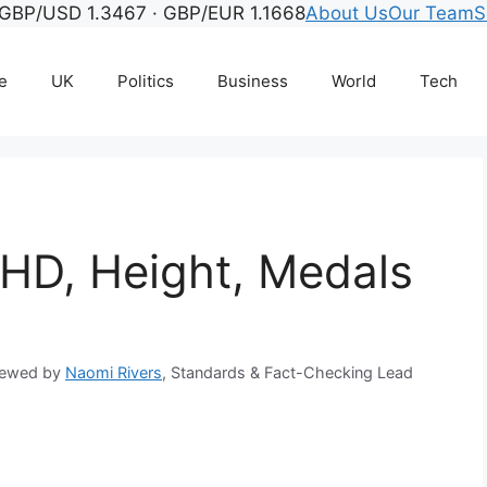
GBP/USD 1.3467 · GBP/EUR 1.1668
About Us
Our Team
S
e
UK
Politics
Business
World
Tech
DHD, Height, Medals
iewed by
Naomi Rivers
, Standards & Fact-Checking Lead