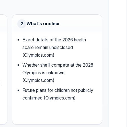
What’s unclear
2
Exact details of the 2026 health
scare remain undisclosed
(Olympics.com)
Whether she’ll compete at the 2028
Olympics is unknown
(Olympics.com)
2
Future plans for children not publicly
confirmed (Olympics.com)