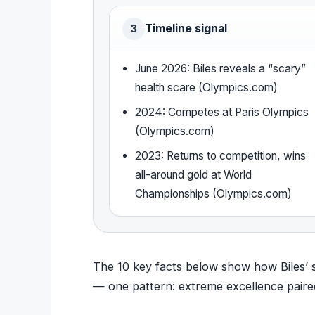
Timeline signal
3
June 2026: Biles reveals a “scary”
health scare (Olympics.com)
2024: Competes at Paris Olympics
(Olympics.com)
2023: Returns to competition, wins
all-around gold at World
Championships (Olympics.com)
The 10 key facts below show how Biles’ s
— one pattern: extreme excellence paire