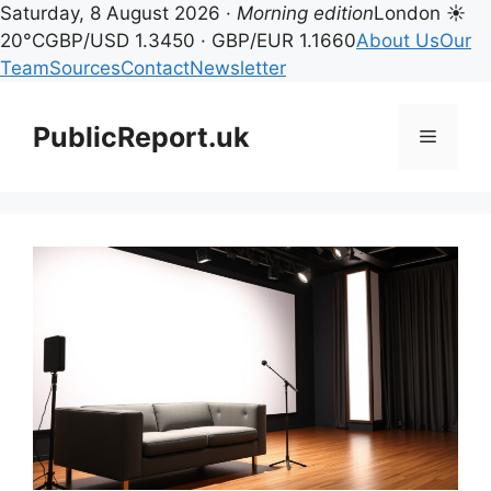
Saturday, 8 August 2026 ·
Morning edition
London ☀
20°C
GBP/USD 1.3450 · GBP/EUR 1.1660
About Us
Our
Team
Sources
Contact
Newsletter
Skip
to
PublicReport.uk
Menu
content