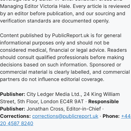
Managing Editor Victoria Hale. Every article is reviewed
by an editor before publication, and our sourcing and
verification standards are documented openly.
Content published by PublicReport.uk is for general
informational purposes only and should not be
considered medical, financial or legal advice. Readers
should consult qualified professionals before making
decisions based on such information. Sponsored or
commercial material is clearly labelled, and commercial
partners do not influence editorial coverage.
Publisher:
City Ledger Media Ltd., 24 King William
Street, 5th Floor, London EC4R 9AT ·
Responsible
Publisher:
Jonathan Cross, Editor-in-Chief ·
Corrections:
corrections@publicreport.uk
·
Phone:
+44
20 4587 8240