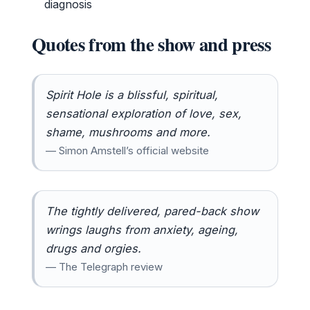
diagnosis
Quotes from the show and press
Spirit Hole is a blissful, spiritual,
sensational exploration of love, sex,
shame, mushrooms and more.
— Simon Amstell’s official website
The tightly delivered, pared-back show
wrings laughs from anxiety, ageing,
drugs and orgies.
— The Telegraph review