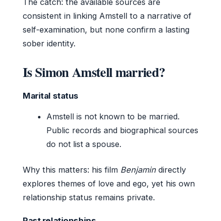
The catch: the available sources are
consistent in linking Amstell to a narrative of
self-examination, but none confirm a lasting
sober identity.
Is Simon Amstell married?
Marital status
Amstell is not known to be married.
Public records and biographical sources
do not list a spouse.
Why this matters: his film
Benjamin
directly
explores themes of love and ego, yet his own
relationship status remains private.
Past relationships