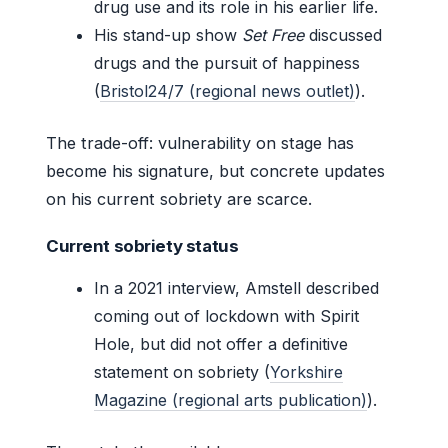
drug use and its role in his earlier life.
His stand-up show
Set Free
discussed
drugs and the pursuit of happiness
(
Bristol24/7 (regional news outlet)
).
The trade-off: vulnerability on stage has
become his signature, but concrete updates
on his current sobriety are scarce.
Current sobriety status
In a 2021 interview, Amstell described
coming out of lockdown with Spirit
Hole, but did not offer a definitive
statement on sobriety (
Yorkshire
Magazine (regional arts publication)
).