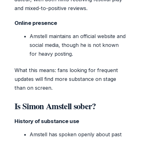
and mixed-to-positive reviews.
Online presence
Amstell maintains an official website and
social media, though he is not known
for heavy posting.
What this means: fans looking for frequent
updates will find more substance on stage
than on screen.
Is Simon Amstell sober?
History of substance use
Amstell has spoken openly about past