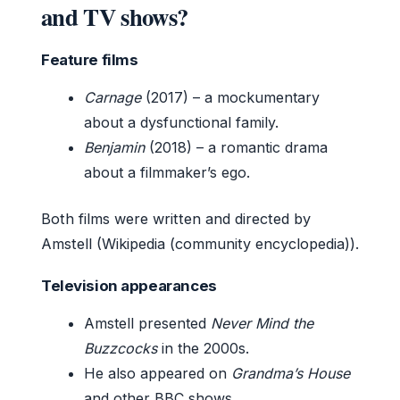
and TV shows?
Feature films
Carnage
(2017) – a mockumentary
about a dysfunctional family.
Benjamin
(2018) – a romantic drama
about a filmmaker’s ego.
Both films were written and directed by
Amstell (Wikipedia (community encyclopedia)).
Television appearances
Amstell presented
Never Mind the
Buzzcocks
in the 2000s.
He also appeared on
Grandma’s House
and other BBC shows.