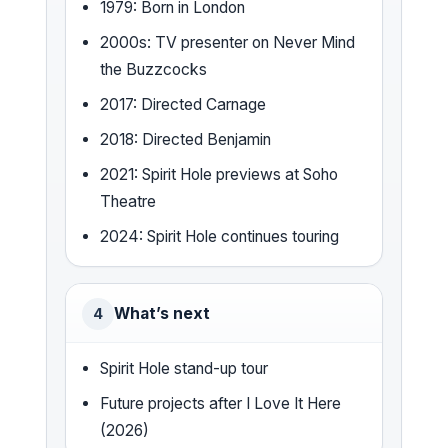
1979: Born in London
2000s: TV presenter on Never Mind
the Buzzcocks
2017: Directed Carnage
2018: Directed Benjamin
2021: Spirit Hole previews at Soho
Theatre
2024: Spirit Hole continues touring
What’s next
4
Spirit Hole stand-up tour
Future projects after I Love It Here
(2026)