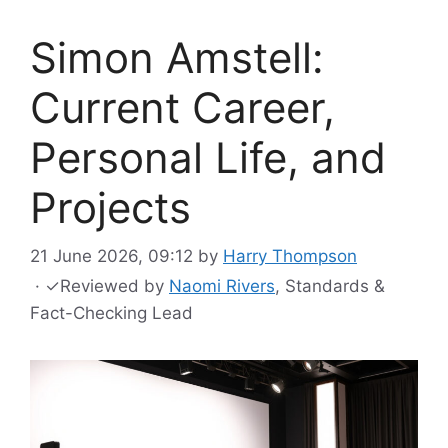
Simon Amstell:
Current Career,
Personal Life, and
Projects
21 June 2026, 09:12
by
Harry Thompson
·
✓
Reviewed by
Naomi Rivers
, Standards &
Fact-Checking Lead