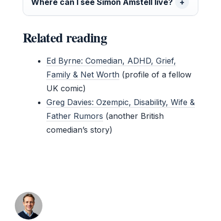
Where can I see Simon Amstell live?
Related reading
Ed Byrne: Comedian, ADHD, Grief,
Family & Net Worth
(profile of a fellow
UK comic)
Greg Davies: Ozempic, Disability, Wife &
Father Rumors
(another British
comedian’s story)