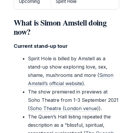
Upcoming
Spirit Hole
What is Simon Amstell doing
now?
Current stand-up tour
Spirit Hole is billed by Amstell as a
stand-up show exploring love, sex,
shame, mushrooms and more (
Simon
Amstell’s official website
).
The show premiered in previews at
Soho Theatre from 1-3 September 2021
(
Soho Theatre (London venue)
).
The Queen’s Hall listing repeated the
description as a “blissful, spiritual,