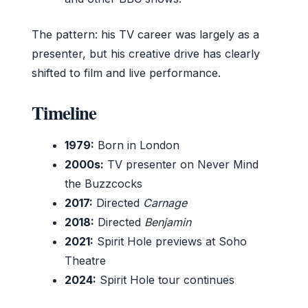
The pattern: his TV career was largely as a
presenter, but his creative drive has clearly
shifted to film and live performance.
Timeline
1979:
Born in London
2000s:
TV presenter on Never Mind
the Buzzcocks
2017:
Directed
Carnage
2018:
Directed
Benjamin
2021:
Spirit Hole previews at Soho
Theatre
2024:
Spirit Hole tour continues