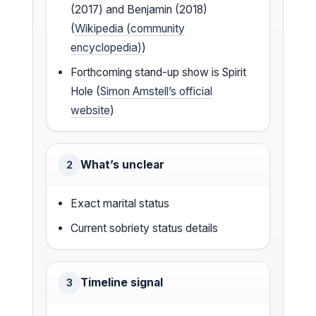
(2017) and Benjamin (2018)
(
Wikipedia (community
encyclopedia)
)
Forthcoming stand-up show is Spirit
Hole (
Simon Amstell’s official
website
)
What’s unclear
2
Exact marital status
Current sobriety status details
Timeline signal
3