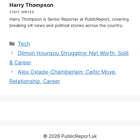
Harry Thompson
STAFF WRITER
Harry Thompson is Senior Reporter at PublicReport, covering
breaking UK news and political stories across the country.
Categories
Tech
Djimon Hounsou Struggling: Net Worth, Split
& Career
Alex Oxlade-Chamberlain: Celtic Move,
Relationship, Career
© 2026 PublicReport.uk