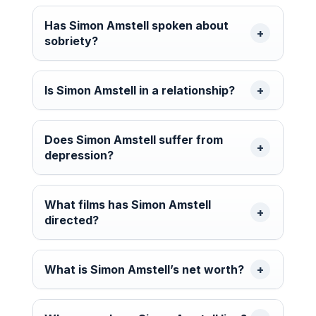
Has Simon Amstell spoken about
sobriety?
Is Simon Amstell in a relationship?
Does Simon Amstell suffer from
depression?
What films has Simon Amstell
directed?
What is Simon Amstell’s net worth?