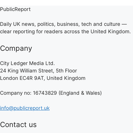
PublicReport
Daily UK news, politics, business, tech and culture —
clear reporting for readers across the United Kingdom.
Company
City Ledger Media Ltd.
24 King William Street, 5th Floor
London EC4R 9AT, United Kingdom
Company no: 16743829 (England & Wales)
info@publicreport.uk
Contact us