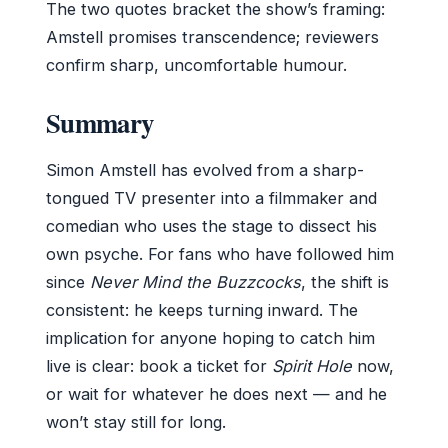
The two quotes bracket the show’s framing:
Amstell promises transcendence; reviewers
confirm sharp, uncomfortable humour.
Summary
Simon Amstell has evolved from a sharp-
tongued TV presenter into a filmmaker and
comedian who uses the stage to dissect his
own psyche. For fans who have followed him
since
Never Mind the Buzzcocks
, the shift is
consistent: he keeps turning inward. The
implication for anyone hoping to catch him
live is clear: book a ticket for
Spirit Hole
now,
or wait for whatever he does next — and he
won’t stay still for long.