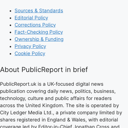
Sources & Standards
Editorial Policy
Corrections Policy
Fact-Checking Policy
Ownership & Funding
Privacy Policy
Cookie Policy
About PublicReport in brief
PublicReport.uk is a UK-focused digital news
publication covering daily news, politics, business,
technology, culture and public affairs for readers
across the United Kingdom. The site is operated by
City Ledger Media Ltd., a private company limited by
shares registered in England & Wales, with editorial
coverage led by Editor-in-Chief Jonathan Cross and