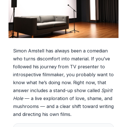
Simon Amstell has always been a comedian
who turns discomfort into material. If you’ve
followed his journey from TV presenter to
introspective filmmaker, you probably want to
know what he’s doing now. Right now, that
answer includes a stand-up show called
Spirit
Hole
— a live exploration of love, shame, and
mushrooms — and a clear shift toward writing
and directing his own films.