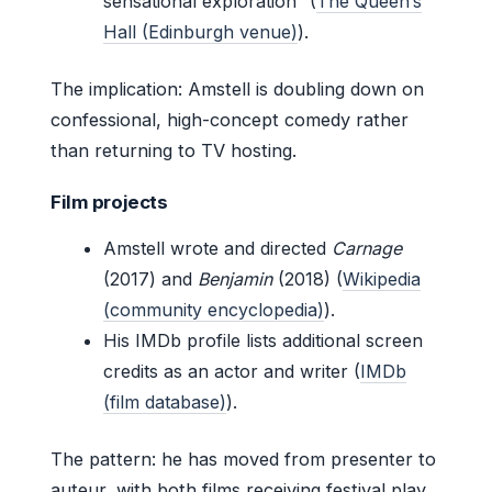
sensational exploration” (
The Queen’s
Hall (Edinburgh venue)
).
The implication: Amstell is doubling down on
confessional, high-concept comedy rather
than returning to TV hosting.
Film projects
Amstell wrote and directed
Carnage
(2017) and
Benjamin
(2018) (
Wikipedia
(community encyclopedia)
).
His IMDb profile lists additional screen
credits as an actor and writer (
IMDb
(film database)
).
The pattern: he has moved from presenter to
auteur, with both films receiving festival play