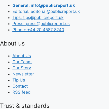
General: info@publicreport.uk
Editorial: editorial@publicreport.uk
Tips: tips@publicreport.uk
Press: press@publicreport.uk
Phone: +44 20 4587 8240
About us
About Us
Our Team
Our Story
Newsletter
Tip Us
Contact
RSS feed
Trust & standards