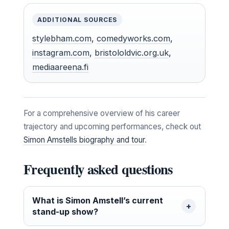
ADDITIONAL SOURCES
stylebham.com
,
comedyworks.com
,
instagram.com
,
bristololdvic.org.uk
,
mediaareena.fi
For a comprehensive overview of his career
trajectory and upcoming performances, check out
Simon Amstells biography and tour
.
Frequently asked questions
What is Simon Amstell’s current
stand-up show?