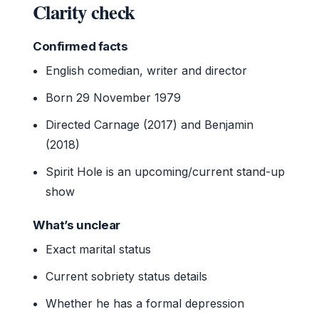
Clarity check
Confirmed facts
English comedian, writer and director
Born 29 November 1979
Directed Carnage (2017) and Benjamin
(2018)
Spirit Hole is an upcoming/current stand-up
show
What’s unclear
Exact marital status
Current sobriety status details
Whether he has a formal depression