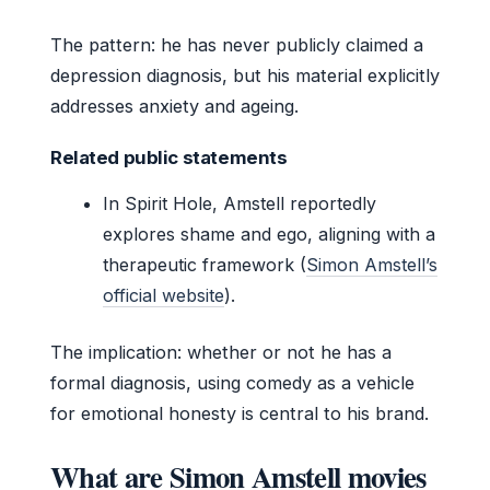
The pattern: he has never publicly claimed a
depression diagnosis, but his material explicitly
addresses anxiety and ageing.
Related public statements
In Spirit Hole, Amstell reportedly
explores shame and ego, aligning with a
therapeutic framework (
Simon Amstell’s
official website
).
The implication: whether or not he has a
formal diagnosis, using comedy as a vehicle
for emotional honesty is central to his brand.
What are Simon Amstell movies