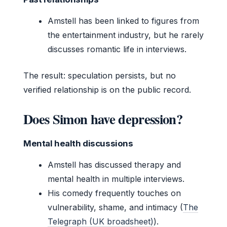
Amstell has been linked to figures from
the entertainment industry, but he rarely
discusses romantic life in interviews.
The result: speculation persists, but no
verified relationship is on the public record.
Does Simon have depression?
Mental health discussions
Amstell has discussed therapy and
mental health in multiple interviews.
His comedy frequently touches on
vulnerability, shame, and intimacy (
The
Telegraph (UK broadsheet)
).