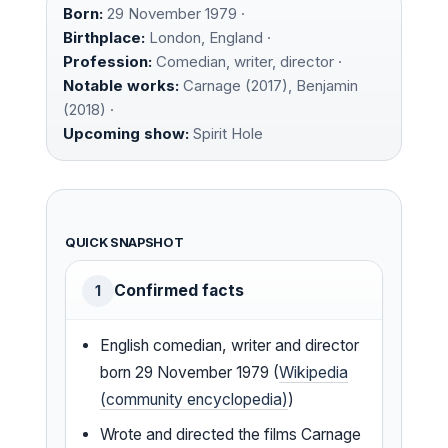
Born:
29 November 1979 ·
Birthplace:
London, England ·
Profession:
Comedian, writer, director ·
Notable works:
Carnage (2017), Benjamin
(2018) ·
Upcoming show:
Spirit Hole
QUICK SNAPSHOT
Confirmed facts
1
English comedian, writer and director
born 29 November 1979 (
Wikipedia
(community encyclopedia)
)
Wrote and directed the films Carnage