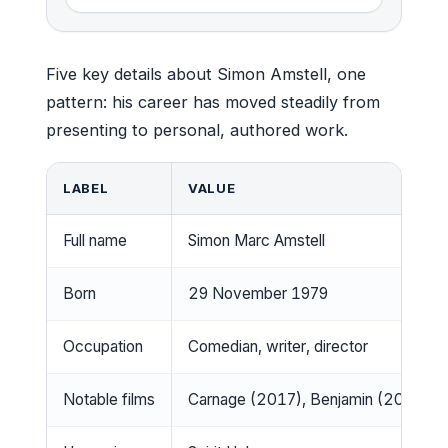
Five key details about Simon Amstell, one
pattern: his career has moved steadily from
presenting to personal, authored work.
LABEL
VALUE
Full name
Simon Marc Amstell
Born
29 November 1979
Occupation
Comedian, writer, director
Notable films
Carnage (2017), Benjamin (2018)