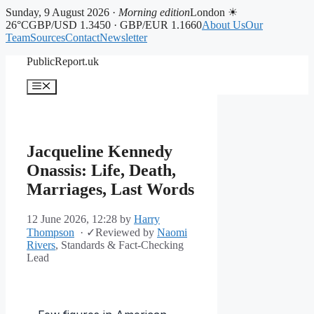
Sunday, 9 August 2026 ·
Morning edition
London ☀
26°C
GBP/USD 1.3450 · GBP/EUR 1.1660
About Us
Our
Team
Sources
Contact
Newsletter
Skip
PublicReport.uk
to
content
Menu
Jacqueline Kennedy
Onassis: Life, Death,
Marriages, Last Words
12 June 2026, 12:28
by
Harry
Thompson
·
✓
Reviewed by
Naomi
Rivers
, Standards & Fact-Checking
Lead