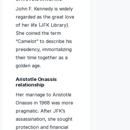
John F. Kennedy is widely
regarded as the great love
of her life (JFK Library).
She coined the term
“Camelot” to describe his
presidency, immortalizing
their time together as a
golden age.
Aristotle Onassis
relationship
Her marriage to Aristotle
Onassis in 1968 was more
pragmatic. After JFK’s
assassination, she sought
protection and financial