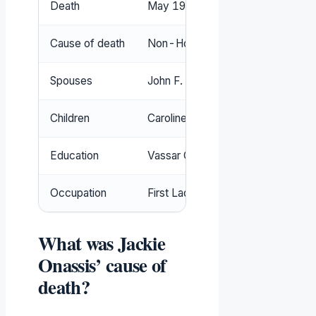
Death
May 19, 1994, New York City (
Wh
Cause of death
Non-Hodgkin’s lymphoma (
TIME
)
Spouses
John F. Kennedy (1953–1963), Ari
Children
Caroline Bouvier Kennedy, John Fi
Education
Vassar College, George Washington
Occupation
First Lady, book editor, journalist 
What was Jackie
Onassis’ cause of
death?