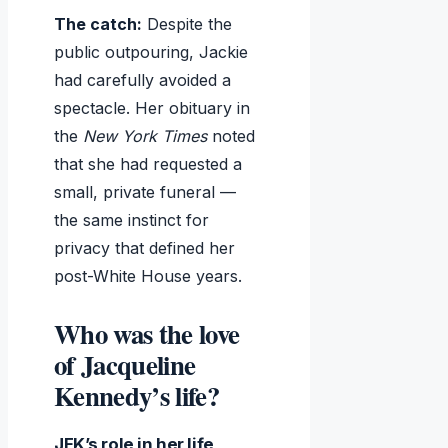
The catch:
Despite the
public outpouring, Jackie
had carefully avoided a
spectacle. Her obituary in
the
New York Times
noted
that she had requested a
small, private funeral —
the same instinct for
privacy that defined her
post-White House years.
Who was the love
of Jacqueline
Kennedy’s life?
JFK’s role in her life