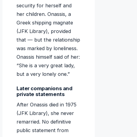
security for herself and
her children. Onassis, a
Greek shipping magnate
(JFK Library), provided
that — but the relationship
was marked by loneliness.
Onassis himself said of her:
“She is a very great lady,
but a very lonely one.”
Later companions and
private statements
After Onassis died in 1975
(JFK Library), she never
remarried. No definitive
public statement from