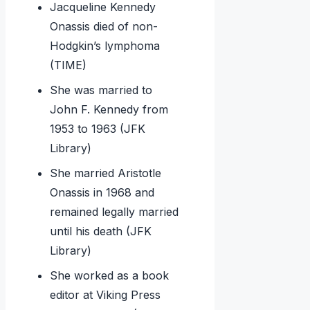
Jacqueline Kennedy
Onassis died of non-
Hodgkin’s lymphoma
(TIME)
She was married to
John F. Kennedy from
1953 to 1963 (JFK
Library)
She married Aristotle
Onassis in 1968 and
remained legally married
until his death (JFK
Library)
She worked as a book
editor at Viking Press