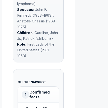
lymphoma) ·
Spouses:
John F.
Kennedy (1953–1963),
Aristotle Onassis (1968–
1975) ·
Children:
Caroline, John
Jr., Patrick (stillborn) ·
Role:
First Lady of the
United States (1961–
1963)
QUICK SNAPSHOT
Confirmed
1
facts