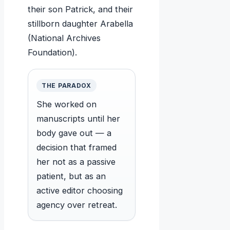
their son Patrick, and their
stillborn daughter Arabella
(National Archives
Foundation).
THE PARADOX
She worked on
manuscripts until her
body gave out — a
decision that framed
her not as a passive
patient, but as an
active editor choosing
agency over retreat.