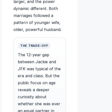
larger, and the power
dynamic different. Both
marriages followed a
pattern of younger wife,
older, powerful husband.
THE TRADE-OFF
The 12-year gap
between Jackie and
JFK was typical of the
era and class. But the
public focus on age
reveals a deeper
curiosity about
whether she was ever
an equal partner in