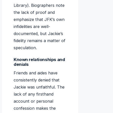
Library). Biographers note
the lack of proof and
emphasize that JFK’s own
infidelities are well-
documented, but Jackie’s
fidelity remains a matter of
speculation.
Known relationships and
denials
Friends and aides have
consistently denied that
Jackie was unfaithful. The
lack of any firsthand
account or personal
confession makes the