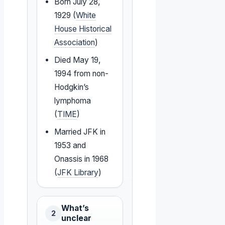
Born July 28,
1929 (
White
House Historical
Association
)
Died May 19,
1994 from non-
Hodgkin’s
lymphoma
(
TIME
)
Married JFK in
1953 and
Onassis in 1968
(
JFK Library
)
What’s
2
unclear