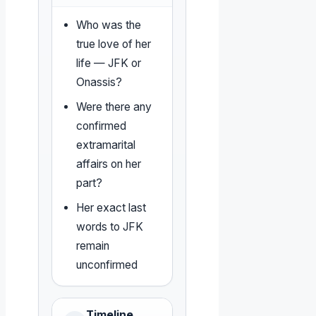
Who was the
true love of her
life — JFK or
Onassis?
Were there any
confirmed
extramarital
affairs on her
part?
Her exact last
words to JFK
remain
unconfirmed
Timeline