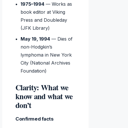
1975–1994
— Works as
book editor at Viking
Press and Doubleday
(JFK Library)
May 19, 1994
— Dies of
non-Hodgkin’s
lymphoma in New York
City (National Archives
Foundation)
Clarity: What we
know and what we
don’t
Confirmed facts