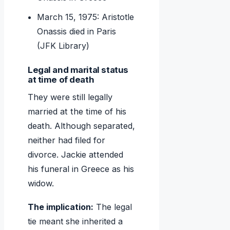
March 15, 1975: Aristotle
Onassis died in Paris
(JFK Library)
Legal and marital status
at time of death
They were still legally
married at the time of his
death. Although separated,
neither had filed for
divorce. Jackie attended
his funeral in Greece as his
widow.
The implication:
The legal
tie meant she inherited a