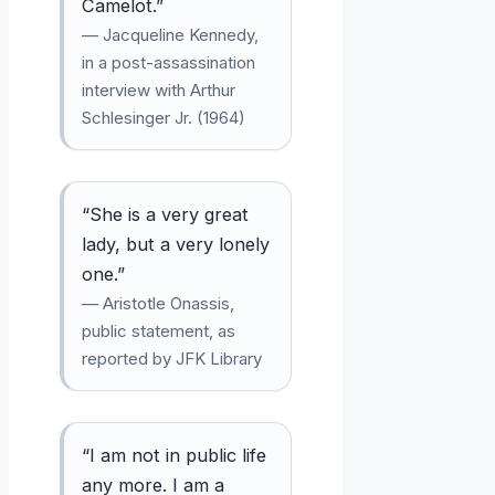
Camelot.”
— Jacqueline Kennedy,
in a post-assassination
interview with Arthur
Schlesinger Jr. (1964)
“She is a very great
lady, but a very lonely
one.”
— Aristotle Onassis,
public statement, as
reported by JFK Library
“I am not in public life
any more. I am a