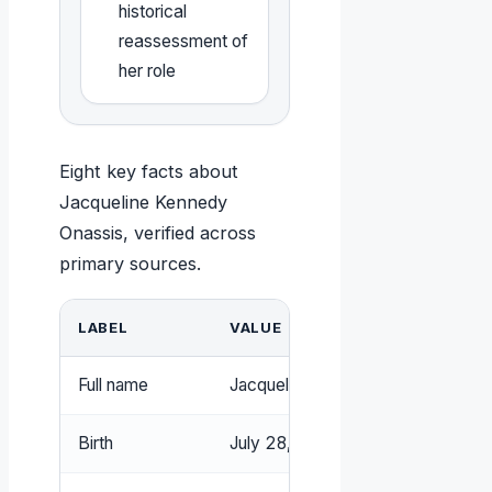
historical
reassessment of
her role
Eight key facts about
Jacqueline Kennedy
Onassis, verified across
primary sources.
LABEL
VALUE
Full name
Jacqueline Lee Kennedy Onassis 
Birth
July 28, 1929, Southampton, New