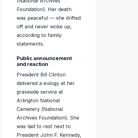
(National Archives
Foundation). Her death
was peaceful — she drifted
off and never woke up,
according to family
statements.
Public announcement
and reaction
President Bill Clinton
delivered a eulogy at her
graveside service at
Arlington National
Cemetery (National
Archives Foundation). She
was laid to rest next to
President John F. Kennedy,