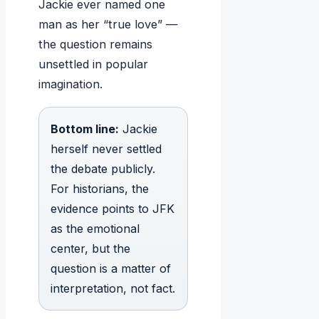
Jackie ever named one
man as her “true love” —
the question remains
unsettled in popular
imagination.
Bottom line:
Jackie
herself never settled
the debate publicly.
For historians, the
evidence points to JFK
as the emotional
center, but the
question is a matter of
interpretation, not fact.