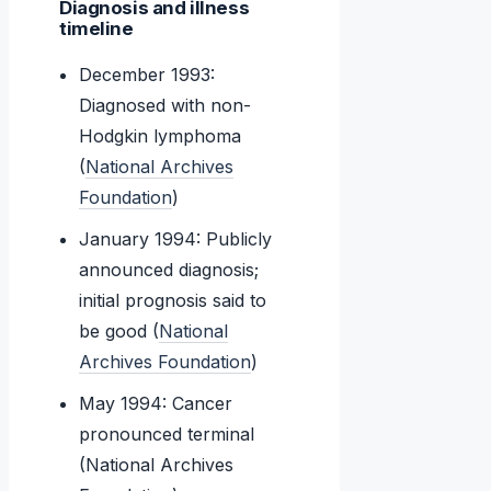
Diagnosis and illness
timeline
December 1993:
Diagnosed with non-
Hodgkin lymphoma
(
National Archives
Foundation
)
January 1994: Publicly
announced diagnosis;
initial prognosis said to
be good (
National
Archives Foundation
)
May 1994: Cancer
pronounced terminal
(National Archives