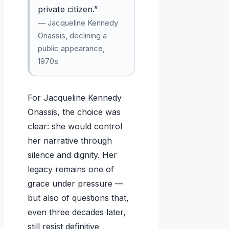
private citizen.”
— Jacqueline Kennedy
Onassis, declining a
public appearance,
1970s
For Jacqueline Kennedy
Onassis, the choice was
clear: she would control
her narrative through
silence and dignity. Her
legacy remains one of
grace under pressure —
but also of questions that,
even three decades later,
still resist definitive