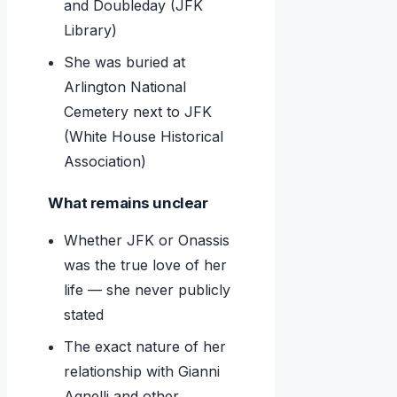
and Doubleday (JFK
Library)
She was buried at
Arlington National
Cemetery next to JFK
(White House Historical
Association)
What remains unclear
Whether JFK or Onassis
was the true love of her
life — she never publicly
stated
The exact nature of her
relationship with Gianni
Agnelli and other