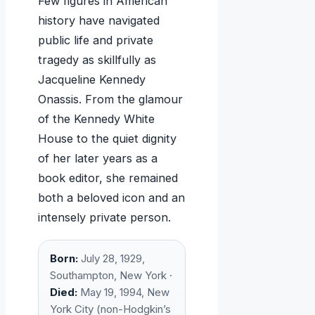
Few figures in American
history have navigated
public life and private
tragedy as skillfully as
Jacqueline Kennedy
Onassis. From the glamour
of the Kennedy White
House to the quiet dignity
of her later years as a
book editor, she remained
both a beloved icon and an
intensely private person.
Born:
July 28, 1929,
Southampton, New York ·
Died:
May 19, 1994, New
York City (non-Hodgkin’s