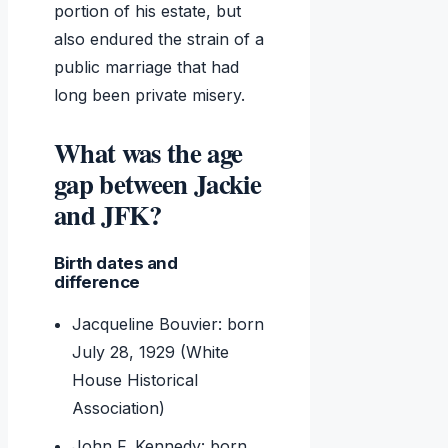
portion of his estate, but
also endured the strain of a
public marriage that had
long been private misery.
What was the age
gap between Jackie
and JFK?
Birth dates and
difference
Jacqueline Bouvier: born
July 28, 1929 (White
House Historical
Association)
John F. Kennedy: born