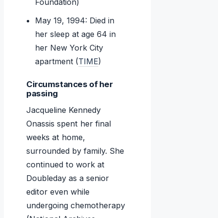
Foundation)
May 19, 1994: Died in
her sleep at age 64 in
her New York City
apartment (
TIME
)
Circumstances of her
passing
Jacqueline Kennedy
Onassis spent her final
weeks at home,
surrounded by family. She
continued to work at
Doubleday as a senior
editor even while
undergoing chemotherapy