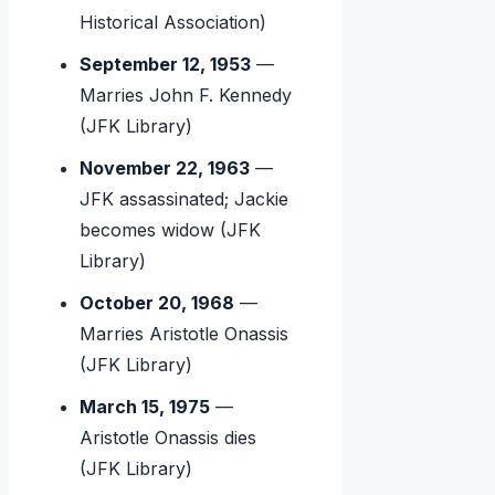
Historical Association)
September 12, 1953
—
Marries John F. Kennedy
(JFK Library)
November 22, 1963
—
JFK assassinated; Jackie
becomes widow (JFK
Library)
October 20, 1968
—
Marries Aristotle Onassis
(JFK Library)
March 15, 1975
—
Aristotle Onassis dies
(JFK Library)