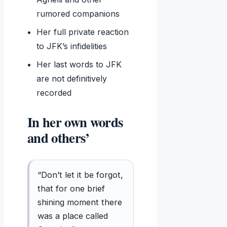
rumored companions
Her full private reaction
to JFK’s infidelities
Her last words to JFK
are not definitively
recorded
In her own words
and others’
“Don’t let it be forgot,
that for one brief
shining moment there
was a place called