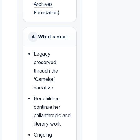
Archives
Foundation
)
What’s next
4
Legacy
preserved
through the
‘Camelot’
narrative
Her children
continue her
philanthropic and
literary work
Ongoing