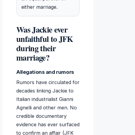
either marriage.
Was Jackie ever
unfaithful to JFK
during their
marriage?
Allegations and rumors
Rumors have circulated for
decades linking Jackie to
Italian industrialist Gianni
Agnelli and other men. No
credible documentary
evidence has ever surfaced
to confirm an affair (JFK