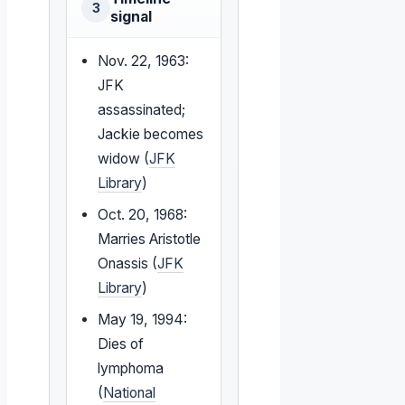
3
signal
Nov. 22, 1963:
JFK
assassinated;
Jackie becomes
widow (
JFK
Library
)
Oct. 20, 1968:
Marries Aristotle
Onassis (
JFK
Library
)
May 19, 1994:
Dies of
lymphoma
(
National