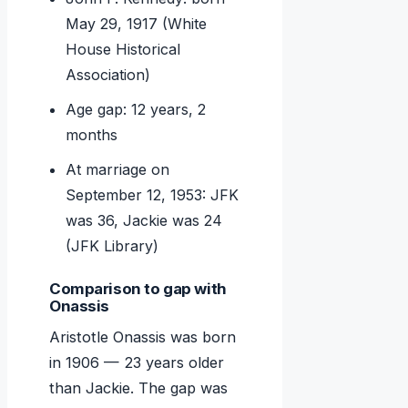
May 29, 1917 (White
House Historical
Association)
Age gap: 12 years, 2
months
At marriage on
September 12, 1953: JFK
was 36, Jackie was 24
(JFK Library)
Comparison to gap with
Onassis
Aristotle Onassis was born
in 1906 — 23 years older
than Jackie. The gap was