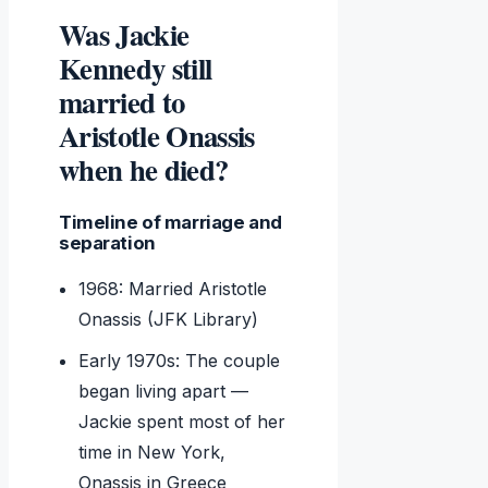
Was Jackie
Kennedy still
married to
Aristotle Onassis
when he died?
Timeline of marriage and
separation
1968: Married Aristotle
Onassis (JFK Library)
Early 1970s: The couple
began living apart —
Jackie spent most of her
time in New York,
Onassis in Greece