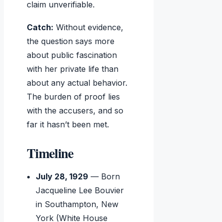
claim unverifiable.
Catch:
Without evidence,
the question says more
about public fascination
with her private life than
about any actual behavior.
The burden of proof lies
with the accusers, and so
far it hasn’t been met.
Timeline
July 28, 1929
— Born
Jacqueline Lee Bouvier
in Southampton, New
York (White House