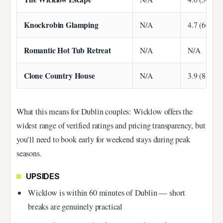
Knockrobin Glamping
N/A
4.7 (60 rev
Romantic Hot Tub Retreat
N/A
N/A
Clone Country House
N/A
3.9 (85 rev
What this means for Dublin couples: Wicklow offers the
widest range of verified ratings and pricing transparency, but
you’ll need to book early for weekend stays during peak
seasons.
UPSIDES
Wicklow is within 60 minutes of Dublin — short
breaks are genuinely practical