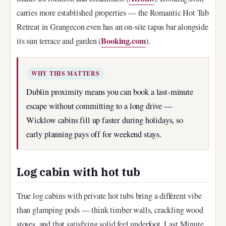
carries more established properties — the Romantic Hot Tub
Retreat in Grangecon even has an on-site tapas bar alongside
Booking.com
its sun terrace and garden (
).
WHY THIS MATTERS
Dublin proximity means you can book a last-minute
escape without committing to a long drive —
Wicklow cabins fill up faster during holidays, so
early planning pays off for weekend stays.
Log cabin with hot tub
True log cabins with private hot tubs bring a different vibe
than glamping pods — think timber walls, crackling wood
stoves, and that satisfying solid feel underfoot. Last Minute