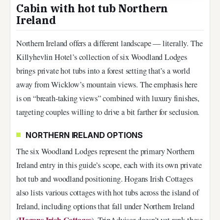
Cabin with hot tub Northern
Ireland
Northern Ireland offers a different landscape — literally. The
Killyhevlin Hotel’s collection of six Woodland Lodges
brings private hot tubs into a forest setting that’s a world
away from Wicklow’s mountain views. The emphasis here
is on “breath-taking views” combined with luxury finishes,
targeting couples willing to drive a bit farther for seclusion.
NORTHERN IRELAND OPTIONS
The six Woodland Lodges represent the primary Northern
Ireland entry in this guide’s scope, each with its own private
hot tub and woodland positioning. Hogans Irish Cottages
also lists various cottages with hot tubs across the island of
Ireland, including options that fall under Northern Ireland
Hogans Irish Cottages
(
). TripAdvisor doesn’t yet rank these