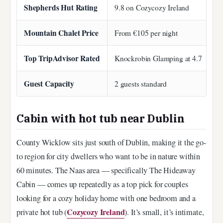
Shepherds Hut Rating
9.8 on Cozycozy Ireland
Mountain Chalet Price
From €105 per night
Top TripAdvisor Rated
Knockrobin Glamping at 4.7
Guest Capacity
2 guests standard
Cabin with hot tub near Dublin
County Wicklow sits just south of Dublin, making it the go-
to region for city dwellers who want to be in nature within
60 minutes. The Naas area — specifically The Hideaway
Cabin — comes up repeatedly as a top pick for couples
looking for a cozy holiday home with one bedroom and a
Cozycozy Ireland
private hot tub (
). It’s small, it’s intimate,