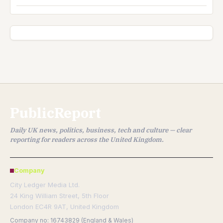
PublicReport
Daily UK news, politics, business, tech and culture — clear
reporting for readers across the United Kingdom.
Company
City Ledger Media Ltd.
24 King William Street, 5th Floor
London EC4R 9AT, United Kingdom
Company no: 16743829 (England & Wales)