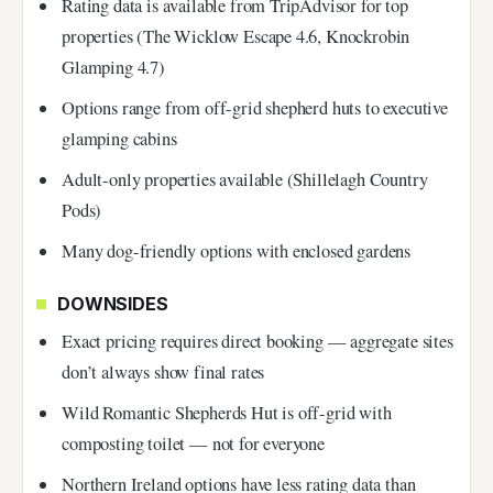
Rating data is available from TripAdvisor for top
properties (The Wicklow Escape 4.6, Knockrobin
Glamping 4.7)
Options range from off-grid shepherd huts to executive
glamping cabins
Adult-only properties available (Shillelagh Country
Pods)
Many dog-friendly options with enclosed gardens
DOWNSIDES
Exact pricing requires direct booking — aggregate sites
don’t always show final rates
Wild Romantic Shepherds Hut is off-grid with
composting toilet — not for everyone
Northern Ireland options have less rating data than