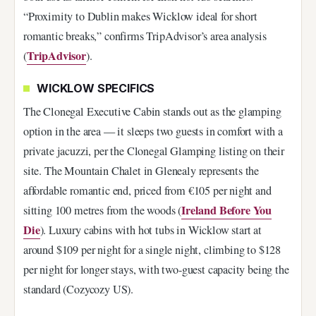
“Proximity to Dublin makes Wicklow ideal for short
romantic breaks,” confirms TripAdvisor’s area analysis
TripAdvisor
(
).
WICKLOW SPECIFICS
The Clonegal Executive Cabin stands out as the glamping
option in the area — it sleeps two guests in comfort with a
private jacuzzi, per the Clonegal Glamping listing on their
site. The Mountain Chalet in Glenealy represents the
affordable romantic end, priced from €105 per night and
Ireland Before You
sitting 100 metres from the woods (
Die
). Luxury cabins with hot tubs in Wicklow start at
around $109 per night for a single night, climbing to $128
per night for longer stays, with two-guest capacity being the
standard (Cozycozy US).