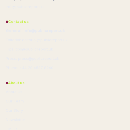
info@publicreport.uk
Contact us
General: info@publicreport.uk
Editorial: editorial@publicreport.uk
Tips: tips@publicreport.uk
Press: press@publicreport.uk
Phone: +44 20 4587 8240
About us
About Us
Our Team
Our Story
Newsletter
Tip Us