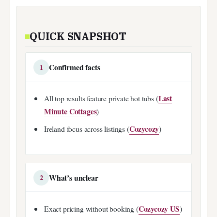
QUICK SNAPSHOT
Confirmed facts
1
Last
All top results feature private hot tubs (
Minute Cottages
)
Cozycozy
Ireland focus across listings (
)
What’s unclear
2
Cozycozy US
Exact pricing without booking (
)