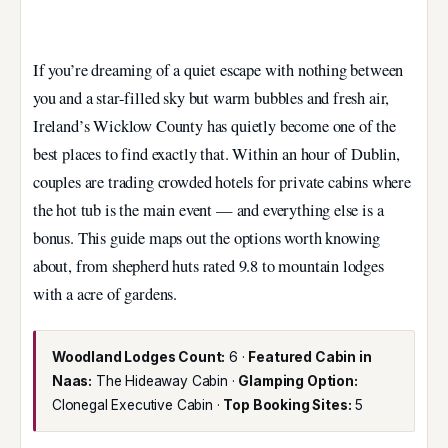
If you’re dreaming of a quiet escape with nothing between
you and a star-filled sky but warm bubbles and fresh air,
Ireland’s Wicklow County has quietly become one of the
best places to find exactly that. Within an hour of Dublin,
couples are trading crowded hotels for private cabins where
the hot tub is the main event — and everything else is a
bonus. This guide maps out the options worth knowing
about, from shepherd huts rated 9.8 to mountain lodges
with a acre of gardens.
Woodland Lodges Count:
6 ·
Featured Cabin in
Naas:
The Hideaway Cabin ·
Glamping Option:
Clonegal Executive Cabin ·
Top Booking Sites:
5