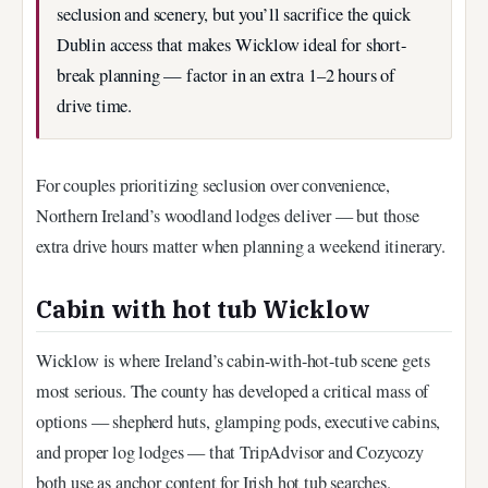
seclusion and scenery, but you’ll sacrifice the quick
Dublin access that makes Wicklow ideal for short-
break planning — factor in an extra 1–2 hours of
drive time.
For couples prioritizing seclusion over convenience,
Northern Ireland’s woodland lodges deliver — but those
extra drive hours matter when planning a weekend itinerary.
Cabin with hot tub Wicklow
Wicklow is where Ireland’s cabin-with-hot-tub scene gets
most serious. The county has developed a critical mass of
options — shepherd huts, glamping pods, executive cabins,
and proper log lodges — that TripAdvisor and Cozycozy
both use as anchor content for Irish hot tub searches.