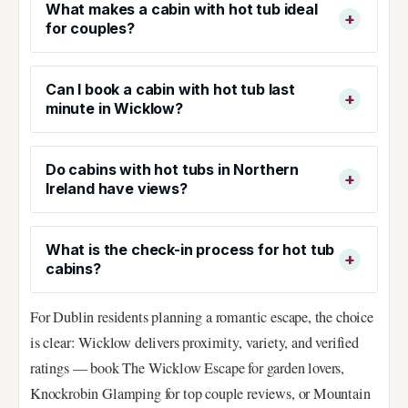
What makes a cabin with hot tub ideal
for couples?
Can I book a cabin with hot tub last
minute in Wicklow?
Do cabins with hot tubs in Northern
Ireland have views?
What is the check-in process for hot tub
cabins?
For Dublin residents planning a romantic escape, the choice
is clear: Wicklow delivers proximity, variety, and verified
ratings — book The Wicklow Escape for garden lovers,
Knockrobin Glamping for top couple reviews, or Mountain