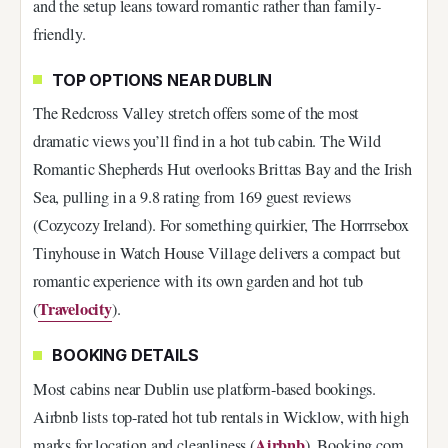
and the setup leans toward romantic rather than family-
friendly.
TOP OPTIONS NEAR DUBLIN
The Redcross Valley stretch offers some of the most
dramatic views you’ll find in a hot tub cabin. The Wild
Romantic Shepherds Hut overlooks Brittas Bay and the Irish
Sea, pulling in a 9.8 rating from 169 guest reviews
(Cozycozy Ireland). For something quirkier, The Horrrsebox
Tinyhouse in Watch House Village delivers a compact but
romantic experience with its own garden and hot tub
Travelocity
(
).
BOOKING DETAILS
Most cabins near Dublin use platform-based bookings.
Airbnb lists top-rated hot tub rentals in Wicklow, with high
Airbnb
marks for location and cleanliness (
). Booking.com