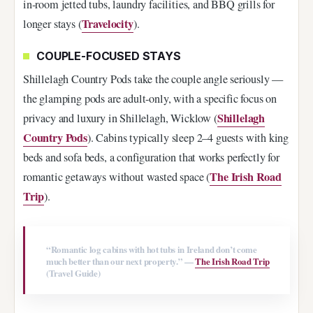
in-room jetted tubs, laundry facilities, and BBQ grills for
Travelocity
longer stays (
).
COUPLE-FOCUSED STAYS
Shillelagh Country Pods take the couple angle seriously —
the glamping pods are adult-only, with a specific focus on
Shillelagh
privacy and luxury in Shillelagh, Wicklow (
Country Pods
). Cabins typically sleep 2–4 guests with king
beds and sofa beds, a configuration that works perfectly for
The Irish Road
romantic getaways without wasted space (
Trip
).
“Romantic log cabins with hot tubs in Ireland don’t come
much better than our next property.” —
The Irish Road Trip
(Travel Guide)