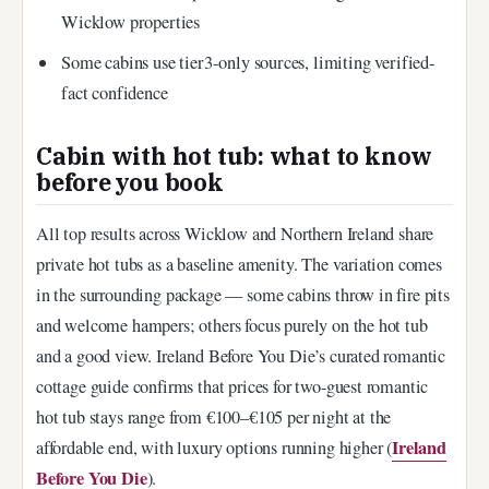
Wicklow properties
Some cabins use tier3-only sources, limiting verified-
fact confidence
Cabin with hot tub: what to know
before you book
All top results across Wicklow and Northern Ireland share
private hot tubs as a baseline amenity. The variation comes
in the surrounding package — some cabins throw in fire pits
and welcome hampers; others focus purely on the hot tub
and a good view. Ireland Before You Die’s curated romantic
cottage guide confirms that prices for two-guest romantic
hot tub stays range from €100–€105 per night at the
Ireland
affordable end, with luxury options running higher (
Before You Die
).