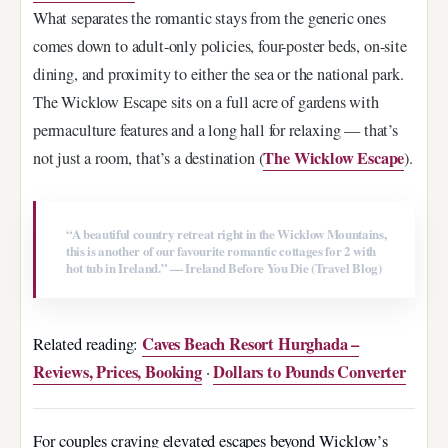
What separates the romantic stays from the generic ones
comes down to adult-only policies, four-poster beds, on-site
dining, and proximity to either the sea or the national park.
The Wicklow Escape sits on a full acre of gardens with
permaculture features and a long hall for relaxing — that’s
The Wicklow Escape
not just a room, that’s a destination (
).
“A beautiful country retreat right in the Wicklow Mountains,
this is another of our favourite romantic cottages for 2 with
hot tub in Ireland.” — Ireland Before You Die (Travel Blog)
Caves Beach Resort Hurghada –
Related reading:
Reviews, Prices, Booking
Dollars to Pounds Converter
·
For couples craving elevated escapes beyond Wicklow’s