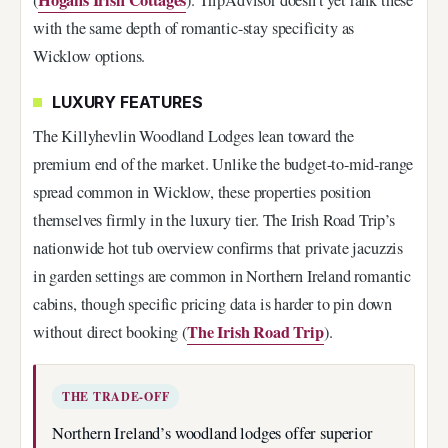
with the same depth of romantic-stay specificity as
Wicklow options.
LUXURY FEATURES
The Killyhevlin Woodland Lodges lean toward the
premium end of the market. Unlike the budget-to-mid-range
spread common in Wicklow, these properties position
themselves firmly in the luxury tier. The Irish Road Trip’s
nationwide hot tub overview confirms that private jacuzzis
in garden settings are common in Northern Ireland romantic
cabins, though specific pricing data is harder to pin down
The Irish Road Trip
without direct booking (
).
THE TRADE-OFF
Northern Ireland’s woodland lodges offer superior