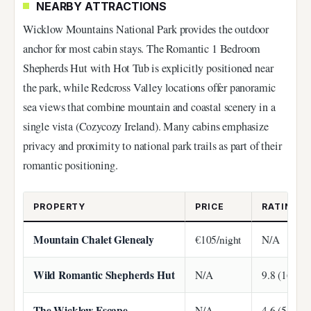
NEARBY ATTRACTIONS
Wicklow Mountains National Park provides the outdoor
anchor for most cabin stays. The Romantic 1 Bedroom
Shepherds Hut with Hot Tub is explicitly positioned near
the park, while Redcross Valley locations offer panoramic
sea views that combine mountain and coastal scenery in a
single vista (Cozycozy Ireland). Many cabins emphasize
privacy and proximity to national park trails as part of their
romantic positioning.
PROPERTY
PRICE
RATING
Mountain Chalet Glenealy
€105/night
N/A
Wild Romantic Shepherds Hut
N/A
9.8 (169 re
The Wicklow Escape
N/A
4.6 (54 rev