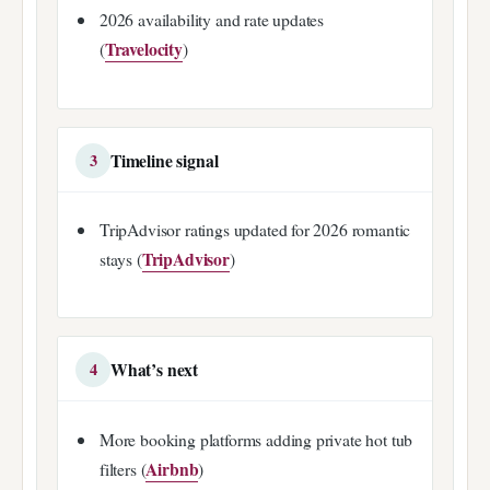
2026 availability and rate updates
Travelocity
(
)
Timeline signal
3
TripAdvisor ratings updated for 2026 romantic
TripAdvisor
stays (
)
What’s next
4
More booking platforms adding private hot tub
Airbnb
filters (
)