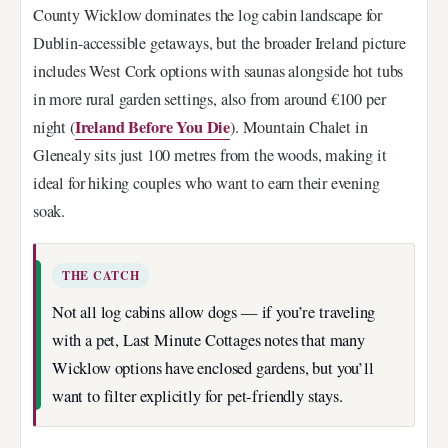
County Wicklow dominates the log cabin landscape for
Dublin-accessible getaways, but the broader Ireland picture
includes West Cork options with saunas alongside hot tubs
in more rural garden settings, also from around €100 per
Ireland Before You Die
night (
). Mountain Chalet in
Glenealy sits just 100 metres from the woods, making it
ideal for hiking couples who want to earn their evening
soak.
THE CATCH
Not all log cabins allow dogs — if you’re traveling
with a pet, Last Minute Cottages notes that many
Wicklow options have enclosed gardens, but you’ll
want to filter explicitly for pet-friendly stays.