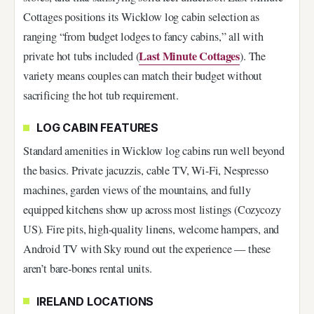
Cottages positions its Wicklow log cabin selection as
ranging “from budget lodges to fancy cabins,” all with
Last Minute Cottages
private hot tubs included (
). The
variety means couples can match their budget without
sacrificing the hot tub requirement.
LOG CABIN FEATURES
Standard amenities in Wicklow log cabins run well beyond
the basics. Private jacuzzis, cable TV, Wi-Fi, Nespresso
machines, garden views of the mountains, and fully
equipped kitchens show up across most listings (Cozycozy
US). Fire pits, high-quality linens, welcome hampers, and
Android TV with Sky round out the experience — these
aren’t bare-bones rental units.
IRELAND LOCATIONS