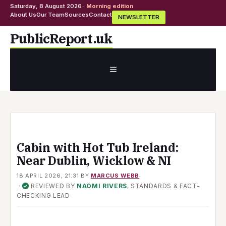
Saturday, 8 August 2026 ·
Morning edition
About Us
Our Team
Sources
Contact
NEWSLETTER
Skip
PublicReport.uk
to
content
MENU
Cabin with Hot Tub Ireland:
Near Dublin, Wicklow & NI
18 APRIL 2026, 21:31
BY
MARCUS WEBB
·
REVIEWED BY
NAOMI RIVERS
, STANDARDS & FACT-
✓
CHECKING LEAD