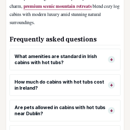
premium scenic mountain retreats
charm,
blend cozy log
cabins with modern luxury amid stunning natural
surroundings.
Frequently asked questions
What amenities are standard in Irish
cabins with hot tubs?
How much do cabins with hot tubs cost
in Ireland?
Are pets allowed in cabins with hot tubs
near Dublin?