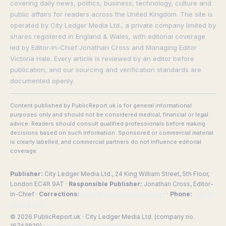
covering daily news, politics, business, technology, culture and
public affairs for readers across the United Kingdom. The site is
operated by City Ledger Media Ltd., a private company limited by
shares registered in England & Wales, with editorial coverage
led by Editor-in-Chief Jonathan Cross and Managing Editor
Victoria Hale. Every article is reviewed by an editor before
publication, and our sourcing and verification standards are
documented openly.
Content published by PublicReport.uk is for general informational
purposes only and should not be considered medical, financial or legal
advice. Readers should consult qualified professionals before making
decisions based on such information. Sponsored or commercial material
is clearly labelled, and commercial partners do not influence editorial
coverage.
Publisher:
City Ledger Media Ltd., 24 King William Street, 5th Floor,
London EC4R 9AT ·
Responsible Publisher:
Jonathan Cross, Editor-
in-Chief ·
Corrections:
corrections@publicreport.uk
·
Phone:
+44 20
4587 8240
© 2026 PublicReport.uk · City Ledger Media Ltd. (company no.
16743829) ·
How we verify our reporting