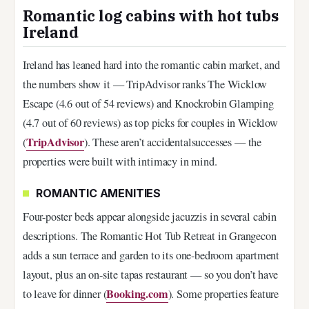
Romantic log cabins with hot tubs
Ireland
Ireland has leaned hard into the romantic cabin market, and
the numbers show it — TripAdvisor ranks The Wicklow
Escape (4.6 out of 54 reviews) and Knockrobin Glamping
(4.7 out of 60 reviews) as top picks for couples in Wicklow
TripAdvisor
(
). These aren’t accidentalsuccesses — the
properties were built with intimacy in mind.
ROMANTIC AMENITIES
Four-poster beds appear alongside jacuzzis in several cabin
descriptions. The Romantic Hot Tub Retreat in Grangecon
adds a sun terrace and garden to its one-bedroom apartment
layout, plus an on-site tapas restaurant — so you don’t have
Booking.com
to leave for dinner (
). Some properties feature