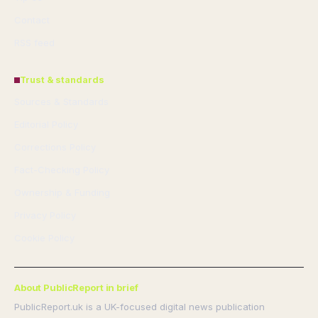
Contact
RSS feed
Trust & standards
Sources & Standards
Editorial Policy
Corrections Policy
Fact-Checking Policy
Ownership & Funding
Privacy Policy
Cookie Policy
About PublicReport in brief
PublicReport.uk is a UK-focused digital news publication