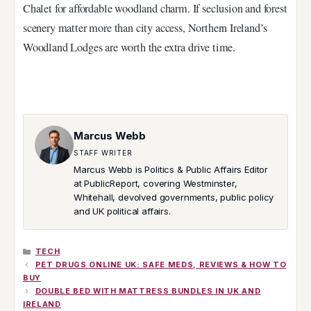
Chalet for affordable woodland charm. If seclusion and forest
scenery matter more than city access, Northern Ireland’s
Woodland Lodges are worth the extra drive time.
Marcus Webb
STAFF WRITER
Marcus Webb is Politics & Public Affairs Editor
at PublicReport, covering Westminster,
Whitehall, devolved governments, public policy
and UK political affairs.
CATEGORIES
TECH
PET DRUGS ONLINE UK: SAFE MEDS, REVIEWS & HOW TO
BUY
DOUBLE BED WITH MATTRESS BUNDLES IN UK AND
IRELAND