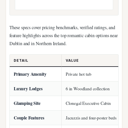
These specs cover pricing benchmarks, verified ratings, and
feature highlights across the top romantic cabin options near
Dublin and in Northern Ireland.
DETAIL
VALUE
Primary Amenity
Private hot tub
Luxury Lodges
6 in Woodland collection
Glamping Site
Clonegal Executive Cabin
Couple Features
Jacuzzis and four-poster beds