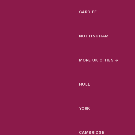
CARDIFF
NOTTINGHAM
MORE UK CITIES →
HULL
YORK
CAMBRIDGE