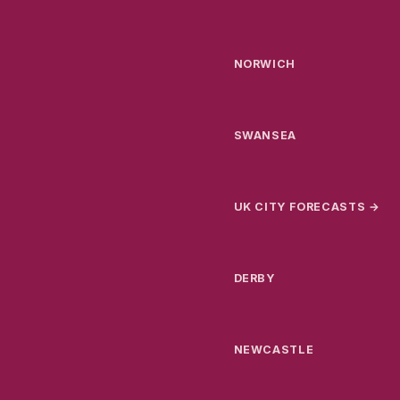
NORWICH
SWANSEA
UK CITY FORECASTS →
DERBY
NEWCASTLE