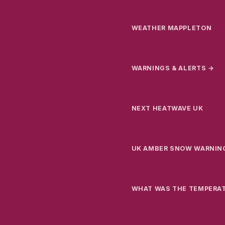
WEATHER MAPPLETON
WARNINGS & ALERTS →
NEXT HEATWAVE UK
UK AMBER SNOW WARNIN
WHAT WAS THE TEMPERA