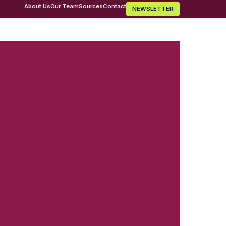
About Us
Our Team
Sources
Contact
NEWSLETTER