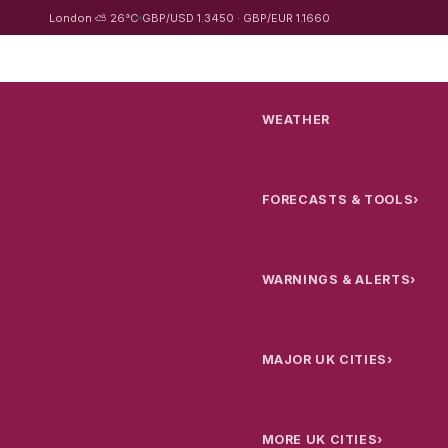
London ⛅ 26°C
GBP/USD 1.3450 · GBP/EUR 1.1660
WEATHER
FORECASTS & TOOLS
›
WARNINGS & ALERTS
›
MAJOR UK CITIES
›
MORE UK CITIES
›