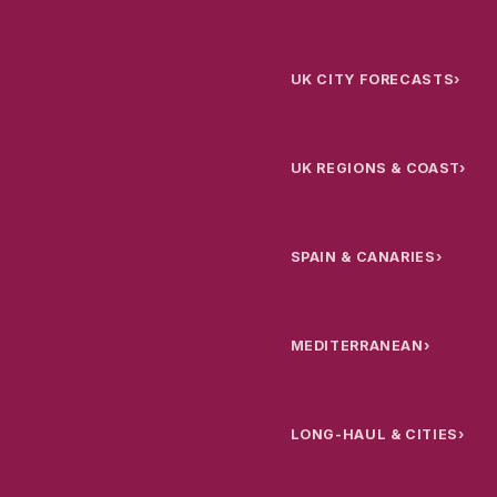
UK CITY FORECASTS
›
UK REGIONS & COAST
›
SPAIN & CANARIES
›
MEDITERRANEAN
›
LONG-HAUL & CITIES
›