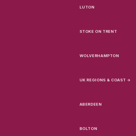
LUTON
STOKE ON TRENT
WOLVERHAMPTON
UK REGIONS & COAST →
ABERDEEN
BOLTON