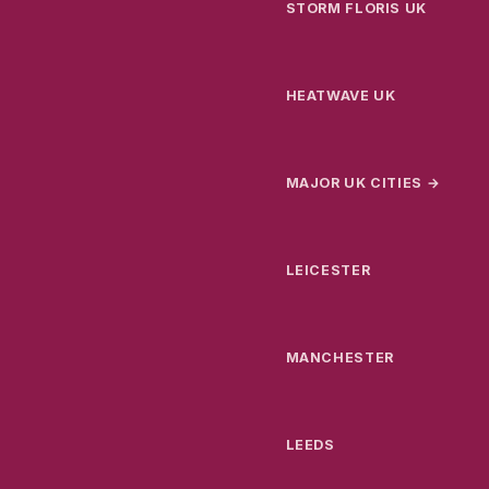
STORM FLORIS UK
HEATWAVE UK
MAJOR UK CITIES →
LEICESTER
MANCHESTER
LEEDS