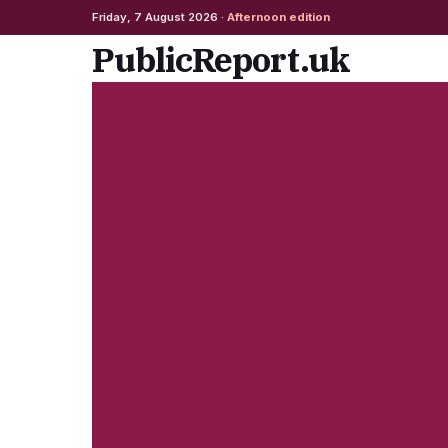
Friday, 7 August 2026 ·
Afternoon edition
Skip
PublicReport.uk
to
content