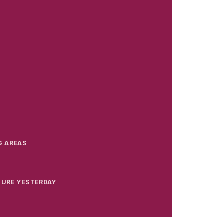
G AREAS
TURE YESTERDAY