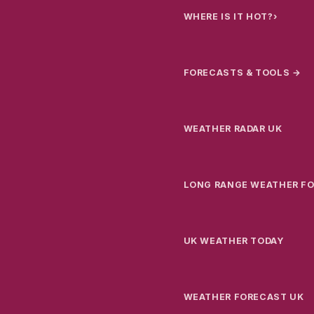
WHERE IS IT HOT?
›
FORECASTS & TOOLS →
WEATHER RADAR UK
LONG RANGE WEATHER F
UK WEATHER TODAY
WEATHER FORECAST UK