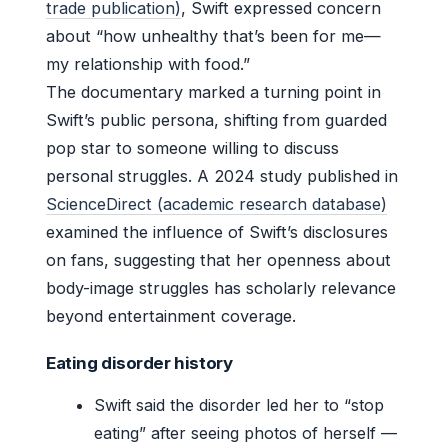
trade publication)
, Swift expressed concern
about “how unhealthy that’s been for me—
my relationship with food.”
The documentary marked a turning point in
Swift’s public persona, shifting from guarded
pop star to someone willing to discuss
personal struggles. A 2024 study published in
ScienceDirect (academic research database)
examined the influence of Swift’s disclosures
on fans, suggesting that her openness about
body-image struggles has scholarly relevance
beyond entertainment coverage.
Eating disorder history
Swift said the disorder led her to “stop
eating” after seeing photos of herself —