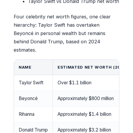
Taylor Swift vs Donald Trump net worth
Four celebrity net worth figures, one clear
hierarchy: Taylor Swift has overtaken
Beyoncé in personal wealth but remains
behind Donald Trump, based on 2024
estimates.
NAME
ESTIMATED NET WORTH (2024)
Taylor Swift
Over $1.1 billion
Beyoncé
Approximately $800 million
Rihanna
Approximately $1.4 billion
Donald Trump
Approximately $3.2 billion