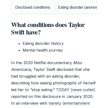
Disclosed conditions
Eating disorder (anorexia), me
What conditions does Taylor
Swift have?
Eating disorder history
Mental health journey
In the 2020 Netflix documentary
Miss
Americana
, Taylor Swift disclosed that she
had struggled with an eating disorder,
describing how seeing photographs of herself
led her to “stop eating.”
TODAY (news outlet)
reported on this disclosure in January 2020.
In an interview with
Variety (entertainment