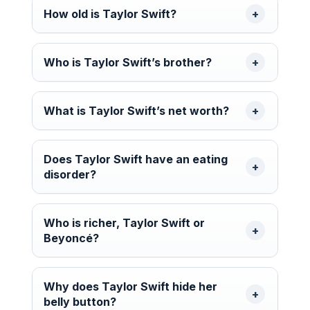
How old is Taylor Swift?
Who is Taylor Swift’s brother?
What is Taylor Swift’s net worth?
Does Taylor Swift have an eating
disorder?
Who is richer, Taylor Swift or
Beyoncé?
Why does Taylor Swift hide her
belly button?