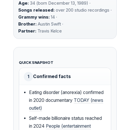
Age:
34 (born December 13, 1989) ·
Songs released:
over 200 studio recordings ·
Grammy wins:
14 ·
Brother:
Austin Swift ·
Partner:
Travis Kelce
QUICK SNAPSHOT
Confirmed facts
1
Eating disorder (anorexia) confirmed
in 2020 documentary
TODAY (news
outlet)
Self-made billionaire status reached
in 2024
People (entertainment