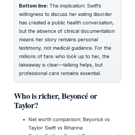
Bottom line:
The implication: Swift’s
willingness to discuss her eating disorder
has created a public health conversation,
but the absence of clinical documentation
means her story remains personal
testimony, not medical guidance. For the
millions of fans who look up to her, the
takeaway is clear—talking helps, but
professional care remains essential.
Who is richer, Beyoncé or
Taylor?
Net worth comparison: Beyoncé vs
Taylor Swift vs Rihanna