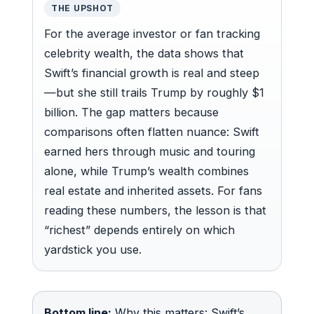
THE UPSHOT
For the average investor or fan tracking
celebrity wealth, the data shows that
Swift’s financial growth is real and steep
—but she still trails Trump by roughly $1
billion. The gap matters because
comparisons often flatten nuance: Swift
earned hers through music and touring
alone, while Trump’s wealth combines
real estate and inherited assets. For fans
reading these numbers, the lesson is that
“richest” depends entirely on which
yardstick you use.
Bottom line:
Why this matters: Swift’s