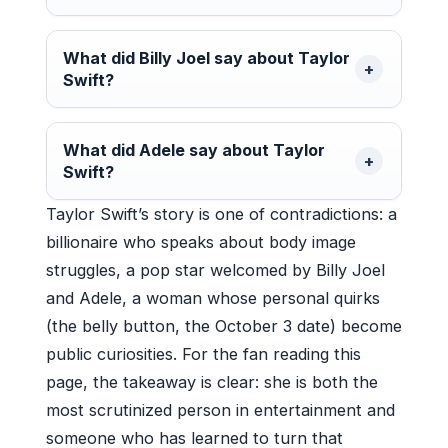
What did Billy Joel say about Taylor
Swift?
What did Adele say about Taylor
Swift?
Taylor Swift’s story is one of contradictions: a
billionaire who speaks about body image
struggles, a pop star welcomed by Billy Joel
and Adele, a woman whose personal quirks
(the belly button, the October 3 date) become
public curiosities. For the fan reading this
page, the takeaway is clear: she is both the
most scrutinized person in entertainment and
someone who has learned to turn that