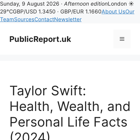
Sunday, 9 August 2026 ·
Afternoon edition
London ☀
29°C
GBP/USD 1.3450 · GBP/EUR 1.1660
About Us
Our
Team
Sources
Contact
Newsletter
Skip
to
PublicReport.uk
Menu
content
Taylor Swift:
Health, Wealth, and
Personal Life Facts
(2024)