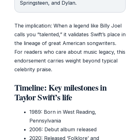
Springsteen, and Dylan.
The implication: When a legend like Billy Joel
calls you “talented,” it validates Swift’s place in
the lineage of great American songwriters.
For readers who care about music legacy, this
endorsement carries weight beyond typical
celebrity praise.
Timeline: Key milestones in
Taylor Swift’s life
1989: Born in West Reading,
Pennsylvania
2006: Debut album released
2020: Released ‘Folklore’ and