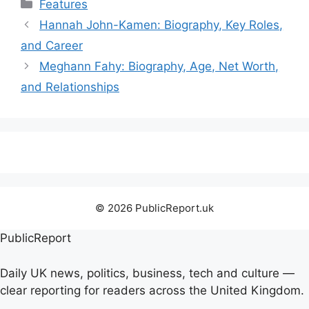
Categories
Features
Hannah John-Kamen: Biography, Key Roles,
and Career
Meghann Fahy: Biography, Age, Net Worth,
and Relationships
© 2026 PublicReport.uk
PublicReport
Daily UK news, politics, business, tech and culture —
clear reporting for readers across the United Kingdom.