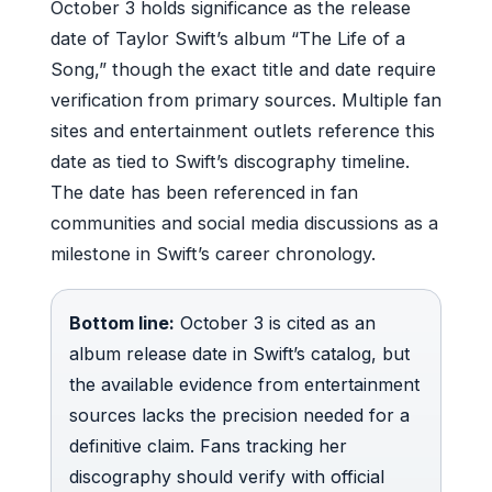
October 3 holds significance as the release
date of Taylor Swift’s album “The Life of a
Song,” though the exact title and date require
verification from primary sources. Multiple fan
sites and entertainment outlets reference this
date as tied to Swift’s discography timeline.
The date has been referenced in fan
communities and social media discussions as a
milestone in Swift’s career chronology.
Bottom line:
October 3 is cited as an
album release date in Swift’s catalog, but
the available evidence from entertainment
sources lacks the precision needed for a
definitive claim. Fans tracking her
discography should verify with official