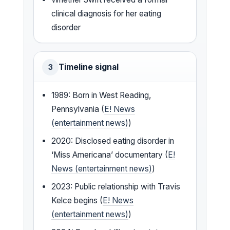
clinical diagnosis for her eating
disorder
Timeline signal
3
1989: Born in West Reading,
Pennsylvania (
E! News
(entertainment news)
)
2020: Disclosed eating disorder in
‘Miss Americana’ documentary (
E!
News (entertainment news)
)
2023: Public relationship with Travis
Kelce begins (
E! News
(entertainment news)
)