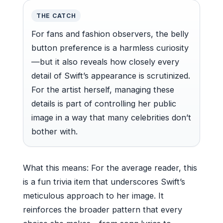
THE CATCH
For fans and fashion observers, the belly
button preference is a harmless curiosity
—but it also reveals how closely every
detail of Swift’s appearance is scrutinized.
For the artist herself, managing these
details is part of controlling her public
image in a way that many celebrities don’t
bother with.
What this means: For the average reader, this
is a fun trivia item that underscores Swift’s
meticulous approach to her image. It
reinforces the broader pattern that every