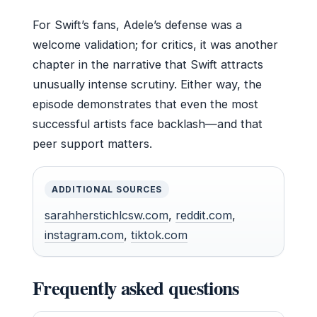
For Swift’s fans, Adele’s defense was a
welcome validation; for critics, it was another
chapter in the narrative that Swift attracts
unusually intense scrutiny. Either way, the
episode demonstrates that even the most
successful artists face backlash—and that
peer support matters.
ADDITIONAL SOURCES
sarahherstichlcsw.com
,
reddit.com
,
instagram.com
,
tiktok.com
Frequently asked questions