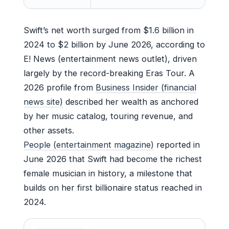
Swift’s net worth surged from $1.6 billion in
2024 to $2 billion by June 2026, according to
E! News (entertainment news outlet), driven
largely by the record-breaking Eras Tour. A
2026 profile from
Business Insider (financial
news site)
described her wealth as anchored
by her music catalog, touring revenue, and
other assets.
People (entertainment magazine)
reported in
June 2026 that Swift had become the richest
female musician in history, a milestone that
builds on her first billionaire status reached in
2024.