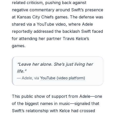
related criticism, pushing back against
negative commentary around Swift’s presence
at Kansas City Chiefs games. The defense was
shared via a YouTube video, where Adele
reportedly addressed the backlash Swift faced
for attending her partner Travis Kelce’s
games.
“Leave her alone. She’s just living her
life.”
— Adele, via
YouTube (video platform)
This public show of support from Adele—one
of the biggest names in music—signaled that
Swift’s relationship with Kelce had crossed