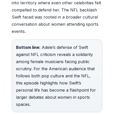
into territory where even other celebrities felt
compelled to defend her. The NFL backlash
Swift faced was rooted in a broader cultural
conversation about women attending sports
events.
Bottom line:
Adele’s defense of Swift
against NFL criticism reveals a solidarity
among female musicians facing public
scrutiny. For the American audience that
follows both pop culture and the NFL,
this episode highlights how Swift’s
personal life has become a flashpoint for
larger debates about women in sports
spaces.