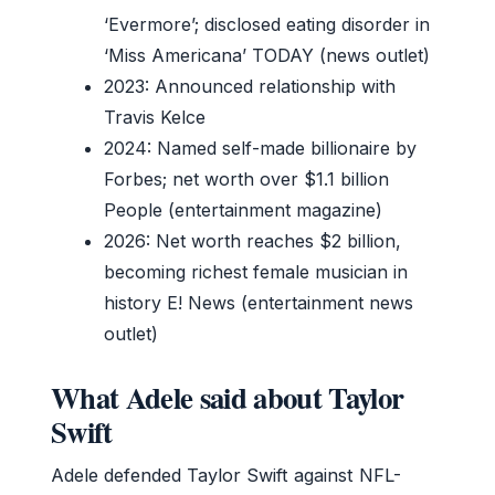
‘Evermore’; disclosed eating disorder in
‘Miss Americana’ TODAY (news outlet)
2023: Announced relationship with
Travis Kelce
2024: Named self-made billionaire by
Forbes; net worth over $1.1 billion
People (entertainment magazine)
2026: Net worth reaches $2 billion,
becoming richest female musician in
history E! News (entertainment news
outlet)
What Adele said about Taylor
Swift
Adele defended Taylor Swift against NFL-