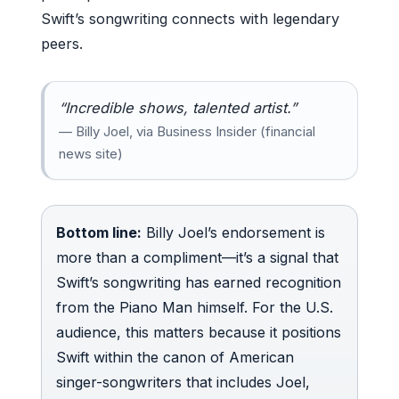
Swift’s songwriting connects with legendary
peers.
“Incredible shows, talented artist.”
— Billy Joel, via Business Insider (financial
news site)
Bottom line:
Billy Joel’s endorsement is
more than a compliment—it’s a signal that
Swift’s songwriting has earned recognition
from the Piano Man himself. For the U.S.
audience, this matters because it positions
Swift within the canon of American
singer-songwriters that includes Joel,