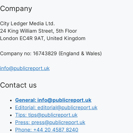
Company
City Ledger Media Ltd.
24 King William Street, 5th Floor
London EC4R 9AT, United Kingdom
Company no: 16743829 (England & Wales)
info@publicreport.uk
Contact us
General: info@publicreport.uk
Editorial: editorial@publicreport.uk
Tips: tips@publicreport.uk
Press: press@publicreport.uk
Phone: +44 20 4587 8240