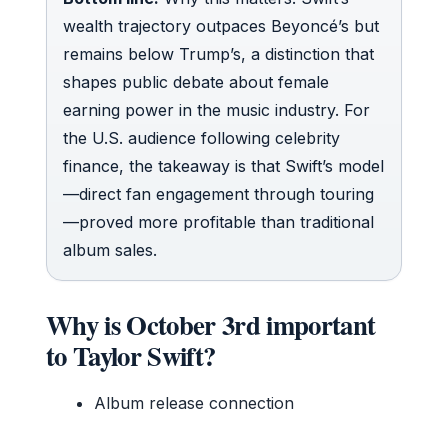
wealth trajectory outpaces Beyoncé’s but
remains below Trump’s, a distinction that
shapes public debate about female
earning power in the music industry. For
the U.S. audience following celebrity
finance, the takeaway is that Swift’s model
—direct fan engagement through touring
—proved more profitable than traditional
album sales.
Why is October 3rd important
to Taylor Swift?
Album release connection