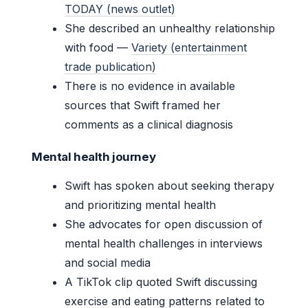
TODAY (news outlet)
She described an unhealthy relationship
with food —
Variety (entertainment
trade publication)
There is no evidence in available
sources that Swift framed her
comments as a clinical diagnosis
Mental health journey
Swift has spoken about seeking therapy
and prioritizing mental health
She advocates for open discussion of
mental health challenges in interviews
and social media
A TikTok clip quoted Swift discussing
exercise and eating patterns related to