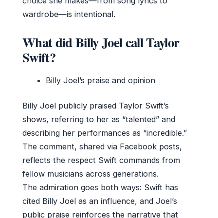
choice she makes—from song lyrics to
wardrobe—is intentional.
What did Billy Joel call Taylor
Swift?
Billy Joel’s praise and opinion
Billy Joel publicly praised Taylor Swift’s
shows, referring to her as “talented” and
describing her performances as “incredible.”
The comment, shared via Facebook posts,
reflects the respect Swift commands from
fellow musicians across generations.
The admiration goes both ways: Swift has
cited Billy Joel as an influence, and Joel’s
public praise reinforces the narrative that