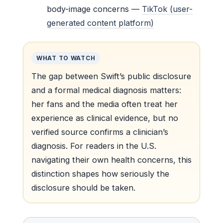
body-image concerns —
TikTok (user-
generated content platform)
WHAT TO WATCH
The gap between Swift’s public disclosure
and a formal medical diagnosis matters:
her fans and the media often treat her
experience as clinical evidence, but no
verified source confirms a clinician’s
diagnosis. For readers in the U.S.
navigating their own health concerns, this
distinction shapes how seriously the
disclosure should be taken.