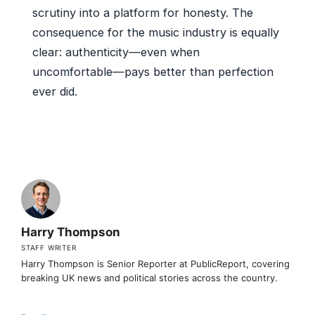
scrutiny into a platform for honesty. The
consequence for the music industry is equally
clear: authenticity—even when
uncomfortable—pays better than perfection
ever did.
Harry Thompson
STAFF WRITER
Harry Thompson is Senior Reporter at PublicReport, covering
breaking UK news and political stories across the country.