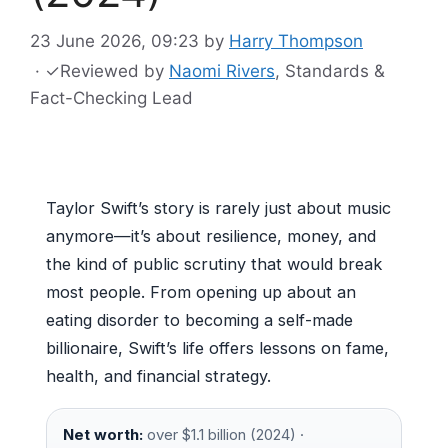
23 June 2026, 09:23
by
Harry Thompson
·
✓
Reviewed by
Naomi Rivers
, Standards &
Fact-Checking Lead
Taylor Swift’s story is rarely just about music
anymore—it’s about resilience, money, and
the kind of public scrutiny that would break
most people. From opening up about an
eating disorder to becoming a self-made
billionaire, Swift’s life offers lessons on fame,
health, and financial strategy.
Net worth:
over $1.1 billion (2024) ·