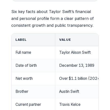
Six key facts about Taylor Swift’s financial
and personal profile form a clear pattern of
consistent growth and public transparency.
LABEL
VALUE
Full name
Taylor Alison Swift
Date of birth
December 13, 1989
Net worth
Over $1.1 billion (2024)
Brother
Austin Swift
Current partner
Travis Kelce