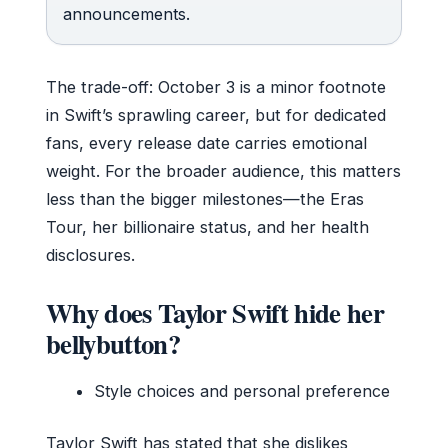
announcements.
The trade-off: October 3 is a minor footnote
in Swift’s sprawling career, but for dedicated
fans, every release date carries emotional
weight. For the broader audience, this matters
less than the bigger milestones—the Eras
Tour, her billionaire status, and her health
disclosures.
Why does Taylor Swift hide her
bellybutton?
Style choices and personal preference
Taylor Swift has stated that she dislikes