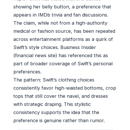
showing her belly button, a preference that
appears in IMDb trivia and fan discussions.
The claim, while not from a high-authority
medical or fashion source, has been repeated
across entertainment platforms as a quirk of
Swift’s style choices. Business Insider
(financial news site) has referenced this as
part of broader coverage of Swift’s personal
preferences.
The pattern: Swift’s clothing choices
consistently favor high-waisted bottoms, crop
tops that still cover the navel, and dresses
with strategic draping. This stylistic
consistency supports the idea that the
preference is genuine rather than rumor.