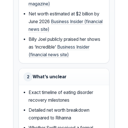
magazine)
Net worth estimated at $2 billion by
June 2026
Business Insider (financial
news site)
Billy Joel publicly praised her shows
as ‘incredible’
Business Insider
(financial news site)
What’s unclear
2
Exact timeline of eating disorder
recovery milestones
Detailed net worth breakdown
compared to Rihanna
Whether Swift received a formal