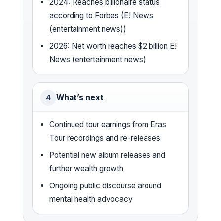
2024: Reaches billionaire status
according to Forbes (E! News
(entertainment news))
2026: Net worth reaches $2 billion E!
News (entertainment news)
What’s next
4
Continued tour earnings from Eras
Tour recordings and re-releases
Potential new album releases and
further wealth growth
Ongoing public discourse around
mental health advocacy