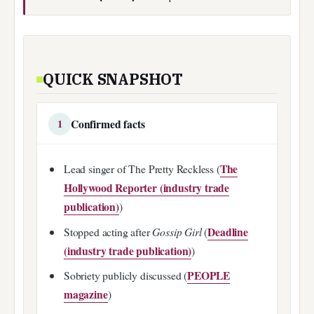
QUICK SNAPSHOT
Confirmed facts
1
The
Lead singer of The Pretty Reckless (
Hollywood Reporter (industry trade
publication)
)
Deadline
Stopped acting after
Gossip Girl
(
(industry trade publication)
)
PEOPLE
Sobriety publicly discussed (
magazine
)