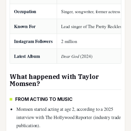
Occupation
Singer, songwriter, former actress
Known For
Lead singer of The Pretty Reckless; 
Instagram Followers
2 million
Latest Album
Dear God
(2024)
What happened with Taylor
Momsen?
FROM ACTING TO MUSIC
Momsen started acting at age 2, according to a 2025
interview with The Hollywood Reporter (industry trade
publication).