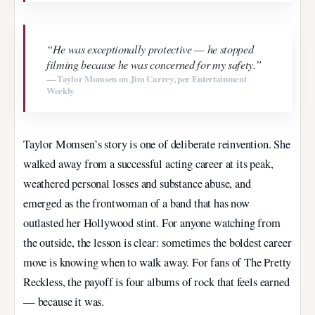
“He was exceptionally protective — he stopped
filming because he was concerned for my safety.”
— Taylor Momsen on Jim Carrey, per Entertainment
Weekly
Taylor Momsen’s story is one of deliberate reinvention. She
walked away from a successful acting career at its peak,
weathered personal losses and substance abuse, and
emerged as the frontwoman of a band that has now
outlasted her Hollywood stint. For anyone watching from
the outside, the lesson is clear: sometimes the boldest career
move is knowing when to walk away. For fans of The Pretty
Reckless, the payoff is four albums of rock that feels earned
— because it was.