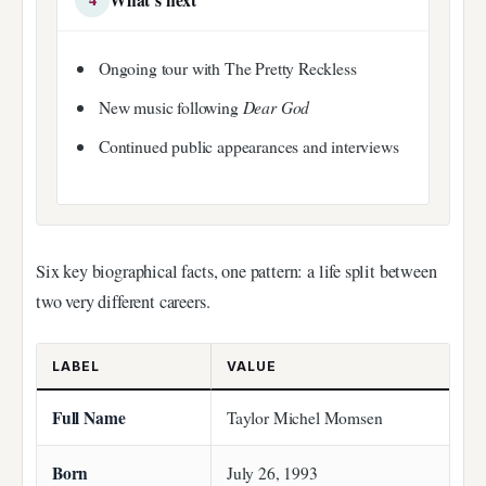
Ongoing tour with The Pretty Reckless
New music following
Dear God
Continued public appearances and interviews
Six key biographical facts, one pattern: a life split between
two very different careers.
LABEL
VALUE
Full Name
Taylor Michel Momsen
Born
July 26, 1993