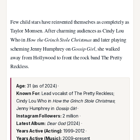
Few child stars have reinvented themselves as completely as
Taylor Momsen. After charming audiences as Cindy Lou
How the Grinch Stole Christmas
Who in
and later playing
Gossip Girl
scheming Jenny Humphrey on
, she walked
away from Hollywood to front the rock band The Pretty
Reckless.
Age:
31 (as of 2024) ·
Known For:
Lead vocalist of The Pretty Reckless;
Cindy Lou Who in
How the Grinch Stole Christmas
;
Jenny Humphrey in
Gossip Girl
·
Instagram Followers:
2 million ·
Latest Album:
Dear God
(2024) ·
Years Active (Acting):
1999–2012 ·
Years Active (Music):
2009–present