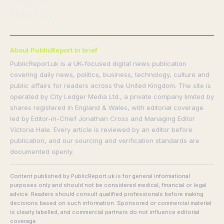
Cookie Policy
About PublicReport in brief
PublicReport.uk is a UK-focused digital news publication
covering daily news, politics, business, technology, culture and
public affairs for readers across the United Kingdom. The site is
operated by City Ledger Media Ltd., a private company limited by
shares registered in England & Wales, with editorial coverage
led by Editor-in-Chief Jonathan Cross and Managing Editor
Victoria Hale. Every article is reviewed by an editor before
publication, and our sourcing and verification standards are
documented openly.
Content published by PublicReport.uk is for general informational
purposes only and should not be considered medical, financial or legal
advice. Readers should consult qualified professionals before making
decisions based on such information. Sponsored or commercial material
is clearly labelled, and commercial partners do not influence editorial
coverage.