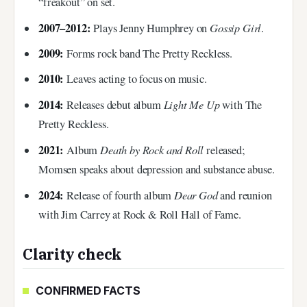
“freakout” on set.
2007–2012:
Gossip Girl
Plays Jenny Humphrey on
.
2009:
Forms rock band The Pretty Reckless.
2010:
Leaves acting to focus on music.
2014:
Light Me Up
Releases debut album
with The
Pretty Reckless.
2021:
Death by Rock and Roll
Album
released;
Momsen speaks about depression and substance abuse.
2024:
Dear God
Release of fourth album
and reunion
with Jim Carrey at Rock & Roll Hall of Fame.
Clarity check
CONFIRMED FACTS