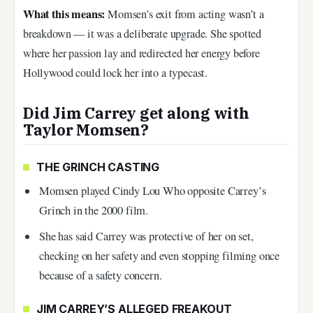
What this means:
Momsen’s exit from acting wasn’t a
breakdown — it was a deliberate upgrade. She spotted
where her passion lay and redirected her energy before
Hollywood could lock her into a typecast.
Did Jim Carrey get along with
Taylor Momsen?
THE GRINCH CASTING
Momsen played Cindy Lou Who opposite Carrey’s
Grinch in the 2000 film.
She has said Carrey was protective of her on set,
checking on her safety and even stopping filming once
because of a safety concern.
JIM CARREY’S ALLEGED FREAKOUT