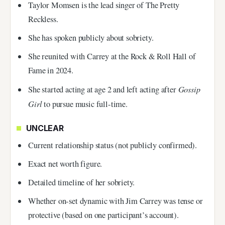
Taylor Momsen is the lead singer of The Pretty
Reckless.
She has spoken publicly about sobriety.
She reunited with Carrey at the Rock & Roll Hall of
Fame in 2024.
Gossip
She started acting at age 2 and left acting after
Girl
to pursue music full-time.
UNCLEAR
Current relationship status (not publicly confirmed).
Exact net worth figure.
Detailed timeline of her sobriety.
Whether on-set dynamic with Jim Carrey was tense or
protective (based on one participant’s account).