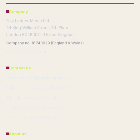
Company
City Ledger Media Ltd.
24 King William Street, 5th Floor
London EC4R 9AT, United Kingdom
Company no: 16743829 (England & Wales)
info@publicreport.uk
Contact us
General: info@publicreport.uk
Editorial: editorial@publicreport.uk
Tips: tips@publicreport.uk
Press: press@publicreport.uk
Phone: +44 20 4587 8240
About us