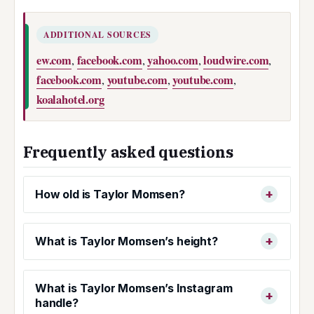
ADDITIONAL SOURCES
ew.com
facebook.com
yahoo.com
loudwire.com
,
,
,
,
facebook.com
youtube.com
youtube.com
,
,
,
koalahotel.org
Frequently asked questions
How old is Taylor Momsen?
What is Taylor Momsen’s height?
What is Taylor Momsen’s Instagram
handle?