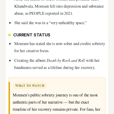
Khandwala, Momsen fell into depression and substance
abuse, as PEOPLE reported in 2021.
She said she was in a “very unhealthy space.”
CURRENT STATUS
Momsen has stated she is now sober and credits sobriety
for her creative focus.
Death by Rock and Roll
Creating the album
with her
bandmates served as a lifeline during her recovery.
WHAT TO WATCH
Momsen’s public sobriety journey is one of the most
authentic parts of her narrative — but the exact
timeline of her recovery remains private. For fans, her