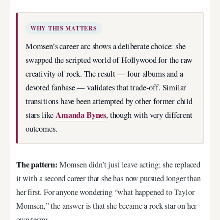
WHY THIS MATTERS
Momsen’s career arc shows a deliberate choice: she
swapped the scripted world of Hollywood for the raw
creativity of rock. The result — four albums and a
devoted fanbase — validates that trade-off. Similar
transitions have been attempted by other former child
Amanda Bynes
stars like
, though with very different
outcomes.
The pattern:
Momsen didn’t just leave acting; she replaced
it with a second career that she has now pursued longer than
her first. For anyone wondering “what happened to Taylor
Momsen,” the answer is that she became a rock star on her
own terms.