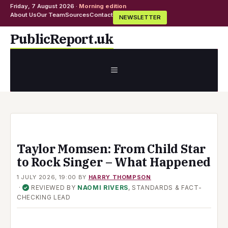
Friday, 7 August 2026 ·
Morning edition
About Us
Our Team
Sources
Contact
NEWSLETTER
Skip
PublicReport.uk
to
content
MENU
Taylor Momsen: From Child Star
to Rock Singer – What Happened
1 JULY 2026, 19:00
BY
HARRY THOMPSON
·
REVIEWED BY
NAOMI RIVERS
, STANDARDS & FACT-
✓
CHECKING LEAD