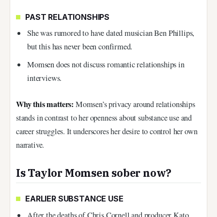
PAST RELATIONSHIPS
She was rumored to have dated musician Ben Phillips,
but this has never been confirmed.
Momsen does not discuss romantic relationships in
interviews.
Why this matters:
Momsen’s privacy around relationships
stands in contrast to her openness about substance use and
career struggles. It underscores her desire to control her own
narrative.
Is Taylor Momsen sober now?
EARLIER SUBSTANCE USE
After the deaths of Chris Cornell and producer Kato