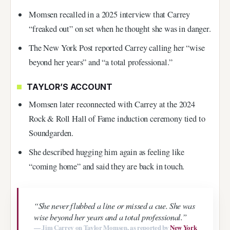
Momsen recalled in a 2025 interview that Carrey
“freaked out” on set when he thought she was in danger.
The New York Post reported Carrey calling her “wise
beyond her years” and “a total professional.”
TAYLOR’S ACCOUNT
Momsen later reconnected with Carrey at the 2024
Rock & Roll Hall of Fame induction ceremony tied to
Soundgarden.
She described hugging him again as feeling like
“coming home” and said they are back in touch.
“She never flubbed a line or missed a cue. She was
wise beyond her years and a total professional.”
— Jim Carrey on Taylor Momsen, as reported by
New York