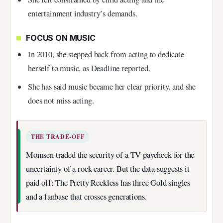
entertainment industry’s demands.
FOCUS ON MUSIC
In 2010, she stepped back from acting to dedicate
herself to music, as Deadline reported.
She has said music became her clear priority, and she
does not miss acting.
THE TRADE-OFF
Momsen traded the security of a TV paycheck for the
uncertainty of a rock career. But the data suggests it
paid off: The Pretty Reckless has three Gold singles
and a fanbase that crosses generations.