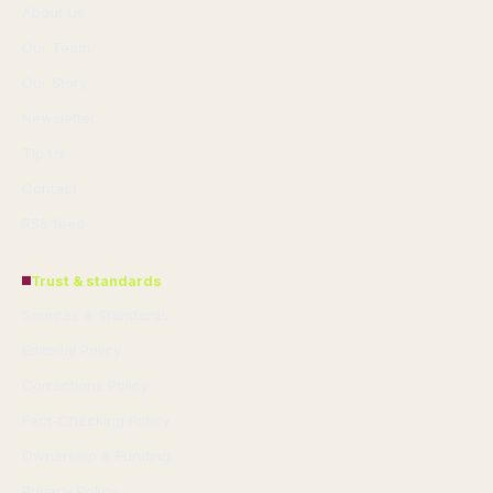
About Us
Our Team
Our Story
Newsletter
Tip Us
Contact
RSS feed
Trust & standards
Sources & Standards
Editorial Policy
Corrections Policy
Fact-Checking Policy
Ownership & Funding
Privacy Policy