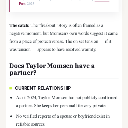
Post
, 2025
The catch:
The “freakout” story is often framed as a
negative moment, but Momsen’s own words suggest it came
from a place of protectiveness. The on-set tension — if it
was tension — appears to have resolved warmly.
Does Taylor Momsen have a
partner?
CURRENT RELATIONSHIP
As of 2024, Taylor Momsen has not publicly confirmed
a partner. She keeps her personal life very private.
No verified reports of a spouse or boyfriend exist in
reliable sources.