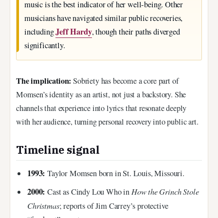
music is the best indicator of her well-being. Other
musicians have navigated similar public recoveries,
Jeff Hardy
including
, though their paths diverged
significantly.
The implication:
Sobriety has become a core part of
Momsen’s identity as an artist, not just a backstory. She
channels that experience into lyrics that resonate deeply
with her audience, turning personal recovery into public art.
Timeline signal
1993:
Taylor Momsen born in St. Louis, Missouri.
2000:
How the Grinch Stole
Cast as Cindy Lou Who in
Christmas
; reports of Jim Carrey’s protective