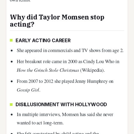
Why did Taylor Momsen stop
acting?
EARLY ACTING CAREER
She appeared in commercials and TV shows from age 2.
Her breakout role came in 2000 as Cindy Lou Who in
How the Grinch Stole Christmas
(Wikipedia).
From 2007 to 2012 she played Jenny Humphrey on
Gossip Girl
.
DISILLUSIONMENT WITH HOLLYWOOD
In multiple interviews, Momsen has said she never
wanted to act long-term.
She felt constrained by child acting and the