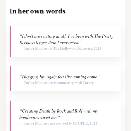
In her own words
“I don’t miss acting at all. I’ve been with The Pretty
Reckless longer than I ever acted.”
— Taylor Momsen to The Hollywood Reporter, 2025
“Hugging Jim again felt like coming home.”
— Taylor Momsen on reconnecting with Carrey
“Creating
Death by Rock and Roll
with my
bandmates saved me.”
— Taylor Momsen, as reported by PEOPLE, 2021