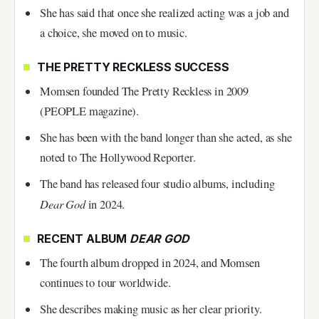
She has said that once she realized acting was a job and
a choice, she moved on to music.
THE PRETTY RECKLESS SUCCESS
Momsen founded The Pretty Reckless in 2009
(PEOPLE magazine).
She has been with the band longer than she acted, as she
noted to The Hollywood Reporter.
The band has released four studio albums, including
Dear God
in 2024.
RECENT ALBUM
DEAR GOD
The fourth album dropped in 2024, and Momsen
continues to tour worldwide.
She describes making music as her clear priority.