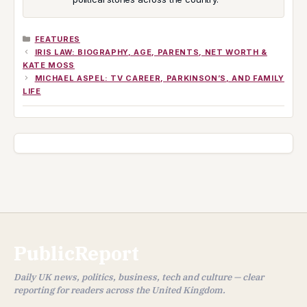
CATEGORIES
FEATURES
IRIS LAW: BIOGRAPHY, AGE, PARENTS, NET WORTH &
KATE MOSS
MICHAEL ASPEL: TV CAREER, PARKINSON’S, AND FAMILY
LIFE
PublicReport
Daily UK news, politics, business, tech and culture — clear
reporting for readers across the United Kingdom.