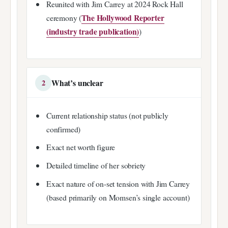
Reunited with Jim Carrey at 2024 Rock Hall
The Hollywood Reporter
ceremony (
(industry trade publication)
)
What’s unclear
2
Current relationship status (not publicly
confirmed)
Exact net worth figure
Detailed timeline of her sobriety
Exact nature of on-set tension with Jim Carrey
(based primarily on Momsen’s single account)