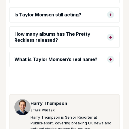
Is Taylor Momsen still acting?
How many albums has The Pretty
Reckless released?
What is Taylor Momsen’s real name?
Harry Thompson
STAFF WRITER
Harry Thompson is Senior Reporter at
PublicReport, covering breaking UK news and
political stories across the country.