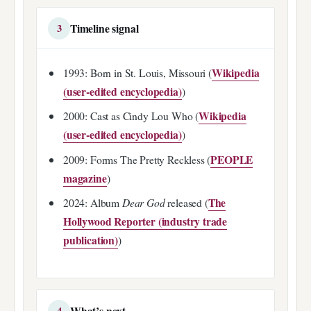
Timeline signal
3
Wikipedia
1993: Born in St. Louis, Missouri (
(user-edited encyclopedia)
)
Wikipedia
2000: Cast as Cindy Lou Who (
(user-edited encyclopedia)
)
PEOPLE
2009: Forms The Pretty Reckless (
magazine
)
The
2024: Album
Dear God
released (
Hollywood Reporter (industry trade
publication)
)
What’s next
4