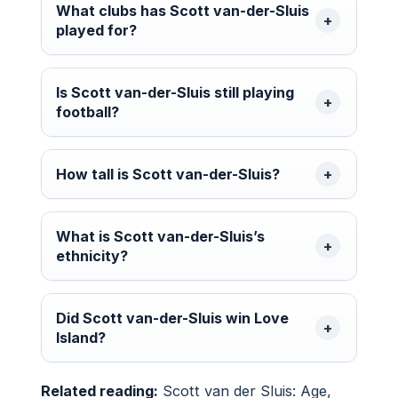
What clubs has Scott van-der-Sluis
played for?
Is Scott van-der-Sluis still playing
football?
How tall is Scott van-der-Sluis?
What is Scott van-der-Sluis’s
ethnicity?
Did Scott van-der-Sluis win Love
Island?
Related reading:
Scott van der Sluis: Age,