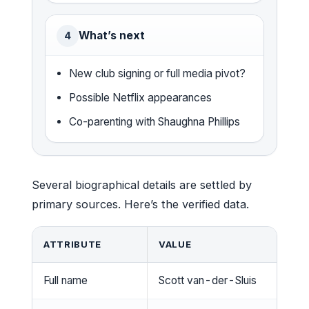
What’s next
4
New club signing or full media pivot?
Possible Netflix appearances
Co-parenting with Shaughna Phillips
Several biographical details are settled by
primary sources. Here’s the verified data.
ATTRIBUTE
VALUE
Full name
Scott van-der-Sluis