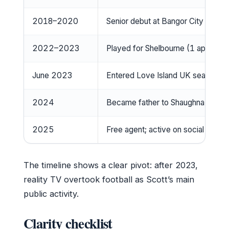
2018–2020
Senior debut at Bangor City
2022–2023
Played for Shelbourne (1 appeara
June 2023
Entered Love Island UK season 10
2024
Became father to Shaughna Phillip
2025
Free agent; active on social media
The timeline shows a clear pivot: after 2023,
reality TV overtook football as Scott’s main
public activity.
Clarity checklist