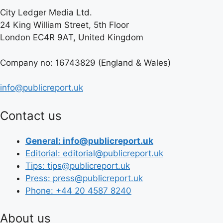
City Ledger Media Ltd.
24 King William Street, 5th Floor
London EC4R 9AT, United Kingdom
Company no: 16743829 (England & Wales)
info@publicreport.uk
Contact us
General: info@publicreport.uk
Editorial: editorial@publicreport.uk
Tips: tips@publicreport.uk
Press: press@publicreport.uk
Phone: +44 20 4587 8240
About us