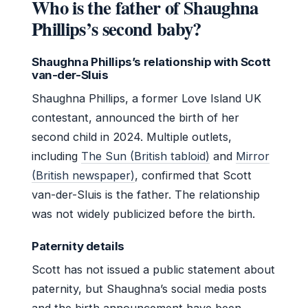
Who is the father of Shaughna
Phillips’s second baby?
Shaughna Phillips’s relationship with Scott
van-der-Sluis
Shaughna Phillips, a former Love Island UK
contestant, announced the birth of her
second child in 2024. Multiple outlets,
including
The Sun (British tabloid)
and
Mirror
(British newspaper)
, confirmed that Scott
van-der-Sluis is the father. The relationship
was not widely publicized before the birth.
Paternity details
Scott has not issued a public statement about
paternity, but Shaughna’s social media posts
and the birth announcement have been