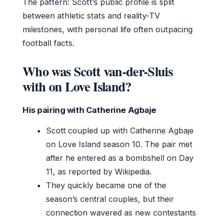
The pattern: Scott’s public profile is split
between athletic stats and reality-TV
milestones, with personal life often outpacing
football facts.
Who was Scott van-der-Sluis
with on Love Island?
His pairing with Catherine Agbaje
Scott coupled up with Catherine Agbaje
on Love Island season 10. The pair met
after he entered as a bombshell on Day
11, as reported by Wikipedia.
They quickly became one of the
season’s central couples, but their
connection wavered as new contestants