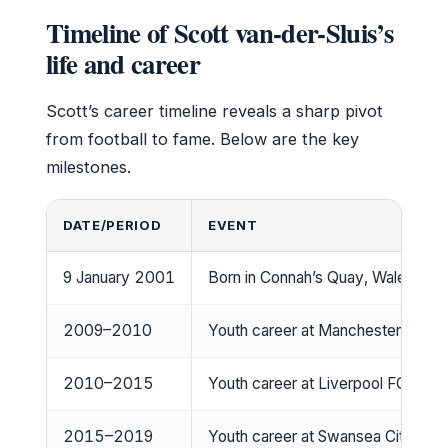
Timeline of Scott van-der-Sluis’s
life and career
Scott’s career timeline reveals a sharp pivot
from football to fame. Below are the key
milestones.
DATE/PERIOD
EVENT
9 January 2001
Born in Connah’s Quay, Wales
2009–2010
Youth career at Manchester Unite
2010–2015
Youth career at Liverpool FC
2015–2019
Youth career at Swansea City