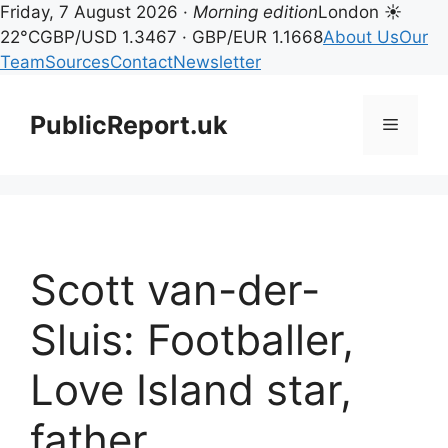
Friday, 7 August 2026 ·
Morning edition
London ☀
22°C
GBP/USD 1.3467 · GBP/EUR 1.1668
About Us
Our
Team
Sources
Contact
Newsletter
Skip
to
PublicReport.uk
Menu
content
Scott van-der-
Sluis: Footballer,
Love Island star,
father