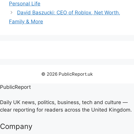
Personal Life
David Baszucki: CEO of Roblox, Net Worth,
Family & More
© 2026 PublicReport.uk
PublicReport
Daily UK news, politics, business, tech and culture —
clear reporting for readers across the United Kingdom.
Company