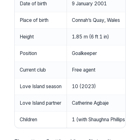
Date of birth
9 January 2001
Place of birth
Connah’s Quay, Wales
Height
1.85 m (6 ft 1 in)
Position
Goalkeeper
Current club
Free agent
Love Island season
10 (2023)
Love Island partner
Catherine Agbaje
Children
1 (with Shaughna Phillips)