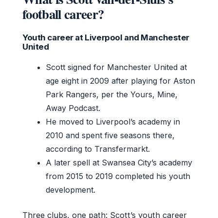
football career?
Youth career at Liverpool and Manchester
United
Scott signed for Manchester United at
age eight in 2009 after playing for Aston
Park Rangers, per the Yours, Mine,
Away Podcast.
He moved to Liverpool’s academy in
2010 and spent five seasons there,
according to Transfermarkt.
A later spell at Swansea City’s academy
from 2015 to 2019 completed his youth
development.
Three clubs, one path: Scott’s youth career