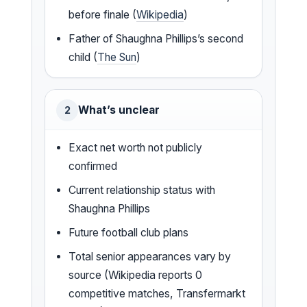
before finale (
Wikipedia
)
Father of Shaughna Phillips’s second
child (
The Sun
)
What’s unclear
2
Exact net worth not publicly
confirmed
Current relationship status with
Shaughna Phillips
Future football club plans
Total senior appearances vary by
source (Wikipedia reports 0
competitive matches, Transfermarkt