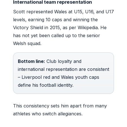
International team representation
Scott represented Wales at U15, U16, and U17
levels, earning 10 caps and winning the
Victory Shield in 2015, as per Wikipedia. He
has not yet been called up to the senior
Welsh squad.
Bottom line:
Club loyalty and
international representation are consistent
– Liverpool red and Wales youth caps
define his football identity.
This consistency sets him apart from many
athletes who switch allegiances.