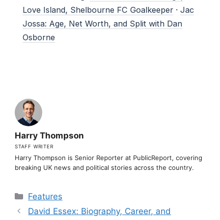
Love Island, Shelbourne FC Goalkeeper
·
Jac
Jossa: Age, Net Worth, and Split with Dan
Osborne
Harry Thompson
STAFF WRITER
Harry Thompson is Senior Reporter at PublicReport, covering
breaking UK news and political stories across the country.
Categories
Features
David Essex: Biography, Career, and