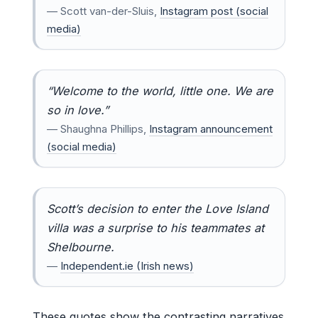
— Scott van-der-Sluis,
Instagram post (social
media)
“Welcome to the world, little one. We are
so in love.”
— Shaughna Phillips,
Instagram announcement
(social media)
Scott’s decision to enter the Love Island
villa was a surprise to his teammates at
Shelbourne.
—
Independent.ie (Irish news)
These quotes show the contrasting narratives