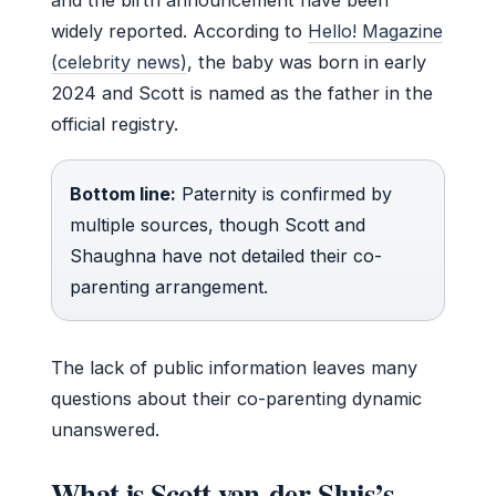
widely reported. According to
Hello! Magazine
(celebrity news)
, the baby was born in early
2024 and Scott is named as the father in the
official registry.
Bottom line:
Paternity is confirmed by
multiple sources, though Scott and
Shaughna have not detailed their co-
parenting arrangement.
The lack of public information leaves many
questions about their co-parenting dynamic
unanswered.
What is Scott van-der-Sluis’s