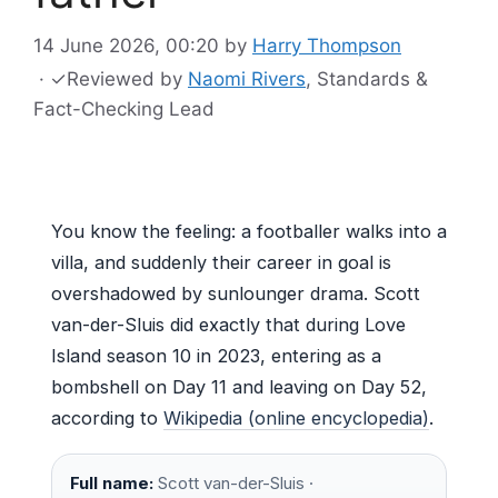
14 June 2026, 00:20
by
Harry Thompson
·
✓
Reviewed by
Naomi Rivers
, Standards &
Fact-Checking Lead
You know the feeling: a footballer walks into a
villa, and suddenly their career in goal is
overshadowed by sunlounger drama. Scott
van-der-Sluis did exactly that during Love
Island season 10 in 2023, entering as a
bombshell on Day 11 and leaving on Day 52,
according to
Wikipedia (online encyclopedia)
.
Full name:
Scott van-der-Sluis ·