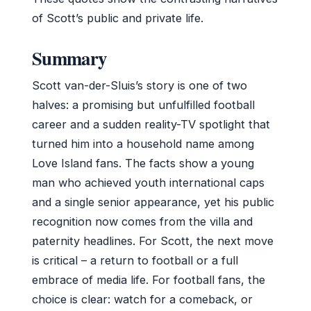
of Scott’s public and private life.
Summary
Scott van-der-Sluis’s story is one of two
halves: a promising but unfulfilled football
career and a sudden reality-TV spotlight that
turned him into a household name among
Love Island fans. The facts show a young
man who achieved youth international caps
and a single senior appearance, yet his public
recognition now comes from the villa and
paternity headlines. For Scott, the next move
is critical – a return to football or a full
embrace of media life. For football fans, the
choice is clear: watch for a comeback, or