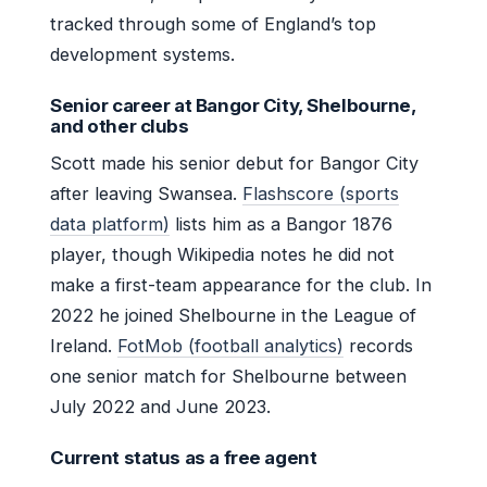
tracked through some of England’s top
development systems.
Senior career at Bangor City, Shelbourne,
and other clubs
Scott made his senior debut for Bangor City
after leaving Swansea.
Flashscore (sports
data platform)
lists him as a Bangor 1876
player, though Wikipedia notes he did not
make a first-team appearance for the club. In
2022 he joined Shelbourne in the League of
Ireland.
FotMob (football analytics)
records
one senior match for Shelbourne between
July 2022 and June 2023.
Current status as a free agent