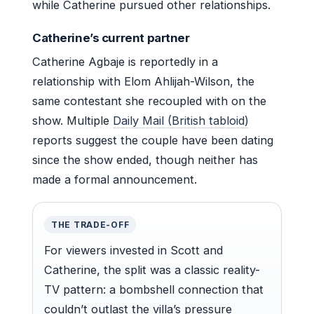
while Catherine pursued other relationships.
Catherine’s current partner
Catherine Agbaje is reportedly in a
relationship with Elom Ahlijah-Wilson, the
same contestant she recoupled with on the
show. Multiple
Daily Mail (British tabloid)
reports suggest the couple have been dating
since the show ended, though neither has
made a formal announcement.
THE TRADE-OFF
For viewers invested in Scott and
Catherine, the split was a classic reality-
TV pattern: a bombshell connection that
couldn’t outlast the villa’s pressure