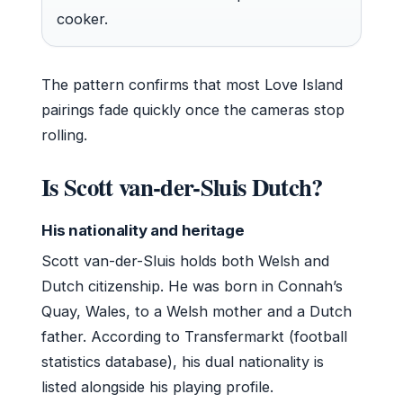
cooker.
The pattern confirms that most Love Island
pairings fade quickly once the cameras stop
rolling.
Is Scott van-der-Sluis Dutch?
His nationality and heritage
Scott van-der-Sluis holds both Welsh and
Dutch citizenship. He was born in Connah’s
Quay, Wales, to a Welsh mother and a Dutch
father. According to Transfermarkt (football
statistics database), his dual nationality is
listed alongside his playing profile.