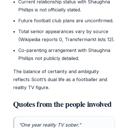
Current relationship status with Shaughna
Phillips is not officially stated.
Future football club plans are unconfirmed.
Total senior appearances vary by source
(Wikipedia reports 0, Transfermarkt lists 12).
Co-parenting arrangement with Shaughna
Phillips not publicly detailed.
The balance of certainty and ambiguity
reflects Scott’s dual life as a footballer and
reality TV figure.
Quotes from the people involved
“One year reality TV sober.”