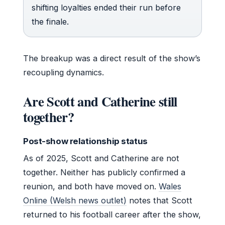
shifting loyalties ended their run before
the finale.
The breakup was a direct result of the show’s
recoupling dynamics.
Are Scott and Catherine still
together?
Post-show relationship status
As of 2025, Scott and Catherine are not
together. Neither has publicly confirmed a
reunion, and both have moved on.
Wales
Online (Welsh news outlet)
notes that Scott
returned to his football career after the show,