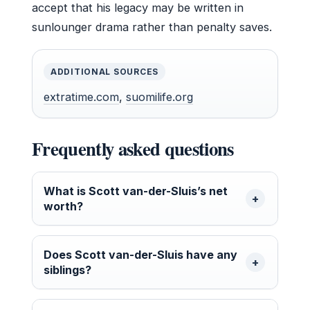
accept that his legacy may be written in
sunlounger drama rather than penalty saves.
ADDITIONAL SOURCES
extratime.com
,
suomilife.org
Frequently asked questions
What is Scott van-der-Sluis’s net
worth?
Does Scott van-der-Sluis have any
siblings?