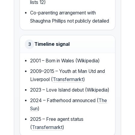
lists 12)
Co-parenting arrangement with
Shaughna Phillips not publicly detailed
Timeline signal
3
2001 – Born in Wales (Wikipedia)
2009–2015 – Youth at Man Utd and
Liverpool (
Transfermarkt
)
2023 – Love Island debut (Wikipedia)
2024 – Fatherhood announced (
The
Sun
)
2025 – Free agent status
(
Transfermarkt
)