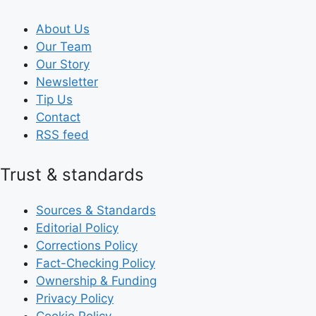
About Us
Our Team
Our Story
Newsletter
Tip Us
Contact
RSS feed
Trust & standards
Sources & Standards
Editorial Policy
Corrections Policy
Fact-Checking Policy
Ownership & Funding
Privacy Policy
Cookie Policy