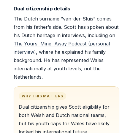
Dual citizenship details
The Dutch surname “van-der-Sluis” comes
from his father’s side. Scott has spoken about
his Dutch heritage in interviews, including on
The Yours, Mine, Away Podcast (personal
interview)
, where he explained his family
background. He has represented Wales
internationally at youth levels, not the
Netherlands.
WHY THIS MATTERS
Dual citizenship gives Scott eligibility for
both Welsh and Dutch national teams,
but his youth caps for Wales have likely
locked his international future.