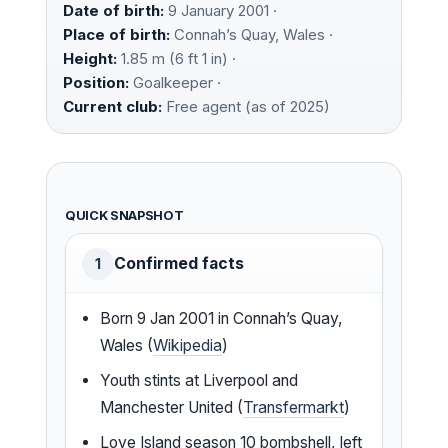
Date of birth:
9 January 2001 ·
Place of birth:
Connah’s Quay, Wales ·
Height:
1.85 m (6 ft 1 in) ·
Position:
Goalkeeper ·
Current club:
Free agent (as of 2025)
QUICK SNAPSHOT
Confirmed facts
1
Born 9 Jan 2001 in Connah’s Quay,
Wales (
Wikipedia
)
Youth stints at Liverpool and
Manchester United (
Transfermarkt
)
Love Island season 10 bombshell, left