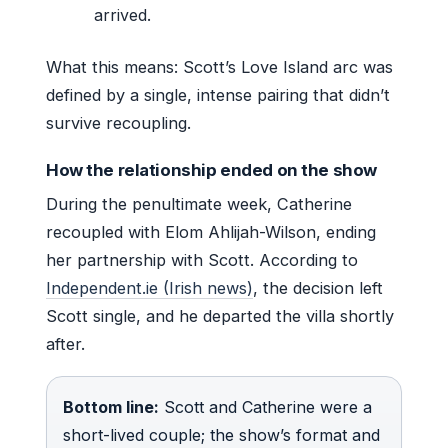
arrived.
What this means: Scott’s Love Island arc was
defined by a single, intense pairing that didn’t
survive recoupling.
How the relationship ended on the show
During the penultimate week, Catherine
recoupled with Elom Ahlijah-Wilson, ending
her partnership with Scott. According to
Independent.ie (Irish news)
, the decision left
Scott single, and he departed the villa shortly
after.
Bottom line:
Scott and Catherine were a
short-lived couple; the show’s format and