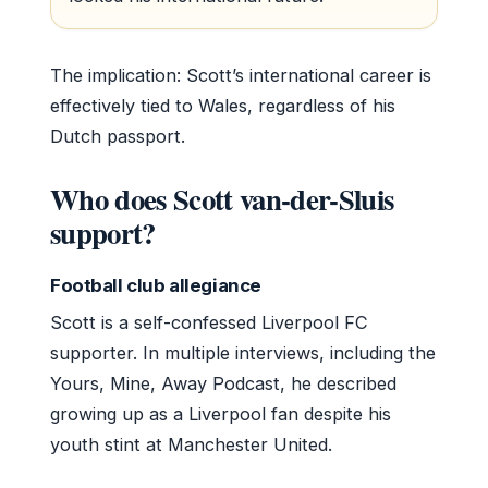
The implication: Scott’s international career is
effectively tied to Wales, regardless of his
Dutch passport.
Who does Scott van-der-Sluis
support?
Football club allegiance
Scott is a self-confessed Liverpool FC
supporter. In multiple interviews, including the
Yours, Mine, Away Podcast, he described
growing up as a Liverpool fan despite his
youth stint at Manchester United.