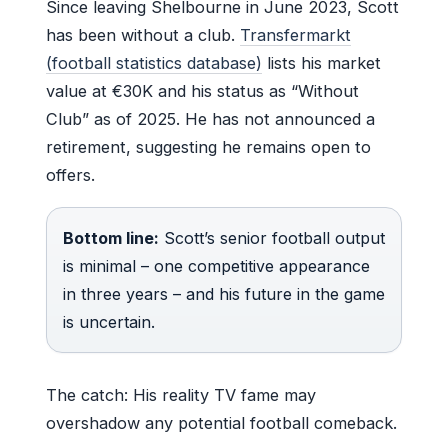
Since leaving Shelbourne in June 2023, Scott
has been without a club.
Transfermarkt
(football statistics database)
lists his market
value at €30K and his status as “Without
Club” as of 2025. He has not announced a
retirement, suggesting he remains open to
offers.
Bottom line:
Scott’s senior football output
is minimal – one competitive appearance
in three years – and his future in the game
is uncertain.
The catch: His reality TV fame may
overshadow any potential football comeback.