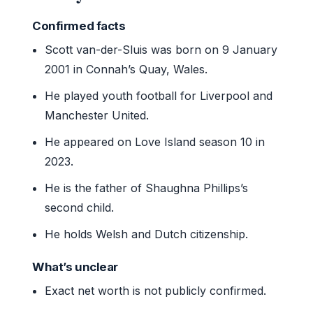
Confirmed facts
Scott van-der-Sluis was born on 9 January
2001 in Connah’s Quay, Wales.
He played youth football for Liverpool and
Manchester United.
He appeared on Love Island season 10 in
2023.
He is the father of Shaughna Phillips’s
second child.
He holds Welsh and Dutch citizenship.
What’s unclear
Exact net worth is not publicly confirmed.