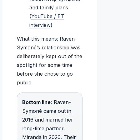
and family plans.
(
YouTube / ET
interview
)
What this means: Raven-
Symoné’s relationship was
deliberately kept out of the
spotlight for some time
before she chose to go
public.
Bottom line:
Raven-
Symoné came out in
2016 and married her
long-time partner
Miranda in 2020. Their