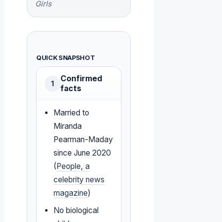
Girls
QUICK SNAPSHOT
Confirmed
1
facts
Married to
Miranda
Pearman-Maday
since June 2020
(
People, a
celebrity news
magazine
)
No biological