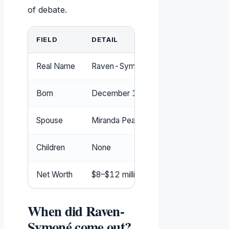
of debate.
FIELD
DETAIL
Real Name
Raven-Symoné Christina Pearman
Born
December 10, 1985
Spouse
Miranda Pearman-Maday (m. 2020)
Children
None
Net Worth
$8–$12 million (widely reported range
When did Raven-
Symoné come out?