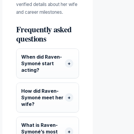
verified details about her wife
and career milestones.
Frequently asked
questions
When did Raven-
Symoné start
acting?
How did Raven-
Symoné meet her
wife?
What is Raven-
Symoné’s most