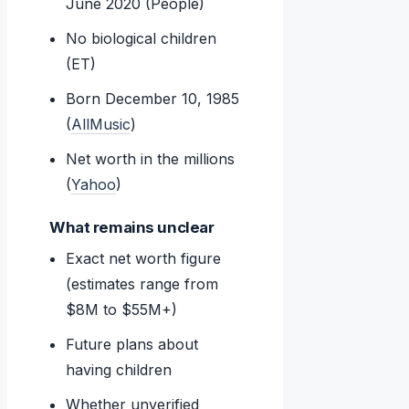
June 2020 (People)
No biological children
(ET)
Born December 10, 1985
(
AllMusic
)
Net worth in the millions
(
Yahoo
)
What remains unclear
Exact net worth figure
(estimates range from
$8M to $55M+)
Future plans about
having children
Whether unverified