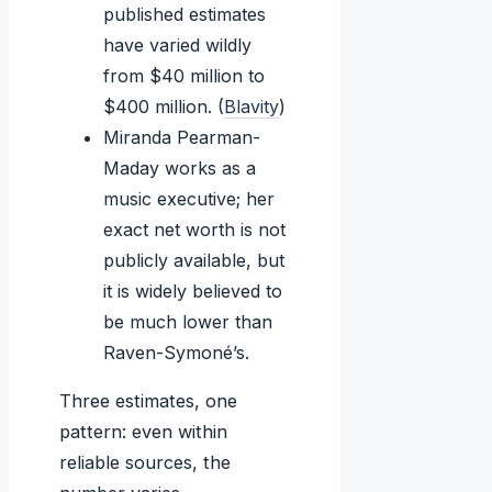
published estimates
have varied wildly
from $40 million to
$400 million. (
Blavity
)
Miranda Pearman-
Maday works as a
music executive; her
exact net worth is not
publicly available, but
it is widely believed to
be much lower than
Raven-Symoné’s.
Three estimates, one
pattern: even within
reliable sources, the