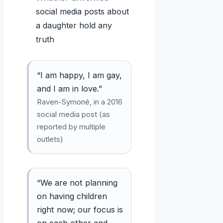
social media posts about
a daughter hold any
truth
“I am happy, I am gay,
and I am in love.”
Raven-Symoné, in a 2016
social media post (as
reported by multiple
outlets)
“We are not planning
on having children
right now; our focus is
on each other and