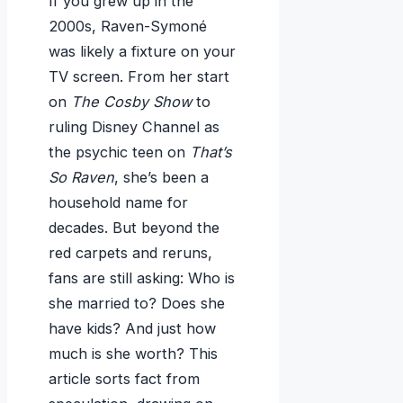
If you grew up in the
2000s, Raven-Symoné
was likely a fixture on your
TV screen. From her start
on
The Cosby Show
to
ruling Disney Channel as
the psychic teen on
That’s
So Raven
, she’s been a
household name for
decades. But beyond the
red carpets and reruns,
fans are still asking: Who is
she married to? Does she
have kids? And just how
much is she worth? This
article sorts fact from