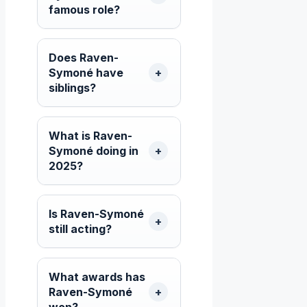
famous role?
Does Raven-
Symoné have
siblings?
What is Raven-
Symoné doing in
2025?
Is Raven-Symoné
still acting?
What awards has
Raven-Symoné
won?