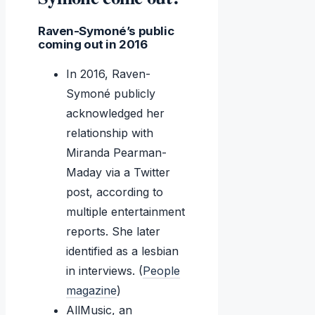
Raven-Symoné’s public
coming out in 2016
In 2016, Raven-
Symoné publicly
acknowledged her
relationship with
Miranda Pearman-
Maday via a Twitter
post, according to
multiple entertainment
reports. She later
identified as a lesbian
in interviews. (
People
magazine
)
AllMusic, an