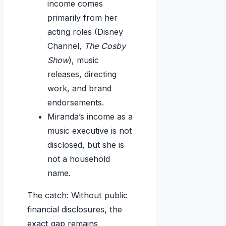
income comes
primarily from her
acting roles (Disney
Channel,
The Cosby
Show
), music
releases, directing
work, and brand
endorsements.
Miranda’s income as a
music executive is not
disclosed, but she is
not a household
name.
The catch: Without public
financial disclosures, the
exact gap remains