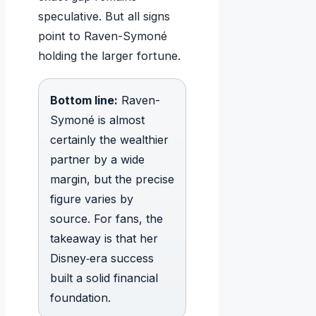
speculative. But all signs
point to Raven-Symoné
holding the larger fortune.
Bottom line:
Raven-
Symoné is almost
certainly the wealthier
partner by a wide
margin, but the precise
figure varies by
source. For fans, the
takeaway is that her
Disney‑era success
built a solid financial
foundation.