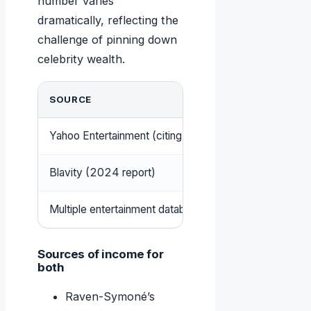
number varies
dramatically, reflecting the
challenge of pinning down
celebrity wealth.
SOURCE
Yahoo Entertainment (citing Celebrity Net Worth)
Blavity (2024 report)
Multiple entertainment databases
Sources of income for
both
Raven-Symoné’s