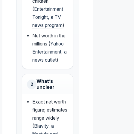
children
(
Entertainment
Tonight, a TV
news program
)
Net worth in the
millions (
Yahoo
Entertainment, a
news outlet
)
What’s
2
unclear
Exact net worth
figure; estimates
range widely
(
Blavity, a