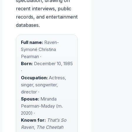
speculation, drawing on
recent interviews, public
records, and entertainment
databases.
Full name:
Raven-
Symoné Christina
Pearman ·
Born:
December 10, 1985
·
Occupation:
Actress,
singer, songwriter,
director ·
Spouse:
Miranda
Pearman-Maday (m.
2020) ·
Known for:
That’s So
Raven
,
The Cheetah