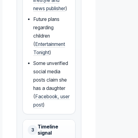
lifestyle and
news publisher
)
Future plans
regarding
children
(
Entertainment
Tonight
)
Some unverified
social media
posts claim she
has a daughter
(
Facebook, user
post
)
Timeline
3
signal