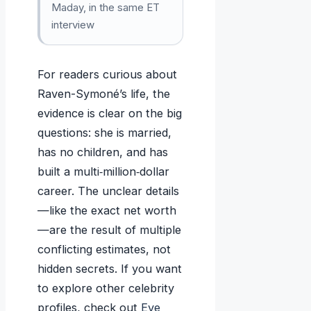
Maday, in the same ET
interview
For readers curious about
Raven-Symoné’s life, the
evidence is clear on the big
questions: she is married,
has no children, and has
built a multi‑million‑dollar
career. The unclear details
—like the exact net worth
—are the result of multiple
conflicting estimates, not
hidden secrets. If you want
to explore other celebrity
profiles, check out
Eve