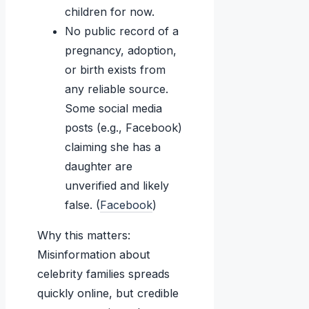
children for now.
No public record of a
pregnancy, adoption,
or birth exists from
any reliable source.
Some social media
posts (e.g., Facebook)
claiming she has a
daughter are
unverified and likely
false. (
Facebook
)
Why this matters:
Misinformation about
celebrity families spreads
quickly online, but credible