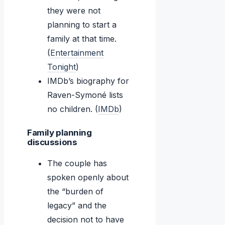
they were not
planning to start a
family at that time.
(
Entertainment
Tonight
)
IMDb’s biography for
Raven-Symoné lists
no children. (
IMDb
)
Family planning
discussions
The couple has
spoken openly about
the “burden of
legacy” and the
decision not to have