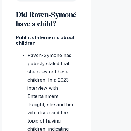
Did Raven-Symoné
have a child?
Public statements about
children
Raven-Symoné has
publicly stated that
she does not have
children. In a 2023
interview with
Entertainment
Tonight, she and her
wife discussed the
topic of having
children, indicating