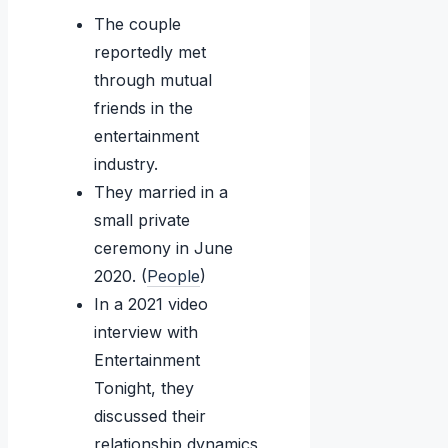
The couple
reportedly met
through mutual
friends in the
entertainment
industry.
They married in a
small private
ceremony in June
2020. (
People
)
In a 2021 video
interview with
Entertainment
Tonight, they
discussed their
relationship dynamics