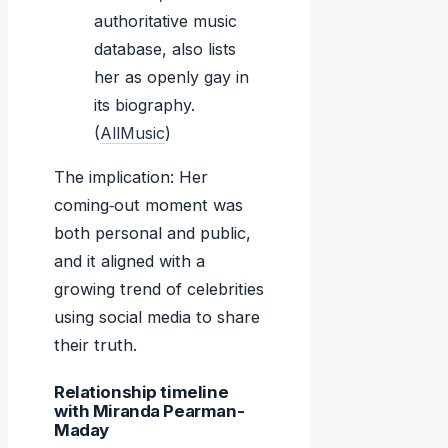
authoritative music
database, also lists
her as openly gay in
its biography.
(
AllMusic
)
The implication: Her
coming‑out moment was
both personal and public,
and it aligned with a
growing trend of celebrities
using social media to share
their truth.
Relationship timeline
with Miranda Pearman-
Maday