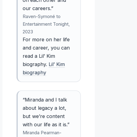
our careers.”
Raven-Symoné to
Entertainment Tonight,
2023
For more on her life
and career, you can
read a Lil’ Kim
biography.
Lil’ Kim
biography
“Miranda and I talk
about legacy a lot,
but we’re content
with our life as it is.”
Miranda Pearman-