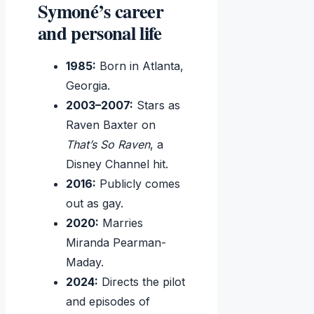
Symoné’s career
and personal life
1985:
Born in Atlanta,
Georgia.
2003–2007:
Stars as
Raven Baxter on
That’s So Raven
, a
Disney Channel hit.
2016:
Publicly comes
out as gay.
2020:
Marries
Miranda Pearman-
Maday.
2024:
Directs the pilot
and episodes of