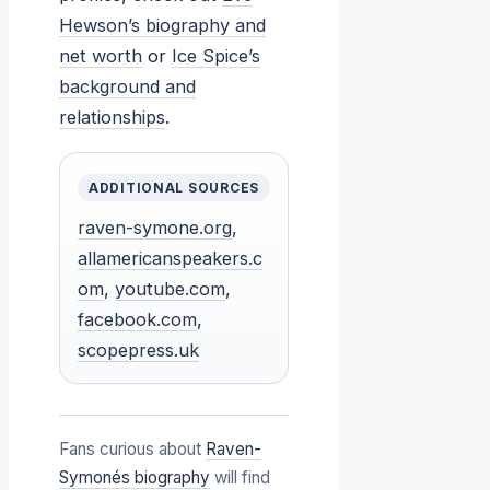
Hewson’s biography and
net worth
or
Ice Spice’s
background and
relationships
.
ADDITIONAL SOURCES
raven-symone.org
,
allamericanspeakers.c
om
,
youtube.com
,
facebook.com
,
scopepress.uk
Fans curious about
Raven-
Symonés biography
will find