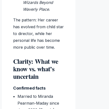
Wizards Beyond
Waverly Place
.
The pattern: Her career
has evolved from child star
to director, while her
personal life has become
more public over time.
Clarity: What we
know vs. what’s
uncertain
Confirmed facts
Married to Miranda
Pearman-Maday since