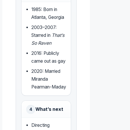
1985: Born in
Atlanta, Georgia
2003–2007:
Starred in
That’s
So Raven
2016: Publicly
came out as gay
2020: Married
Miranda
Pearman-Maday
What’s next
4
Directing