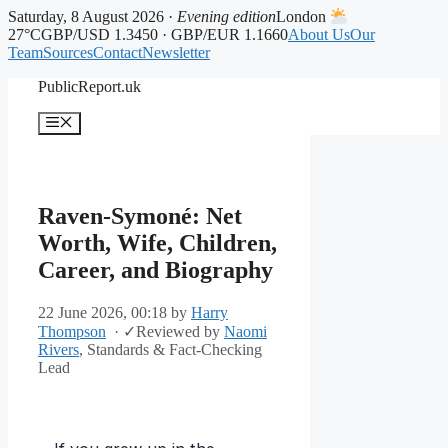
Saturday, 8 August 2026 ·
Evening edition
London
27°C
GBP/USD 1.3450 · GBP/EUR 1.1660
About Us
Our
Team
Sources
Contact
Newsletter
Skip
PublicReport.uk
to
content
Menu
Raven-Symoné: Net
Worth, Wife, Children,
Career, and Biography
22 June 2026, 00:18
by
Harry
Thompson
·
✓
Reviewed by
Naomi
Rivers
, Standards & Fact-Checking
Lead