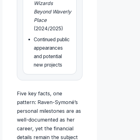
Wizards
Beyond Waverly
Place
(2024/2025)
Continued public
appearances
and potential
new projects
Five key facts, one
pattern: Raven-Symoné’s
personal milestones are as
well-documented as her
career, yet the financial
details remain the subject