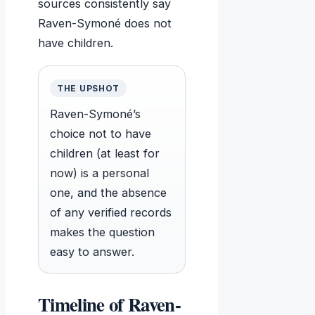
sources consistently say
Raven-Symoné does not
have children.
THE UPSHOT
Raven-Symoné’s
choice not to have
children (at least for
now) is a personal
one, and the absence
of any verified records
makes the question
easy to answer.
Timeline of Raven-