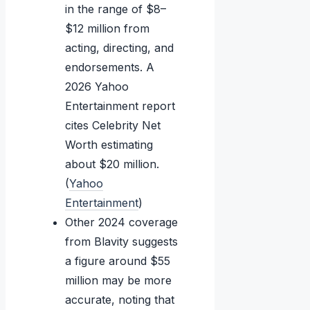
in the range of $8–
$12 million from
acting, directing, and
endorsements. A
2026 Yahoo
Entertainment report
cites Celebrity Net
Worth estimating
about $20 million.
(
Yahoo
Entertainment
)
Other 2024 coverage
from Blavity suggests
a figure around $55
million may be more
accurate, noting that