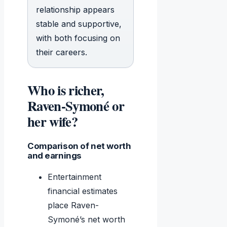
relationship appears
stable and supportive,
with both focusing on
their careers.
Who is richer,
Raven-Symoné or
her wife?
Comparison of net worth
and earnings
Entertainment
financial estimates
place Raven-
Symoné’s net worth