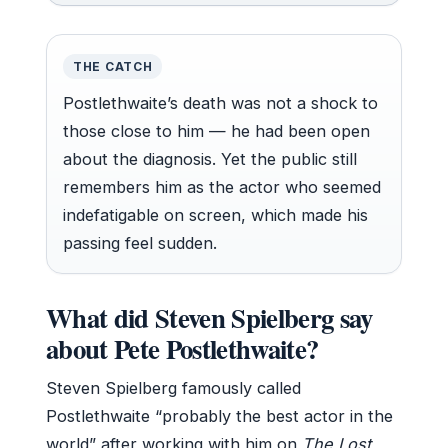
THE CATCH
Postlethwaite’s death was not a shock to
those close to him — he had been open
about the diagnosis. Yet the public still
remembers him as the actor who seemed
indefatigable on screen, which made his
passing feel sudden.
What did Steven Spielberg say
about Pete Postlethwaite?
Steven Spielberg famously called
Postlethwaite “probably the best actor in the
world” after working with him on
The Lost