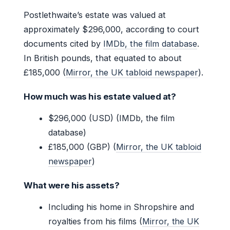
Postlethwaite’s estate was valued at
approximately $296,000, according to court
documents cited by
IMDb, the film database
.
In British pounds, that equated to about
£185,000 (
Mirror, the UK tabloid newspaper
).
How much was his estate valued at?
$296,000 (USD) (IMDb, the film
database)
£185,000 (GBP) (
Mirror, the UK tabloid
newspaper
)
What were his assets?
Including his home in Shropshire and
royalties from his films (
Mirror, the UK