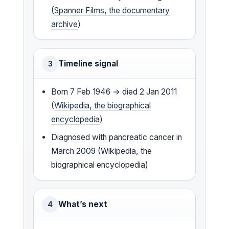
(
Spanner Films, the documentary
archive
)
Timeline signal
3
Born 7 Feb 1946 → died 2 Jan 2011
(
Wikipedia, the biographical
encyclopedia
)
Diagnosed with pancreatic cancer in
March 2009 (Wikipedia, the
biographical encyclopedia)
What’s next
4