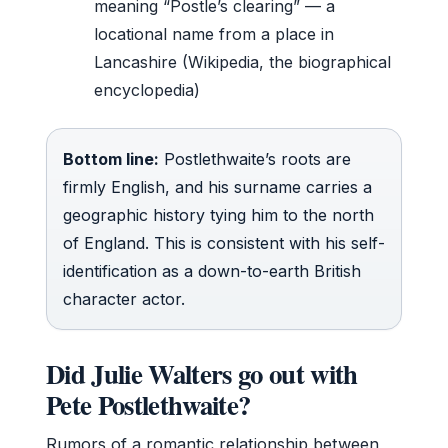
meaning “Postle’s clearing” — a
locational name from a place in
Lancashire (Wikipedia, the biographical
encyclopedia)
Bottom line:
Postlethwaite’s roots are
firmly English, and his surname carries a
geographic history tying him to the north
of England. This is consistent with his self-
identification as a down-to-earth British
character actor.
Did Julie Walters go out with
Pete Postlethwaite?
Rumors of a romantic relationship between