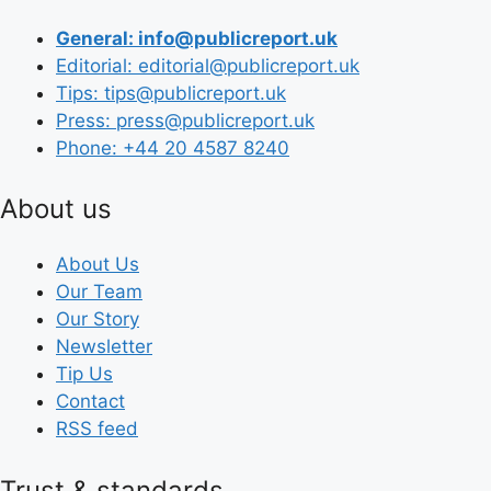
General: info@publicreport.uk
Editorial: editorial@publicreport.uk
Tips: tips@publicreport.uk
Press: press@publicreport.uk
Phone: +44 20 4587 8240
About us
About Us
Our Team
Our Story
Newsletter
Tip Us
Contact
RSS feed
Trust & standards