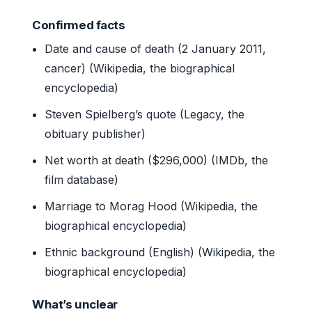
Confirmed facts
Date and cause of death (2 January 2011,
cancer) (Wikipedia, the biographical
encyclopedia)
Steven Spielberg’s quote (Legacy, the
obituary publisher)
Net worth at death ($296,000) (IMDb, the
film database)
Marriage to Morag Hood (Wikipedia, the
biographical encyclopedia)
Ethnic background (English) (Wikipedia, the
biographical encyclopedia)
What’s unclear