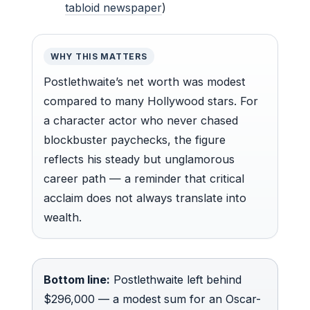
tabloid newspaper
)
WHY THIS MATTERS
Postlethwaite’s net worth was modest
compared to many Hollywood stars. For
a character actor who never chased
blockbuster paychecks, the figure
reflects his steady but unglamorous
career path — a reminder that critical
acclaim does not always translate into
wealth.
Bottom line:
Postlethwaite left behind
$296,000 — a modest sum for an Oscar-