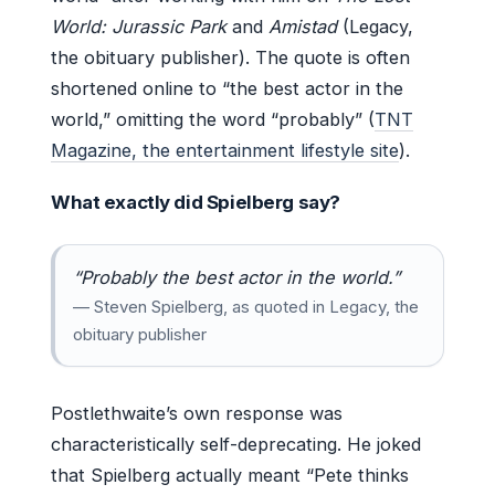
World: Jurassic Park
and
Amistad
(Legacy,
the obituary publisher). The quote is often
shortened online to “the best actor in the
world,” omitting the word “probably” (
TNT
Magazine, the entertainment lifestyle site
).
What exactly did Spielberg say?
“Probably the best actor in the world.”
— Steven Spielberg, as quoted in Legacy, the
obituary publisher
Postlethwaite’s own response was
characteristically self-deprecating. He joked
that Spielberg actually meant “Pete thinks