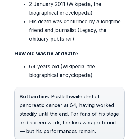
2 January 2011 (Wikipedia, the
biographical encyclopedia)
His death was confirmed by a longtime
friend and journalist (Legacy, the
obituary publisher)
How old was he at death?
64 years old (Wikipedia, the
biographical encyclopedia)
Bottom line:
Postlethwaite died of
pancreatic cancer at 64, having worked
steadily until the end. For fans of his stage
and screen work, the loss was profound
— but his performances remain.