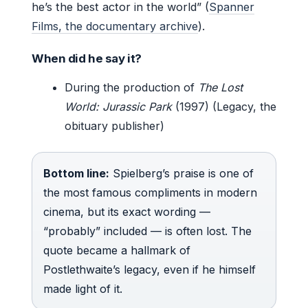
he’s the best actor in the world” (
Spanner
Films, the documentary archive
).
When did he say it?
During the production of
The Lost
World: Jurassic Park
(1997) (Legacy, the
obituary publisher)
Bottom line:
Spielberg’s praise is one of
the most famous compliments in modern
cinema, but its exact wording —
“probably” included — is often lost. The
quote became a hallmark of
Postlethwaite’s legacy, even if he himself
made light of it.