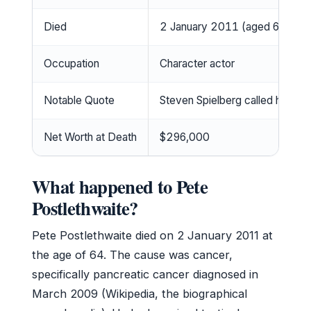
Died
2 January 2011 (aged 64)
Occupation
Character actor
Notable Quote
Steven Spielberg called him “th
Net Worth at Death
$296,000
What happened to Pete
Postlethwaite?
Pete Postlethwaite died on 2 January 2011 at
the age of 64. The cause was cancer,
specifically pancreatic cancer diagnosed in
March 2009 (Wikipedia, the biographical