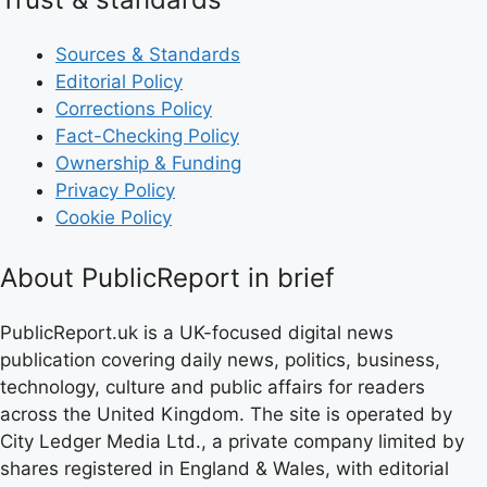
Sources & Standards
Editorial Policy
Corrections Policy
Fact-Checking Policy
Ownership & Funding
Privacy Policy
Cookie Policy
About PublicReport in brief
PublicReport.uk is a UK-focused digital news
publication covering daily news, politics, business,
technology, culture and public affairs for readers
across the United Kingdom. The site is operated by
City Ledger Media Ltd., a private company limited by
shares registered in England & Wales, with editorial