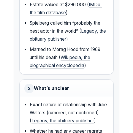
Estate valued at $296,000 (
IMDb,
the film database
)
Spielberg called him “probably the
best actor in the world” (
Legacy, the
obituary publisher
)
Married to Morag Hood from 1969
until his death (
Wikipedia, the
biographical encyclopedia
)
What’s unclear
2
Exact nature of relationship with Julie
Walters (rumored, not confirmed)
(
Legacy, the obituary publisher
)
Whether he had any career regrets