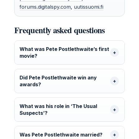
forums.digitalspy.com
,
uutissuomi.fi
Frequently asked questions
What was Pete Postlethwaite’s first
movie?
Did Pete Postlethwaite win any
awards?
What was his role in ‘The Usual
Suspects’?
Was Pete Postlethwaite married?