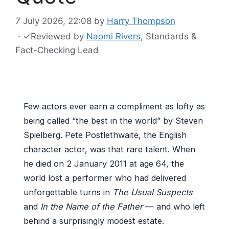
7 July 2026, 22:08
by
Harry Thompson
·
✓
Reviewed by
Naomi Rivers
, Standards &
Fact-Checking Lead
Few actors ever earn a compliment as lofty as
being called “the best in the world” by Steven
Spielberg. Pete Postlethwaite, the English
character actor, was that rare talent. When
he died on 2 January 2011 at age 64, the
world lost a performer who had delivered
unforgettable turns in
The Usual Suspects
and
In the Name of the Father
— and who left
behind a surprisingly modest estate.