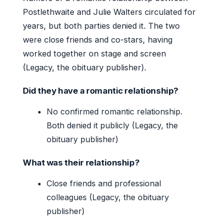
Postlethwaite and Julie Walters circulated for
years, but both parties denied it. The two
were close friends and co-stars, having
worked together on stage and screen
(Legacy, the obituary publisher).
Did they have a romantic relationship?
No confirmed romantic relationship.
Both denied it publicly (Legacy, the
obituary publisher)
What was their relationship?
Close friends and professional
colleagues (Legacy, the obituary
publisher)