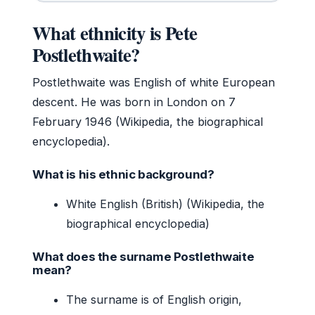
What ethnicity is Pete
Postlethwaite?
Postlethwaite was English of white European
descent. He was born in London on 7
February 1946 (Wikipedia, the biographical
encyclopedia).
What is his ethnic background?
White English (British) (Wikipedia, the
biographical encyclopedia)
What does the surname Postlethwaite
mean?
The surname is of English origin,