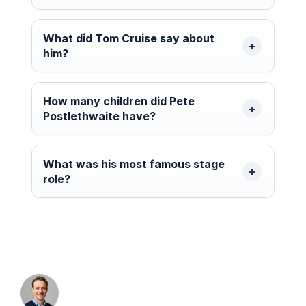
What did Tom Cruise say about
him?
How many children did Pete
Postlethwaite have?
What was his most famous stage
role?