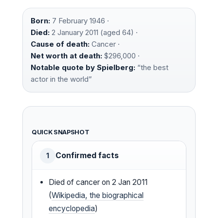
Born:
7 February 1946 ·
Died:
2 January 2011 (aged 64) ·
Cause of death:
Cancer ·
Net worth at death:
$296,000 ·
Notable quote by Spielberg:
“the best
actor in the world”
QUICK SNAPSHOT
Confirmed facts
1
Died of cancer on 2 Jan 2011
(
Wikipedia, the biographical
encyclopedia
)