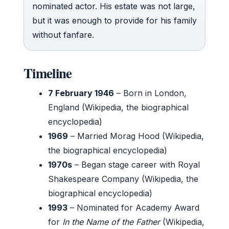
nominated actor. His estate was not large,
but it was enough to provide for his family
without fanfare.
Timeline
7 February 1946
– Born in London,
England (Wikipedia, the biographical
encyclopedia)
1969
– Married Morag Hood (Wikipedia,
the biographical encyclopedia)
1970s
– Began stage career with Royal
Shakespeare Company (Wikipedia, the
biographical encyclopedia)
1993
– Nominated for Academy Award
for
In the Name of the Father
(Wikipedia,