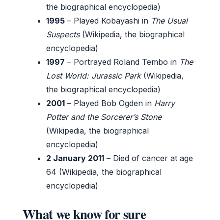
the biographical encyclopedia)
1995
– Played Kobayashi in
The Usual
Suspects
(Wikipedia, the biographical
encyclopedia)
1997
– Portrayed Roland Tembo in
The
Lost World: Jurassic Park
(Wikipedia,
the biographical encyclopedia)
2001
– Played Bob Ogden in
Harry
Potter and the Sorcerer’s Stone
(Wikipedia, the biographical
encyclopedia)
2 January 2011
– Died of cancer at age
64 (Wikipedia, the biographical
encyclopedia)
What we know for sure