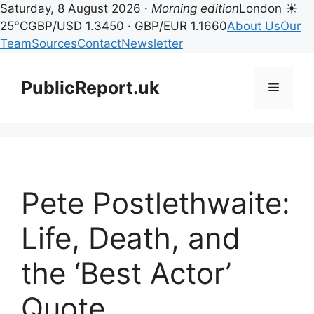
Saturday, 8 August 2026 ·
Morning edition
London ☀
25°C
GBP/USD 1.3450 · GBP/EUR 1.1660
About Us
Our
Team
Sources
Contact
Newsletter
Skip
to
PublicReport.uk
Menu
content
Pete Postlethwaite:
Life, Death, and
the ‘Best Actor’
Quote