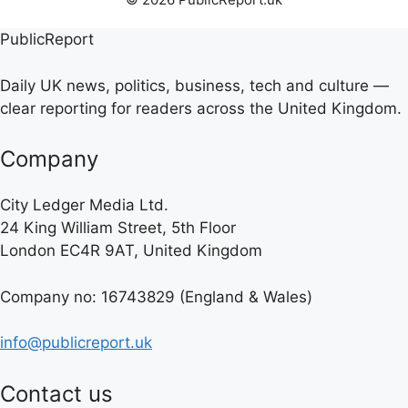
PublicReport
Daily UK news, politics, business, tech and culture —
clear reporting for readers across the United Kingdom.
Company
City Ledger Media Ltd.
24 King William Street, 5th Floor
London EC4R 9AT, United Kingdom
Company no: 16743829 (England & Wales)
info@publicreport.uk
Contact us