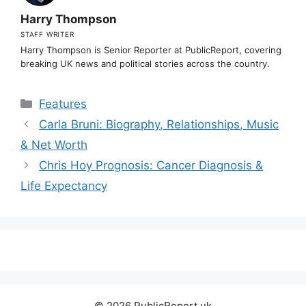
Harry Thompson
STAFF WRITER
Harry Thompson is Senior Reporter at PublicReport, covering
breaking UK news and political stories across the country.
Categories
Features
Carla Bruni: Biography, Relationships, Music
& Net Worth
Chris Hoy Prognosis: Cancer Diagnosis &
Life Expectancy
© 2026 PublicReport.uk