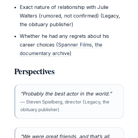
Exact nature of relationship with Julie
Walters (rumored, not confirmed) (Legacy,
the obituary publisher)
Whether he had any regrets about his
career choices (
Spanner Films, the
documentary archive
)
Perspectives
“Probably the best actor in the world.”
— Steven Spielberg, director (Legacy, the
obituary publisher)
“We were great friends, and that’s all.