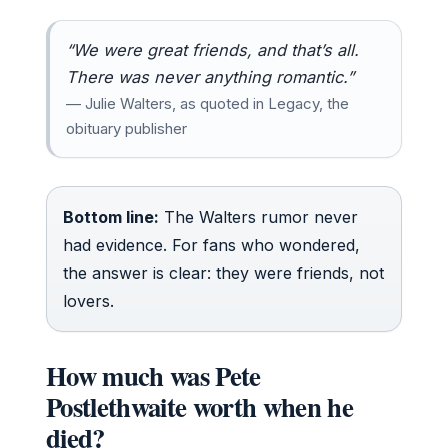
“We were great friends, and that’s all.
There was never anything romantic.”
— Julie Walters, as quoted in Legacy, the
obituary publisher
Bottom line:
The Walters rumor never
had evidence. For fans who wondered,
the answer is clear: they were friends, not
lovers.
How much was Pete
Postlethwaite worth when he
died?