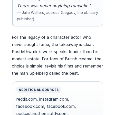
There was never anything romantic.”
— Julie Walters, actress (Legacy, the obituary
publisher)
For the legacy of a character actor who
never sought fame, the takeaway is clear:
Postlethwaite’s work speaks louder than his
modest estate. For fans of British cinema, the
choice is simple: revisit his films and remember
the man Spielberg called the best.
ADDITIONAL SOURCES
reddit.com
,
instagram.com
,
facebook.com
,
facebook.com
,
podcastingthemsoftly.com
,