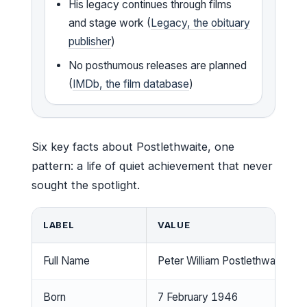
His legacy continues through films
and stage work (
Legacy, the obituary
publisher
)
No posthumous releases are planned
(
IMDb, the film database
)
Six key facts about Postlethwaite, one
pattern: a life of quiet achievement that never
sought the spotlight.
LABEL
VALUE
Full Name
Peter William Postlethwaite
Born
7 February 1946