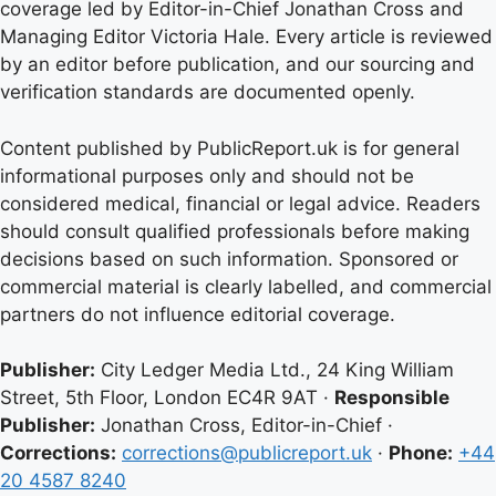
coverage led by Editor-in-Chief Jonathan Cross and
Managing Editor Victoria Hale. Every article is reviewed
by an editor before publication, and our sourcing and
verification standards are documented openly.
Content published by PublicReport.uk is for general
informational purposes only and should not be
considered medical, financial or legal advice. Readers
should consult qualified professionals before making
decisions based on such information. Sponsored or
commercial material is clearly labelled, and commercial
partners do not influence editorial coverage.
Publisher:
City Ledger Media Ltd., 24 King William
Street, 5th Floor, London EC4R 9AT ·
Responsible
Publisher:
Jonathan Cross, Editor-in-Chief ·
Corrections:
corrections@publicreport.uk
·
Phone:
+44
20 4587 8240