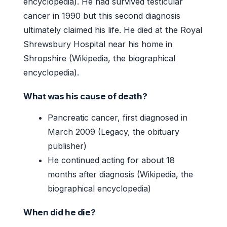
encyclopedia). He had survived testicular
cancer in 1990 but this second diagnosis
ultimately claimed his life. He died at the Royal
Shrewsbury Hospital near his home in
Shropshire (Wikipedia, the biographical
encyclopedia).
What was his cause of death?
Pancreatic cancer, first diagnosed in
March 2009 (Legacy, the obituary
publisher)
He continued acting for about 18
months after diagnosis (Wikipedia, the
biographical encyclopedia)
When did he die?