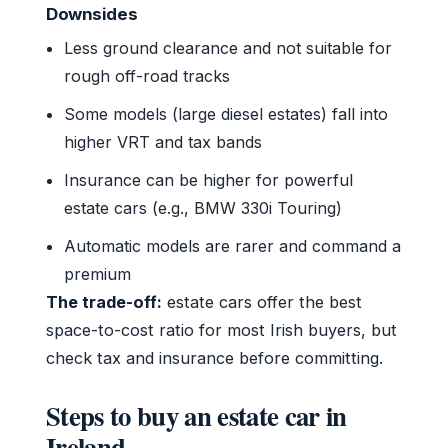
Downsides
Less ground clearance and not suitable for
rough off-road tracks
Some models (large diesel estates) fall into
higher VRT and tax bands
Insurance can be higher for powerful
estate cars (e.g., BMW 330i Touring)
Automatic models are rarer and command a
premium
The trade-off:
estate cars offer the best
space-to-cost ratio for most Irish buyers, but
check tax and insurance before committing.
Steps to buy an estate car in
Ireland