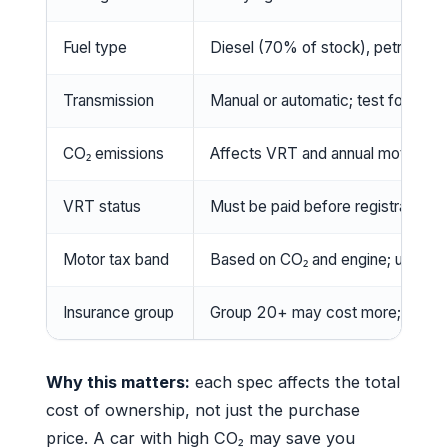
Fuel type
Diesel (70% of stock), petrol, hybr
Transmission
Manual or automatic; test for smoo
CO₂ emissions
Affects VRT and annual motor tax
VRT status
Must be paid before registration; 
Motor tax band
Based on CO₂ and engine; use gov.
Insurance group
Group 20+ may cost more; get qu
Why this matters:
each spec affects the total
cost of ownership, not just the purchase
price. A car with high CO₂ may save you