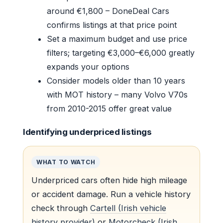
around €1,800 – DoneDeal Cars
confirms listings at that price point
Set a maximum budget and use price
filters; targeting €3,000–€6,000 greatly
expands your options
Consider models older than 10 years
with MOT history – many Volvo V70s
from 2010-2015 offer great value
Identifying underpriced listings
WHAT TO WATCH
Underpriced cars often hide high mileage
or accident damage. Run a vehicle history
check through
Cartell (Irish vehicle
history provider)
or
Motorcheck (Irish