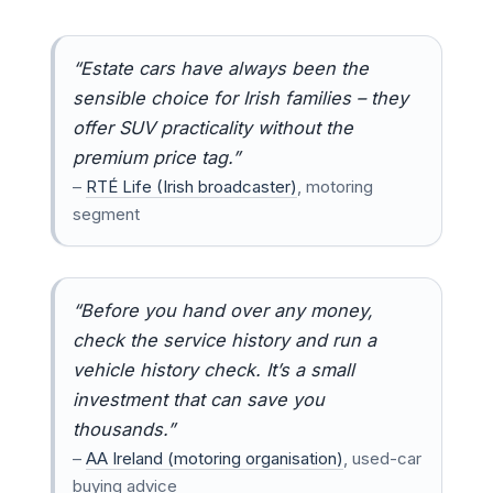
“Estate cars have always been the
sensible choice for Irish families – they
offer SUV practicality without the
premium price tag.”
–
RTÉ Life (Irish broadcaster)
, motoring
segment
“Before you hand over any money,
check the service history and run a
vehicle history check. It’s a small
investment that can save you
thousands.”
–
AA Ireland (motoring organisation)
, used-car
buying advice