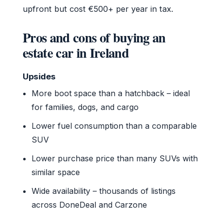
upfront but cost €500+ per year in tax.
Pros and cons of buying an
estate car in Ireland
Upsides
More boot space than a hatchback – ideal
for families, dogs, and cargo
Lower fuel consumption than a comparable
SUV
Lower purchase price than many SUVs with
similar space
Wide availability – thousands of listings
across DoneDeal and Carzone