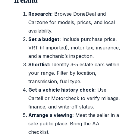
Research:
Browse DoneDeal and
Carzone for models, prices, and local
availability.
Set a budget:
Include purchase price,
VRT (if imported), motor tax, insurance,
and a mechanic’s inspection.
Shortlist:
Identify 3-5 estate cars within
your range. Filter by location,
transmission, fuel type.
Get a vehicle history check:
Use
Cartell or Motorcheck to verify mileage,
finance, and write-off status.
Arrange a viewing:
Meet the seller in a
safe public place. Bring the AA
checklist.