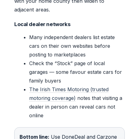
with your home county then widen to
adjacent areas.
Local dealer networks
Many independent dealers list estate
cars on their own websites before
posting to marketplaces
Check the “Stock” page of local
garages — some favour estate cars for
family buyers
The Irish Times Motoring (trusted
motoring coverage)
notes that visiting a
dealer in person can reveal cars not
online
Bottom line:
Use DoneDeal and Carzone