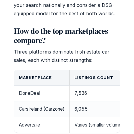
your search nationally and consider a DSG-
equipped model for the best of both worlds.
How do the top marketplaces
compare?
Three platforms dominate Irish estate car
sales, each with distinct strengths:
MARKETPLACE
LISTINGS COUNT
DoneDeal
7,536
CarsIreland (Carzone)
6,055
Adverts.ie
Varies (smaller volume)