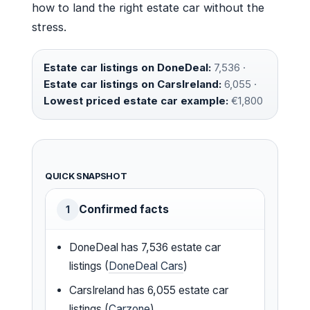
how to land the right estate car without the
stress.
Estate car listings on DoneDeal:
7,536 ·
Estate car listings on CarsIreland:
6,055 ·
Lowest priced estate car example:
€1,800
QUICK SNAPSHOT
Confirmed facts
1
DoneDeal has 7,536 estate car
listings (
DoneDeal Cars
)
CarsIreland has 6,055 estate car
listings (
Carzone
)