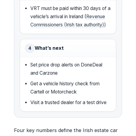
VRT must be paid within 30 days of a
vehicle’s arrival in Ireland (
Revenue
Commissioners (Irish tax authority)
)
What’s next
4
Set price drop alerts on DoneDeal
and Carzone
Get a vehicle history check from
Cartell or Motorcheck
Visit a trusted dealer for a test drive
Four key numbers define the Irish estate car