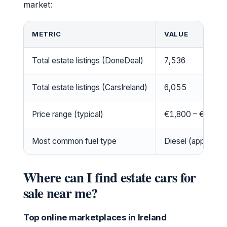
market:
METRIC
VALUE
Total estate listings (DoneDeal)
7,536
Total estate listings (CarsIreland)
6,055
Price range (typical)
€1,800 – €25,0
Most common fuel type
Diesel (approx. 7
Where can I find estate cars for
sale near me?
Top online marketplaces in Ireland