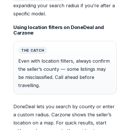
expanding your search radius if you’re after a
specific model.
Using location filters on DoneDeal and
Carzone
THE CATCH
Even with location filters, always confirm
the seller’s county — some listings may
be misclassified. Call ahead before
travelling.
DoneDeal lets you search by county or enter
a custom radius. Carzone shows the seller’s
location on a map. For quick results, start