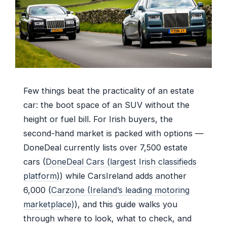
Few things beat the practicality of an estate
car: the boot space of an SUV without the
height or fuel bill. For Irish buyers, the
second-hand market is packed with options —
DoneDeal currently lists over 7,500 estate
cars (
DoneDeal Cars (largest Irish classifieds
platform)
) while CarsIreland adds another
6,000 (
Carzone (Ireland’s leading motoring
marketplace)
), and this guide walks you
through where to look, what to check, and