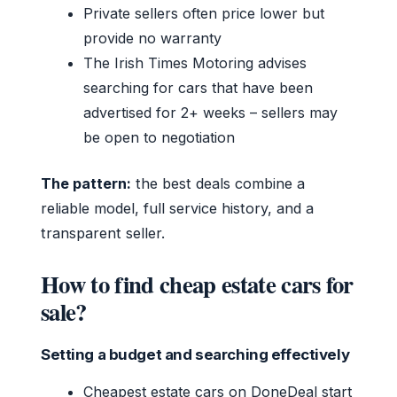
Private sellers often price lower but
provide no warranty
The Irish Times Motoring advises
searching for cars that have been
advertised for 2+ weeks – sellers may
be open to negotiation
The pattern:
the best deals combine a
reliable model, full service history, and a
transparent seller.
How to find cheap estate cars for
sale?
Setting a budget and searching effectively
Cheapest estate cars on DoneDeal start