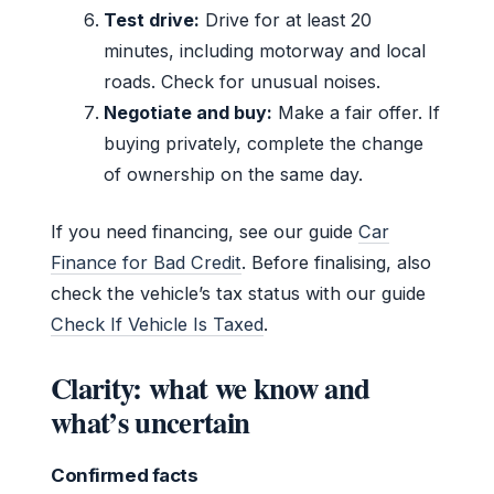
Test drive:
Drive for at least 20
minutes, including motorway and local
roads. Check for unusual noises.
Negotiate and buy:
Make a fair offer. If
buying privately, complete the change
of ownership on the same day.
If you need financing, see our guide
Car
Finance for Bad Credit
. Before finalising, also
check the vehicle’s tax status with our guide
Check If Vehicle Is Taxed
.
Clarity: what we know and
what’s uncertain
Confirmed facts