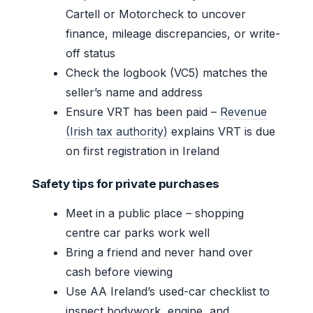
Cartell or Motorcheck to uncover
finance, mileage discrepancies, or write-
off status
Check the logbook (VC5) matches the
seller’s name and address
Ensure VRT has been paid –
Revenue
(Irish tax authority)
explains VRT is due
on first registration in Ireland
Safety tips for private purchases
Meet in a public place – shopping
centre car parks work well
Bring a friend and never hand over
cash before viewing
Use AA Ireland’s used-car checklist to
inspect bodywork, engine, and