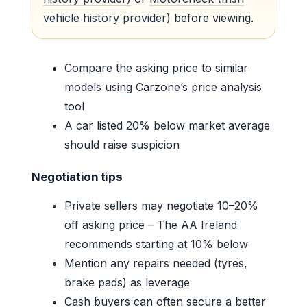
vehicle history provider)
before viewing.
Compare the asking price to similar
models using Carzone’s price analysis
tool
A car listed 20% below market average
should raise suspicion
Negotiation tips
Private sellers may negotiate 10–20%
off asking price – The AA Ireland
recommends starting at 10% below
Mention any repairs needed (tyres,
brake pads) as leverage
Cash buyers can often secure a better