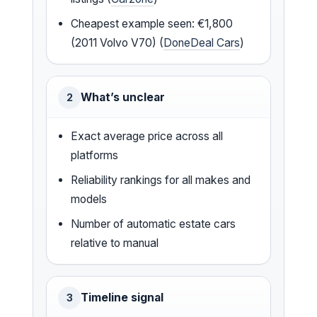
Cheapest example seen: €1,800
(2011 Volvo V70) (
DoneDeal Cars
)
What’s unclear
2
Exact average price across all
platforms
Reliability rankings for all makes and
models
Number of automatic estate cars
relative to manual
Timeline signal
3