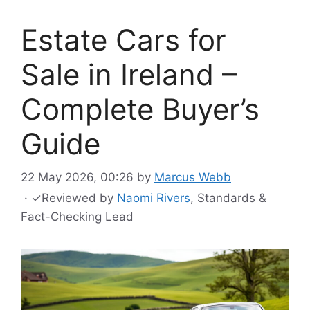
Estate Cars for
Sale in Ireland –
Complete Buyer’s
Guide
22 May 2026, 00:26
by
Marcus Webb
·
✓
Reviewed by
Naomi Rivers
, Standards &
Fact-Checking Lead