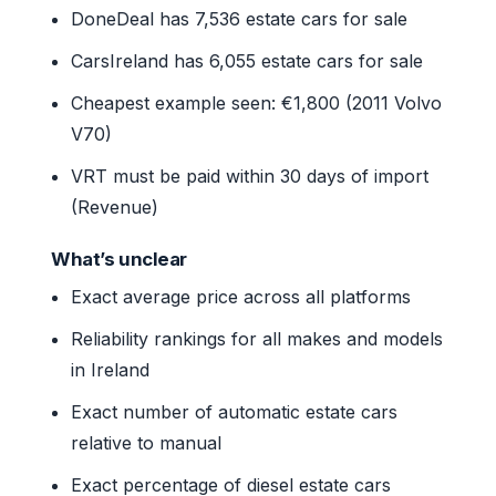
DoneDeal has 7,536 estate cars for sale
CarsIreland has 6,055 estate cars for sale
Cheapest example seen: €1,800 (2011 Volvo
V70)
VRT must be paid within 30 days of import
(Revenue)
What’s unclear
Exact average price across all platforms
Reliability rankings for all makes and models
in Ireland
Exact number of automatic estate cars
relative to manual
Exact percentage of diesel estate cars