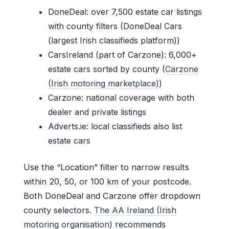
DoneDeal: over 7,500 estate car listings
with county filters (DoneDeal Cars
(largest Irish classifieds platform))
CarsIreland (part of Carzone): 6,000+
estate cars sorted by county (
Carzone
(Irish motoring marketplace)
)
Carzone: national coverage with both
dealer and private listings
Adverts.ie: local classifieds also list
estate cars
Use the “Location” filter to narrow results
within 20, 50, or 100 km of your postcode.
Both DoneDeal and Carzone offer dropdown
county selectors.
The AA Ireland (Irish
motoring organisation)
recommends