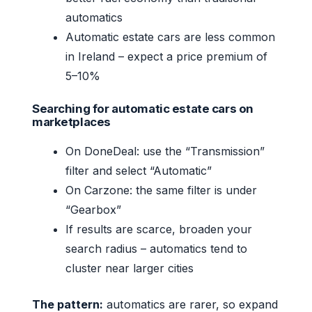
automatics
Automatic estate cars are less common
in Ireland – expect a price premium of
5–10%
Searching for automatic estate cars on
marketplaces
On DoneDeal: use the “Transmission”
filter and select “Automatic”
On Carzone: the same filter is under
“Gearbox”
If results are scarce, broaden your
search radius – automatics tend to
cluster near larger cities
The pattern:
automatics are rarer, so expand