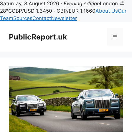
Saturday, 8 August 2026 ·
Evening edition
London ⛅
28°C
GBP/USD 1.3450 · GBP/EUR 1.1660
About Us
Our
Team
Sources
Contact
Newsletter
Skip
to
PublicReport.uk
Menu
content