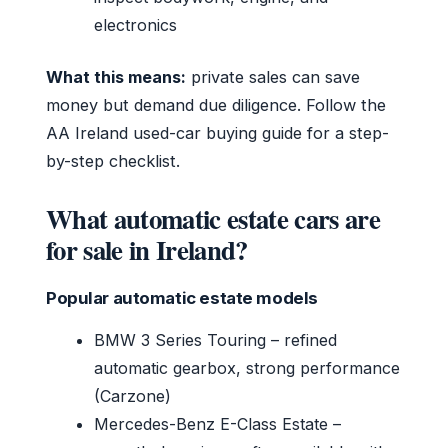
electronics
What this means:
private sales can save
money but demand due diligence. Follow the
AA Ireland used-car buying guide for a step-
by-step checklist.
What automatic estate cars are
for sale in Ireland?
Popular automatic estate models
BMW 3 Series Touring – refined
automatic gearbox, strong performance
(Carzone)
Mercedes-Benz E-Class Estate –