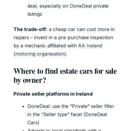
deal, especially on DoneDeal private
listings
The trade-off:
a cheap car can cost more in
repairs – invest in a pre-purchase inspection
by a mechanic affiliated with
AA Ireland
(motoring organisation)
.
Where to find estate cars for sale
by owner?
Private seller platforms in Ireland
DoneDeal: use the “Private” seller filter
in the “Seller type” facet (DoneDeal
Cars)
Adverts.ie: local classifieds with a