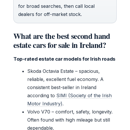
for broad searches, then call local
dealers for off-market stock.
What are the best second hand
estate cars for sale in Ireland?
Top-rated estate car models for Irish roads
Skoda Octavia Estate – spacious,
reliable, excellent fuel economy. A
consistent best-seller in Ireland
according to
SIMI (Society of the Irish
Motor Industry)
.
Volvo V70 – comfort, safety, longevity.
Often found with high mileage but still
dependable.