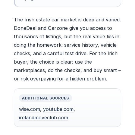
The Irish estate car market is deep and varied.
DoneDeal and Carzone give you access to
thousands of listings, but the real value lies in
doing the homework: service history, vehicle
checks, and a careful test drive. For the Irish
buyer, the choice is clear: use the
marketplaces, do the checks, and buy smart –
or risk overpaying for a hidden problem.
ADDITIONAL SOURCES
wise.com
,
youtube.com
,
irelandmoveclub.com