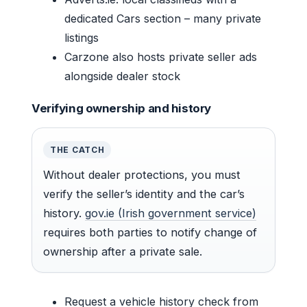
dedicated Cars section – many private
listings
Carzone also hosts private seller ads
alongside dealer stock
Verifying ownership and history
THE CATCH
Without dealer protections, you must
verify the seller’s identity and the car’s
history.
gov.ie (Irish government service)
requires both parties to notify change of
ownership after a private sale.
Request a vehicle history check from