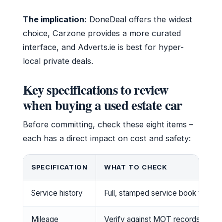
The implication:
DoneDeal offers the widest
choice, Carzone provides a more curated
interface, and Adverts.ie is best for hyper-
local private deals.
Key specifications to review
when buying a used estate car
Before committing, check these eight items –
each has a direct impact on cost and safety:
SPECIFICATION
WHAT TO CHECK
Service history
Full, stamped service book with re
Mileage
Verify against MOT records; Carte