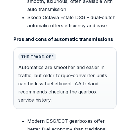
smooth, luxurious, often available with
auto transmission
Skoda Octavia Estate DSG – dual-clutch
automatic offers efficiency and ease
Pros and cons of automatic transmissions
THE TRADE-OFF
Automatics are smoother and easier in
traffic, but older torque-converter units
can be less fuel efficient. AA Ireland
recommends checking the gearbox
service history.
Modern DSG/DCT gearboxes offer
better fuel economy than traditional