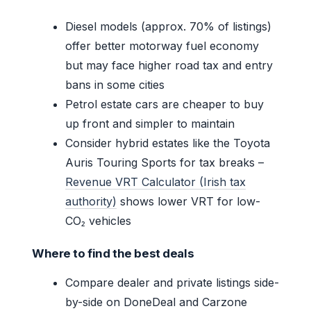
Diesel models (approx. 70% of listings)
offer better motorway fuel economy
but may face higher road tax and entry
bans in some cities
Petrol estate cars are cheaper to buy
up front and simpler to maintain
Consider hybrid estates like the Toyota
Auris Touring Sports for tax breaks –
Revenue VRT Calculator (Irish tax
authority)
shows lower VRT for low-
CO₂ vehicles
Where to find the best deals
Compare dealer and private listings side-
by-side on DoneDeal and Carzone