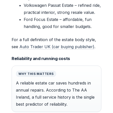
Volkswagen Passat Estate – refined ride,
practical interior, strong resale value.
Ford Focus Estate – affordable, fun
handling, good for smaller budgets.
For a full definition of the estate body style,
see
Auto Trader UK (car buying publisher)
.
Reliability and running costs
WHY THIS MATTERS
A reliable estate car saves hundreds in
annual repairs. According to The AA
Ireland, a full service history is the single
best predictor of reliability.