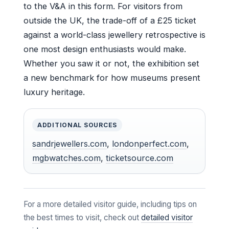
to the V&A in this form. For visitors from
outside the UK, the trade-off of a £25 ticket
against a world-class jewellery retrospective is
one most design enthusiasts would make.
Whether you saw it or not, the exhibition set
a new benchmark for how museums present
luxury heritage.
ADDITIONAL SOURCES
sandrjewellers.com
,
londonperfect.com
,
mgbwatches.com
,
ticketsource.com
For a more detailed visitor guide, including tips on
the best times to visit, check out
detailed visitor