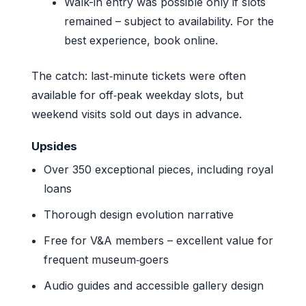
Walk-in entry was possible only if slots
remained – subject to availability. For the
best experience, book online.
The catch: last‑minute tickets were often
available for off‑peak weekday slots, but
weekend visits sold out days in advance.
Upsides
Over 350 exceptional pieces, including royal
loans
Thorough design evolution narrative
Free for V&A members – excellent value for
frequent museum‑goers
Audio guides and accessible gallery design