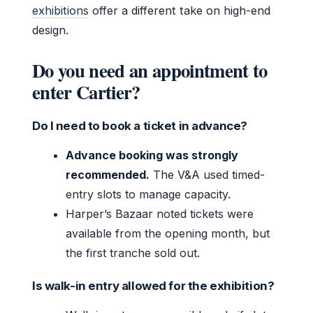
exhibitions
offer a different take on high-end
design.
Do you need an appointment to
enter Cartier?
Do I need to book a ticket in advance?
Advance booking was strongly
recommended.
The V&A used timed-
entry slots to manage capacity.
Harper’s Bazaar noted tickets were
available from the opening month, but
the first tranche sold out.
Is walk-in entry allowed for the exhibition?