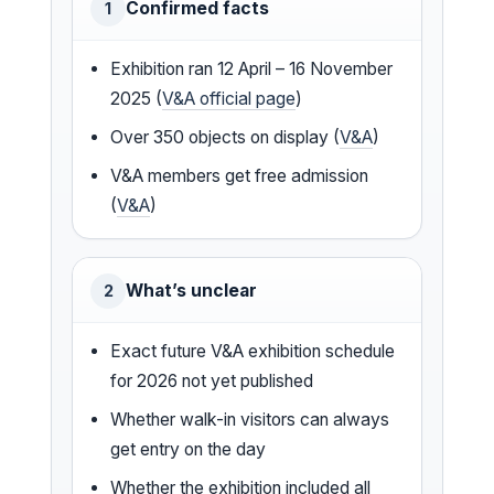
Confirmed facts
1
Exhibition ran 12 April – 16 November
2025 (
V&A official page
)
Over 350 objects on display (
V&A
)
V&A members get free admission
(
V&A
)
What’s unclear
2
Exact future V&A exhibition schedule
for 2026 not yet published
Whether walk-in visitors can always
get entry on the day
Whether the exhibition included all