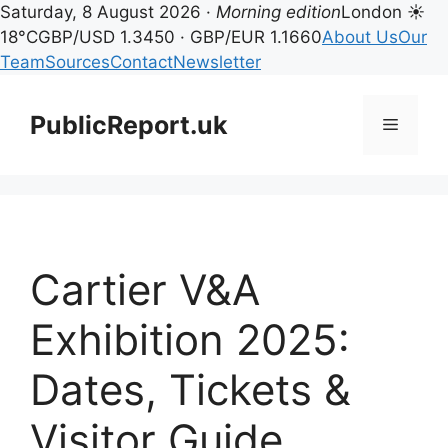
Saturday, 8 August 2026 ·
Morning edition
London ☀
18°C
GBP/USD 1.3450 · GBP/EUR 1.1660
About Us
Our
Team
Sources
Contact
Newsletter
Skip
to
PublicReport.uk
Menu
content
Cartier V&A
Exhibition 2025:
Dates, Tickets &
Visitor Guide