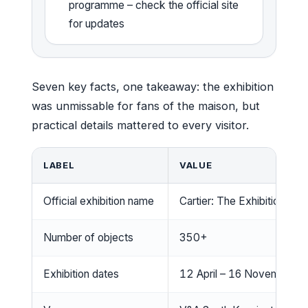
programme – check the official site
for updates
Seven key facts, one takeaway: the exhibition
was unmissable for fans of the maison, but
practical details mattered to every visitor.
LABEL
VALUE
Official exhibition name
Cartier: The Exhibition
Number of objects
350+
Exhibition dates
12 April – 16 November 