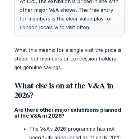
At £25, the exhibition is priced in line with
other major V&A shows. The free entry
for members is the clear value play for
London locals who visit often.
What this means: for a single visit the price is
steep, but members or concession holders
get genuine savings.
What else is on at the V&A in
2026?
Are there other major exhibitions planned
at the V&A in 2026?
The V&A’s 2026 programme has not
been fully announced as of early 2025.