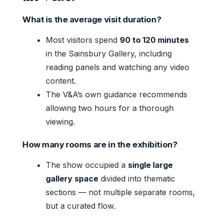
What is the average visit duration?
Most visitors spend
90 to 120 minutes
in the Sainsbury Gallery, including
reading panels and watching any video
content.
The V&A’s own guidance recommends
allowing two hours for a thorough
viewing.
How many rooms are in the exhibition?
The show occupied a
single large
gallery space
divided into thematic
sections — not multiple separate rooms,
but a curated flow.