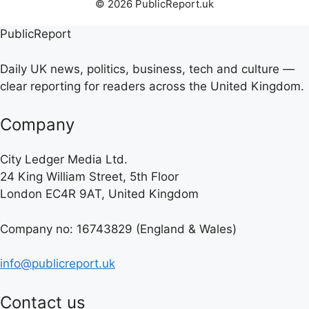
© 2026 PublicReport.uk
PublicReport
Daily UK news, politics, business, tech and culture —
clear reporting for readers across the United Kingdom.
Company
City Ledger Media Ltd.
24 King William Street, 5th Floor
London EC4R 9AT, United Kingdom
Company no: 16743829 (England & Wales)
info@publicreport.uk
Contact us