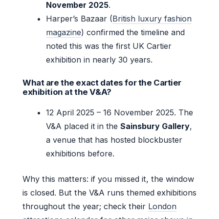
November 2025
.
Harper’s Bazaar (
British luxury fashion
magazine
) confirmed the timeline and
noted this was the first UK Cartier
exhibition in nearly 30 years.
What are the exact dates for the Cartier
exhibition at the V&A?
12 April 2025 – 16 November 2025. The
V&A placed it in the
Sainsbury Gallery
,
a venue that has hosted blockbuster
exhibitions before.
Why this matters: if you missed it, the window
is closed. But the V&A runs themed exhibitions
throughout the year; check their
London