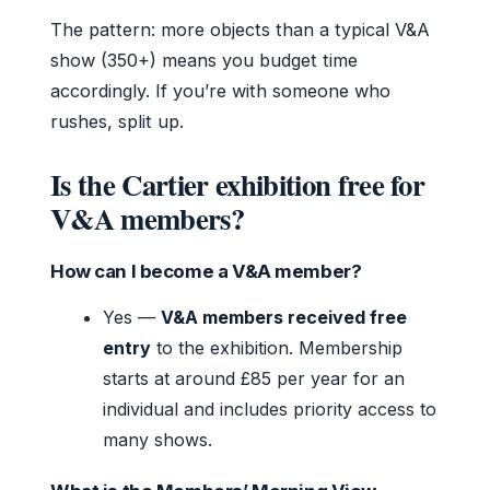
The pattern: more objects than a typical V&A
show (350+) means you budget time
accordingly. If you’re with someone who
rushes, split up.
Is the Cartier exhibition free for
V&A members?
How can I become a V&A member?
Yes —
V&A members received free
entry
to the exhibition. Membership
starts at around £85 per year for an
individual and includes priority access to
many shows.