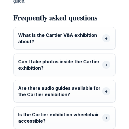
guide
.
Frequently asked questions
What is the Cartier V&A exhibition
about?
Can I take photos inside the Cartier
exhibition?
Are there audio guides available for
the Cartier exhibition?
Is the Cartier exhibition wheelchair
accessible?