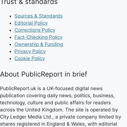
Trust & standards
Sources & Standards
Editorial Policy
Corrections Policy
Fact-Checking Policy
Ownership & Funding
Privacy Policy
Cookie Policy
About PublicReport in brief
PublicReport.uk is a UK-focused digital news
publication covering daily news, politics, business,
technology, culture and public affairs for readers
across the United Kingdom. The site is operated by
City Ledger Media Ltd., a private company limited by
shares registered in England & Wales, with editorial