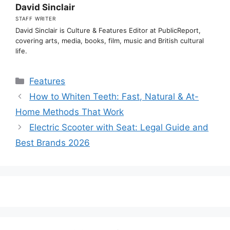
David Sinclair
STAFF WRITER
David Sinclair is Culture & Features Editor at PublicReport,
covering arts, media, books, film, music and British cultural
life.
Categories
Features
How to Whiten Teeth: Fast, Natural & At-
Home Methods That Work
Electric Scooter with Seat: Legal Guide and
Best Brands 2026