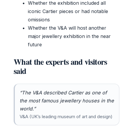
Whether the exhibition included all
iconic Cartier pieces or had notable
omissions
Whether the V&A will host another
major jewellery exhibition in the near
future
What the experts and visitors
said
“The V&A described Cartier as one of
the most famous jewellery houses in the
world.”
V&A (UK’s leading museum of art and design)