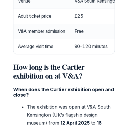
Venue
V&A South Kensington, Lo
Adult ticket price
£25
V&A member admission
Free
Average visit time
90–120 minutes
How long is the Cartier
exhibition on at V&A?
When does the Cartier exhibition open and
close?
The exhibition was open at V&A South
Kensington (UK’s flagship design
museum) from
12 April 2025
to
16