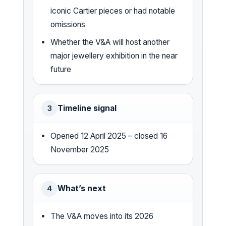
iconic Cartier pieces or had notable
omissions
Whether the V&A will host another
major jewellery exhibition in the near
future
Timeline signal
3
Opened 12 April 2025 – closed 16
November 2025
What’s next
4
The V&A moves into its 2026