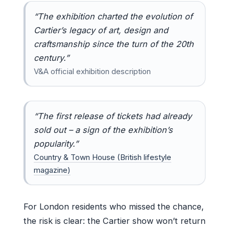
“The exhibition charted the evolution of
Cartier’s legacy of art, design and
craftsmanship since the turn of the 20th
century.”
V&A official exhibition description
“The first release of tickets had already
sold out – a sign of the exhibition’s
popularity.”
Country & Town House (British lifestyle
magazine)
For London residents who missed the chance,
the risk is clear: the Cartier show won’t return