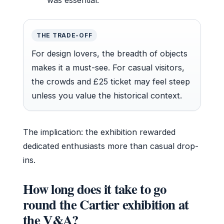
THE TRADE-OFF
For design lovers, the breadth of objects
makes it a must-see. For casual visitors,
the crowds and £25 ticket may feel steep
unless you value the historical context.
The implication: the exhibition rewarded
dedicated enthusiasts more than casual drop-
ins.
How long does it take to go
round the Cartier exhibition at
the V&A?