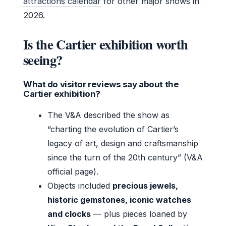
attractions calendar
for other major shows in
2026.
Is the Cartier exhibition worth
seeing?
What do visitor reviews say about the
Cartier exhibition?
The V&A described the show as
“charting the evolution of Cartier’s
legacy of art, design and craftsmanship
since the turn of the 20th century” (V&A
official page).
Objects included
precious jewels,
historic gemstones, iconic watches
and clocks
— plus pieces loaned by