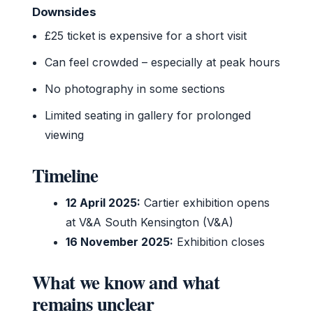
Downsides
£25 ticket is expensive for a short visit
Can feel crowded – especially at peak hours
No photography in some sections
Limited seating in gallery for prolonged
viewing
Timeline
12 April 2025:
Cartier exhibition opens
at V&A South Kensington (V&A)
16 November 2025:
Exhibition closes
What we know and what
remains unclear