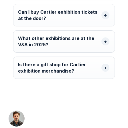
Can I buy Cartier exhibition tickets
at the door?
What other exhibitions are at the
V&A in 2025?
Is there a gift shop for Cartier
exhibition merchandise?