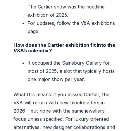
The Cartier show was the headline
exhibition of 2025.
For updates, follow the V&A exhibitions
page.
How does the Cartier exhibition fit into the
V&A’s calendar?
It occupied the Sainsbury Gallery for
most of 2025, a slot that typically hosts
one major show per year.
What this means: if you missed Cartier, the
V&A will return with new blockbusters in
2026 – but none with the same jewellery
focus unless specified. For luxury-oriented
alternatives,
new designer collaborations and