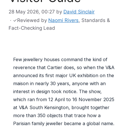
28 May 2026, 00:27
by
David Sinclair
·
✓
Reviewed by
Naomi Rivers
, Standards &
Fact-Checking Lead
Few jewellery houses command the kind of
reverence that Cartier does, so when the V&A
announced its first major UK exhibition on the
maison in nearly 30 years, anyone with an
interest in design took notice. The show,
which ran from 12 April to 16 November 2025
at V&A South Kensington, brought together
more than 350 objects that trace how a
Parisian family jeweller became a global name.