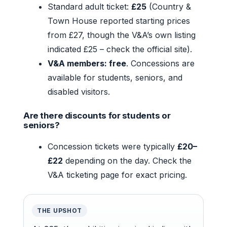
Standard adult ticket:
£25
(Country &
Town House reported starting prices
from £27, though the V&A’s own listing
indicated £25 – check the official site).
V&A members: free
. Concessions are
available for students, seniors, and
disabled visitors.
Are there discounts for students or
seniors?
Concession tickets were typically
£20–
£22
depending on the day. Check the
V&A ticketing page for exact pricing.
THE UPSHOT