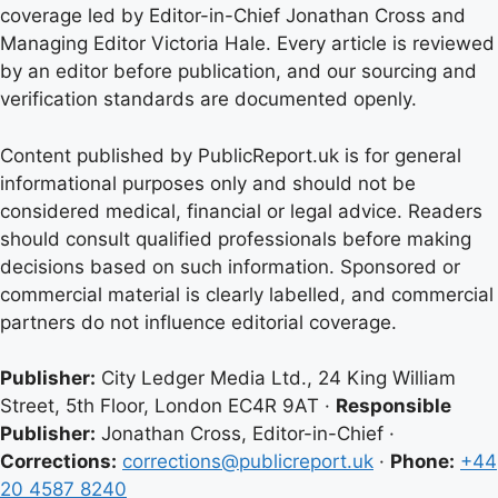
coverage led by Editor-in-Chief Jonathan Cross and
Managing Editor Victoria Hale. Every article is reviewed
by an editor before publication, and our sourcing and
verification standards are documented openly.
Content published by PublicReport.uk is for general
informational purposes only and should not be
considered medical, financial or legal advice. Readers
should consult qualified professionals before making
decisions based on such information. Sponsored or
commercial material is clearly labelled, and commercial
partners do not influence editorial coverage.
Publisher:
City Ledger Media Ltd., 24 King William
Street, 5th Floor, London EC4R 9AT ·
Responsible
Publisher:
Jonathan Cross, Editor-in-Chief ·
Corrections:
corrections@publicreport.uk
·
Phone:
+44
20 4587 8240