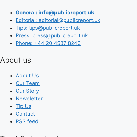
General: info@publicreport.uk
Editorial: editorial@publicreport.uk
Tips: tips@publicreport.uk
Press: press@publicreport.uk
Phone: +44 20 4587 8240
About us
About Us
Our Team
Our Story
Newsletter
Tip Us
Contact
RSS feed