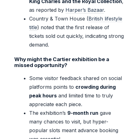
King Charles and the Royal Collection
,
as reported by
Harper’s Bazaar
.
Country & Town House (
British lifestyle
title
) noted that the first release of
tickets sold out quickly, indicating strong
demand.
Why might the Cartier exhibition be a
missed opportunity?
Some visitor feedback shared on social
platforms points to
crowding during
peak hours
and limited time to truly
appreciate each piece.
The exhibition’s
9-month run
gave
many chances to visit, but hyper-
popular slots meant advance booking
was essential.