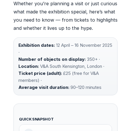
Whether you’re planning a visit or just curious
what made the exhibition special, here’s what
you need to know — from tickets to highlights
and whether it lives up to the hype.
Exhibition dates:
12 April – 16 November 2025
·
Number of objects on display:
350+ ·
Location:
V&A South Kensington, London ·
Ticket price (adult):
£25 (free for V&A
members) ·
Average visit duration:
90–120 minutes
QUICK SNAPSHOT