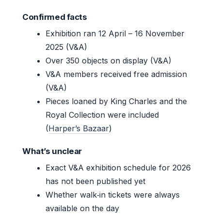
Confirmed facts
Exhibition ran 12 April – 16 November
2025 (V&A)
Over 350 objects on display (V&A)
V&A members received free admission
(V&A)
Pieces loaned by King Charles and the
Royal Collection were included
(
Harper’s Bazaar
)
What’s unclear
Exact V&A exhibition schedule for 2026
has not been published yet
Whether walk‑in tickets were always
available on the day