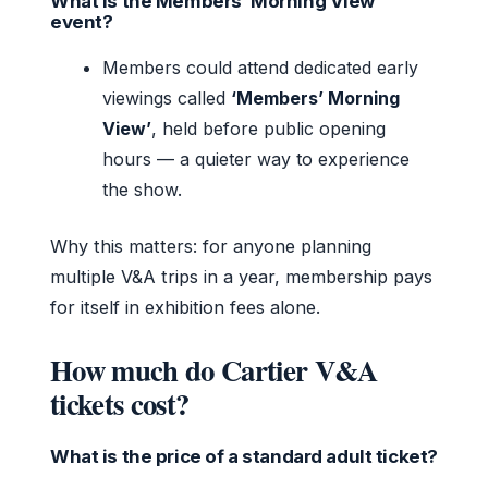
What is the Members’ Morning View
event?
Members could attend dedicated early
viewings called
‘Members’ Morning
View’
, held before public opening
hours — a quieter way to experience
the show.
Why this matters: for anyone planning
multiple V&A trips in a year, membership pays
for itself in exhibition fees alone.
How much do Cartier V&A
tickets cost?
What is the price of a standard adult ticket?