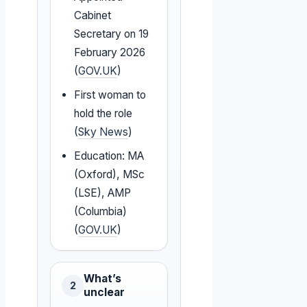
Cabinet
Secretary on 19
February 2026
(
GOV.UK
)
First woman to
hold the role
(
Sky News
)
Education: MA
(Oxford), MSc
(LSE), AMP
(Columbia)
(
GOV.UK
)
What’s
2
unclear