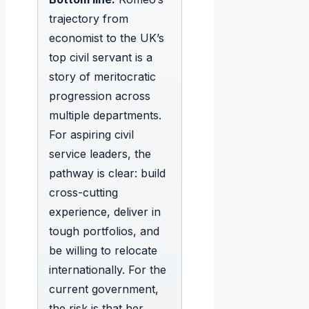
trajectory from
economist to the UK’s
top civil servant is a
story of meritocratic
progression across
multiple departments.
For aspiring civil
service leaders, the
pathway is clear: build
cross-cutting
experience, deliver in
tough portfolios, and
be willing to relocate
internationally. For the
current government,
the risk is that her