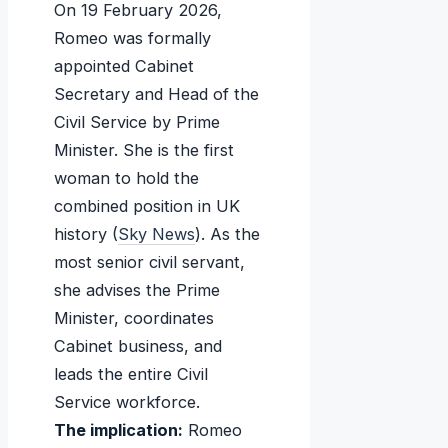
On 19 February 2026,
Romeo was formally
appointed Cabinet
Secretary and Head of the
Civil Service by Prime
Minister. She is the first
woman to hold the
combined position in UK
history (
Sky News
). As the
most senior civil servant,
she advises the Prime
Minister, coordinates
Cabinet business, and
leads the entire Civil
Service workforce.
The implication:
Romeo