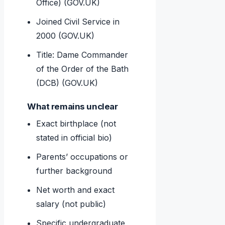
Office) (GOV.UK)
Joined Civil Service in
2000 (GOV.UK)
Title: Dame Commander
of the Order of the Bath
(DCB) (GOV.UK)
What remains unclear
Exact birthplace (not
stated in official bio)
Parents’ occupations or
further background
Net worth and exact
salary (not public)
Specific undergraduate