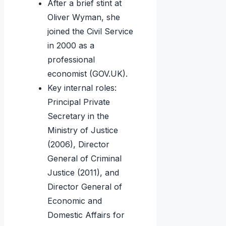
After a brief stint at
Oliver Wyman, she
joined the Civil Service
in 2000 as a
professional
economist (GOV.UK).
Key internal roles:
Principal Private
Secretary in the
Ministry of Justice
(2006), Director
General of Criminal
Justice (2011), and
Director General of
Economic and
Domestic Affairs for