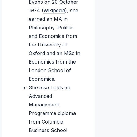
Evans on 20 October
1974 (
Wikipedia
), she
earned an MA in
Philosophy, Politics
and Economics from
the University of
Oxford and an MSc in
Economics from the
London School of
Economics.
She also holds an
Advanced
Management
Programme diploma
from Columbia
Business School.