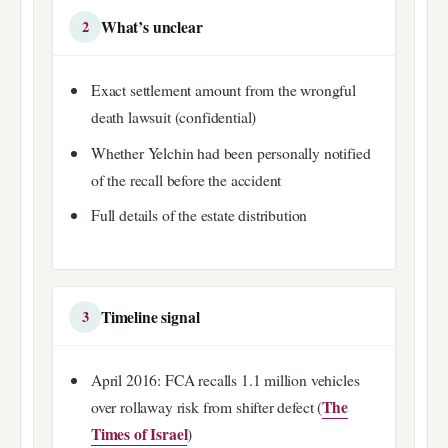
What’s unclear
2
Exact settlement amount from the wrongful
death lawsuit (confidential)
Whether Yelchin had been personally notified
of the recall before the accident
Full details of the estate distribution
Timeline signal
3
April 2016: FCA recalls 1.1 million vehicles
The
over rollaway risk from shifter defect (
Times of Israel
)