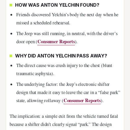
HOW WAS ANTON YELCHIN FOUND?
Friends discovered Yelchin’s body the next day when he
missed a scheduled rehearsal.
The Jeep was still running, in neutral, with the driver’s
Consumer Reports
door open (
).
WHY DID ANTON YELCHIN PASS AWAY?
The direct cause was crush injury to the chest (blunt
traumatic asphyxia).
The underlying factor: the Jeep’s electronic shifter
design that made it easy to leave the car in a “false park”
Consumer Reports
state, allowing rollaway (
).
The implication: a simple exit from the vehicle turned fatal
because a shifter didn’t clearly signal “park.” The design