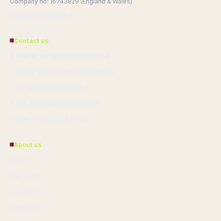
Company no: 16743829 (England & Wales)
info@publicreport.uk
Contact us
General: info@publicreport.uk
Editorial: editorial@publicreport.uk
Tips: tips@publicreport.uk
Press: press@publicreport.uk
Phone: +44 20 4587 8240
About us
About Us
Our Team
Our Story
Newsletter