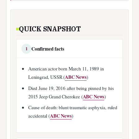
QUICK SNAPSHOT
Confirmed facts
1
American actor born March 11, 1989 in
ABC News
Leningrad, USSR (
)
Died June 19, 2016 after being pinned by his
ABC News
2015 Jeep Grand Cherokee (
)
Cause of death: blunt traumatic asphyxia, ruled
ABC News
accidental (
)