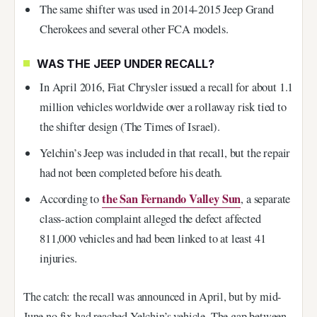
The same shifter was used in 2014-2015 Jeep Grand
Cherokees and several other FCA models.
WAS THE JEEP UNDER RECALL?
In April 2016, Fiat Chrysler issued a recall for about 1.1
million vehicles worldwide over a rollaway risk tied to
the shifter design (The Times of Israel).
Yelchin’s Jeep was included in that recall, but the repair
had not been completed before his death.
the San Fernando Valley Sun
According to
, a separate
class-action complaint alleged the defect affected
811,000 vehicles and had been linked to at least 41
injuries.
The catch: the recall was announced in April, but by mid-
June no fix had reached Yelchin’s vehicle. The gap between