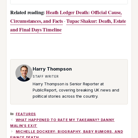
Related reading:
Heath Ledger Death: Official Cause,
Circumstances, and Facts
Tupac Shakur: Death, Estate
·
and Final Days Timeline
Harry Thompson
STAFF WRITER
Harry Thompson is Senior Reporter at
PublicReport, covering breaking UK news and
political stories across the country.
CATEGORIES
FEATURES
WHAT HAPPENED TO RATE MY TAKEAWAY? DANNY
MALIN’S EXIT
MICHELLE DOCKERY: BIOGRAPHY, BABY RUMORS, AND
FIANCE DEATH