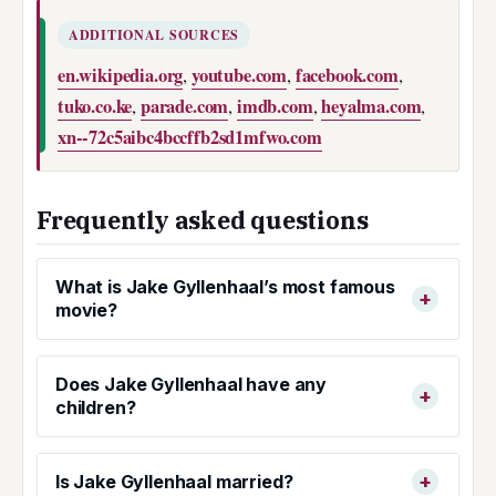
ADDITIONAL SOURCES
en.wikipedia.org
youtube.com
facebook.com
,
,
,
tuko.co.ke
parade.com
imdb.com
heyalma.com
,
,
,
,
xn--72c5aibc4bccffb2sd1mfwo.com
Frequently asked questions
What is Jake Gyllenhaal’s most famous
movie?
Does Jake Gyllenhaal have any
children?
Is Jake Gyllenhaal married?