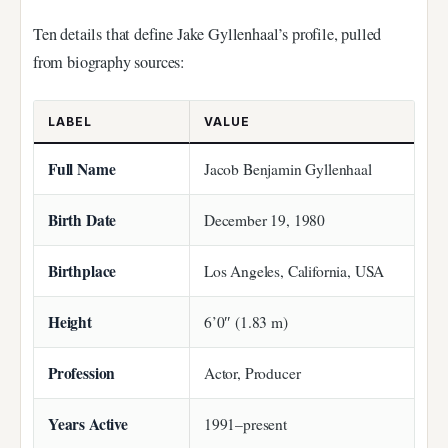
Ten details that define Jake Gyllenhaal’s profile, pulled
from biography sources:
LABEL
VALUE
Full Name
Jacob Benjamin Gyllenhaal
Birth Date
December 19, 1980
Birthplace
Los Angeles, California, USA
Height
6’0″ (1.83 m)
Profession
Actor, Producer
Years Active
1991–present