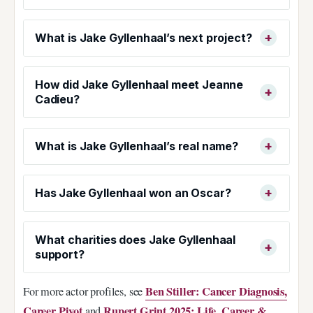
What is Jake Gyllenhaal’s next project?
How did Jake Gyllenhaal meet Jeanne
Cadieu?
What is Jake Gyllenhaal’s real name?
Has Jake Gyllenhaal won an Oscar?
What charities does Jake Gyllenhaal
support?
Ben Stiller: Cancer Diagnosis,
For more actor profiles, see
Career Pivot
Rupert Grint 2025: Life, Career &
and