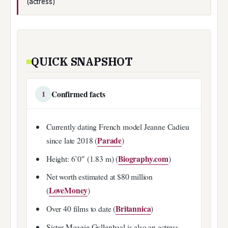
(actress)
QUICK SNAPSHOT
Confirmed facts
1
Currently dating French model Jeanne Cadieu
Parade
since late 2018 (
)
Biography.com
Height: 6’0″ (1.83 m) (
)
Net worth estimated at $80 million
LoveMoney
(
)
Britannica
Over 40 films to date (
)
Sister Maggie Gyllenhaal is also an actress