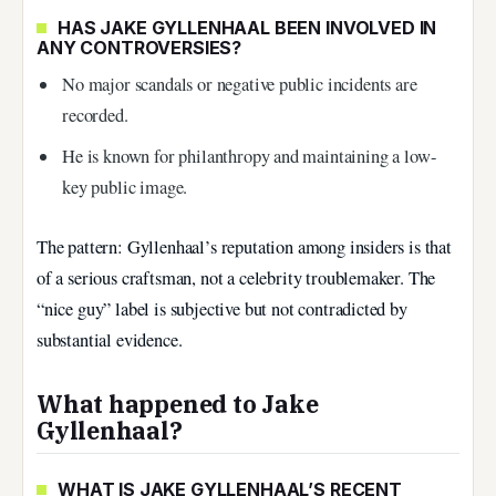
HAS JAKE GYLLENHAAL BEEN INVOLVED IN
ANY CONTROVERSIES?
No major scandals or negative public incidents are
recorded.
He is known for philanthropy and maintaining a low-
key public image.
The pattern: Gyllenhaal’s reputation among insiders is that
of a serious craftsman, not a celebrity troublemaker. The
“nice guy” label is subjective but not contradicted by
substantial evidence.
What happened to Jake
Gyllenhaal?
WHAT IS JAKE GYLLENHAAL’S RECENT