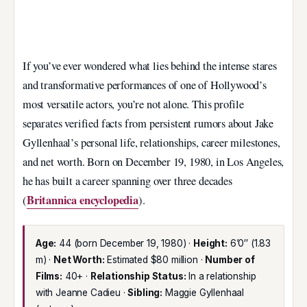
If you’ve ever wondered what lies behind the intense stares
and transformative performances of one of Hollywood’s
most versatile actors, you’re not alone. This profile
separates verified facts from persistent rumors about Jake
Gyllenhaal’s personal life, relationships, career milestones,
and net worth. Born on December 19, 1980, in Los Angeles,
he has built a career spanning over three decades
Britannica encyclopedia
(
).
Age:
44 (born December 19, 1980) ·
Height:
6’0″ (1.83
m) ·
Net Worth:
Estimated $80 million ·
Number of
Films:
40+ ·
Relationship Status:
In a relationship
with Jeanne Cadieu ·
Sibling:
Maggie Gyllenhaal