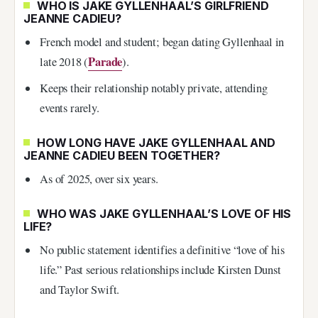
WHO IS JAKE GYLLENHAAL’S GIRLFRIEND
JEANNE CADIEU?
French model and student; began dating Gyllenhaal in
Parade
late 2018 (
).
Keeps their relationship notably private, attending
events rarely.
HOW LONG HAVE JAKE GYLLENHAAL AND
JEANNE CADIEU BEEN TOGETHER?
As of 2025, over six years.
WHO WAS JAKE GYLLENHAAL’S LOVE OF HIS
LIFE?
No public statement identifies a definitive “love of his
life.” Past serious relationships include Kirsten Dunst
and Taylor Swift.