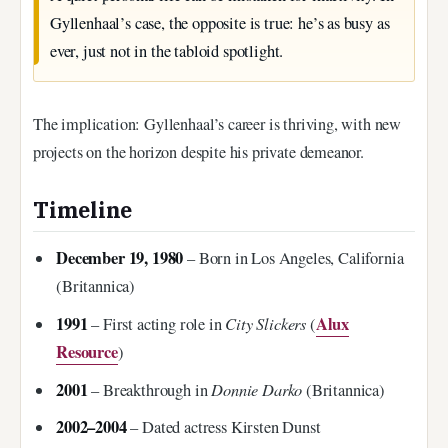
Gyllenhaal’s case, the opposite is true: he’s as busy as
ever, just not in the tabloid spotlight.
The implication: Gyllenhaal’s career is thriving, with new
projects on the horizon despite his private demeanor.
Timeline
December 19, 1980
– Born in Los Angeles, California
(Britannica)
1991
City Slickers
Alux
– First acting role in
(
Resource
)
2001
Donnie Darko
– Breakthrough in
(Britannica)
2002–2004
– Dated actress Kirsten Dunst