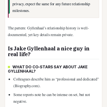
privacy, expect the same for any future relationship
milestones.
The pattern: Gyllenhaal’s relationship history is well-
documented, yet key details remain private.
Is Jake Gyllenhaal a nice guy in
real life?
WHAT DO CO-STARS SAY ABOUT JAKE
GYLLENHAAL?
Colleagues describe him as “professional and dedicated”
(Biography.com).
Some reports note he can be intense on set, but not
negative.