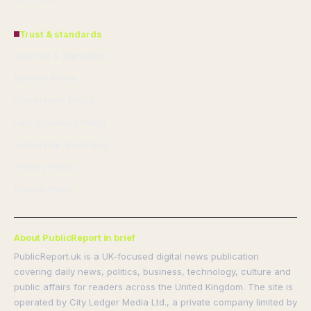
Trust & standards
Sources & Standards
Editorial Policy
Corrections Policy
Fact-Checking Policy
Ownership & Funding
Privacy Policy
Cookie Policy
About PublicReport in brief
PublicReport.uk is a UK-focused digital news publication
covering daily news, politics, business, technology, culture and
public affairs for readers across the United Kingdom. The site is
operated by City Ledger Media Ltd., a private company limited by