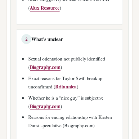
Alux Resource
(
)
What’s unclear
2
Sexual orientation not publicly identified
Biography.com
(
)
Exact reasons for Taylor Swift breakup
Britannica
unconfirmed (
)
Whether he is a “nice guy” is subjective
Biography.com
(
)
Reasons for ending relationship with Kirsten
Dunst speculative (Biography.com)