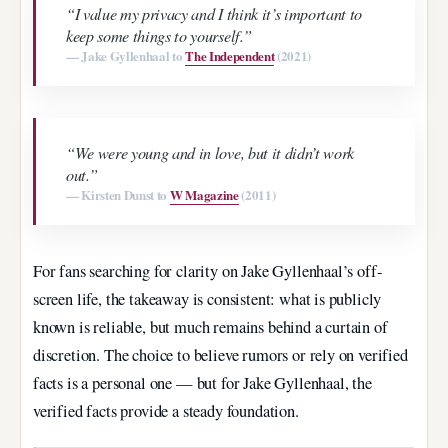
“I value my privacy and I think it’s important to
keep some things to yourself.”
— Jake Gyllenhaal to
The Independent
(2021)
“We were young and in love, but it didn’t work
out.”
— Kirsten Dunst to
W Magazine
(2011)
For fans searching for clarity on Jake Gyllenhaal’s off-
screen life, the takeaway is consistent: what is publicly
known is reliable, but much remains behind a curtain of
discretion. The choice to believe rumors or rely on verified
facts is a personal one — but for Jake Gyllenhaal, the
verified facts provide a steady foundation.