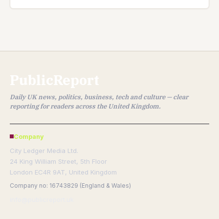
PublicReport
Daily UK news, politics, business, tech and culture — clear
reporting for readers across the United Kingdom.
Company
City Ledger Media Ltd.
24 King William Street, 5th Floor
London EC4R 9AT, United Kingdom
Company no: 16743829 (England & Wales)
info@publicreport.uk