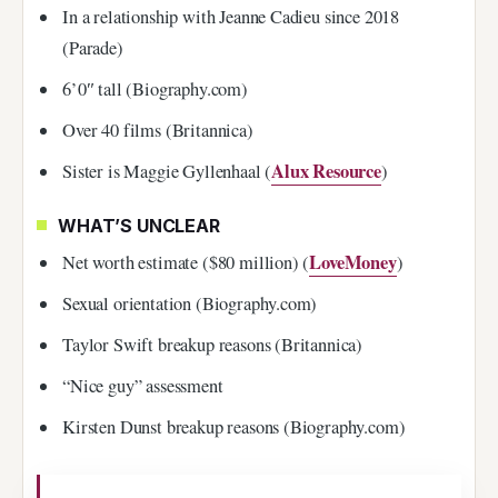
In a relationship with Jeanne Cadieu since 2018
(Parade)
6’0″ tall (Biography.com)
Over 40 films (Britannica)
Alux Resource
Sister is Maggie Gyllenhaal (
)
WHAT’S UNCLEAR
LoveMoney
Net worth estimate ($80 million) (
)
Sexual orientation (Biography.com)
Taylor Swift breakup reasons (Britannica)
“Nice guy” assessment
Kirsten Dunst breakup reasons (Biography.com)