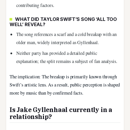
contributing factors.
WHAT DID TAYLOR SWIFT’S SONG ‘ALL TOO
WELL’ REVEAL?
The song references a scarf and a cold breakup with an
older man, widely interpreted as Gyllenhaal.
Neither party has provided a detailed public
explanation; the split remains a subject of fan analysis.
The implication: The breakup is primarily known through
Swift’s artistic lens. As a result, public perception is shaped
more by music than by confirmed facts.
Is Jake Gyllenhaal currently in a
relationship?