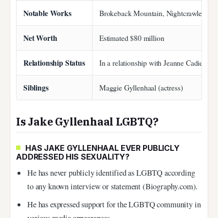
Notable Works
Brokeback Mountain, Nightcrawler, Don
Net Worth
Estimated $80 million
Relationship Status
In a relationship with Jeanne Cadieu
Siblings
Maggie Gyllenhaal (actress)
Is Jake Gyllenhaal LGBTQ?
HAS JAKE GYLLENHAAL EVER PUBLICLY
ADDRESSED HIS SEXUALITY?
He has never publicly identified as LGBTQ according
to any known interview or statement (Biography.com).
He has expressed support for the LGBTQ community in