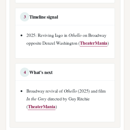
Timeline signal
3
2025: Reviving Iago in
Othello
on Broadway
TheaterMania
opposite Denzel Washington (
)
What’s next
4
Broadway revival of
Othello
(2025) and film
In the Grey
directed by Guy Ritchie
TheaterMania
(
)