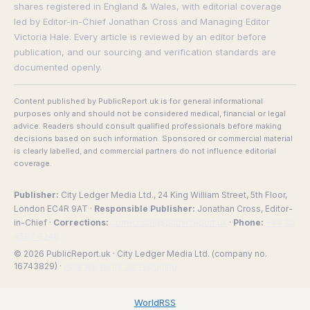
shares registered in England & Wales, with editorial coverage
led by Editor-in-Chief Jonathan Cross and Managing Editor
Victoria Hale. Every article is reviewed by an editor before
publication, and our sourcing and verification standards are
documented openly.
Content published by PublicReport.uk is for general informational
purposes only and should not be considered medical, financial or legal
advice. Readers should consult qualified professionals before making
decisions based on such information. Sponsored or commercial material
is clearly labelled, and commercial partners do not influence editorial
coverage.
Publisher:
City Ledger Media Ltd., 24 King William Street, 5th Floor,
London EC4R 9AT ·
Responsible Publisher:
Jonathan Cross, Editor-
in-Chief ·
Corrections:
corrections@publicreport.uk
·
Phone:
+44 20
4587 8240
© 2026 PublicReport.uk · City Ledger Media Ltd. (company no.
16743829) ·
How we verify our reporting
WorldRSS