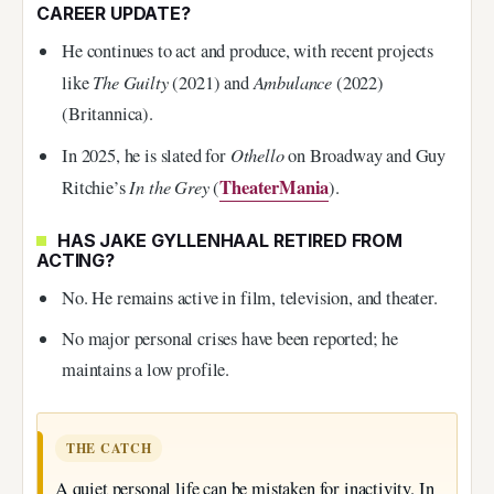
CAREER UPDATE?
He continues to act and produce, with recent projects
The Guilty
Ambulance
like
(2021) and
(2022)
(Britannica).
Othello
In 2025, he is slated for
on Broadway and Guy
In the Grey
TheaterMania
Ritchie’s
(
).
HAS JAKE GYLLENHAAL RETIRED FROM
ACTING?
No. He remains active in film, television, and theater.
No major personal crises have been reported; he
maintains a low profile.
THE CATCH
A quiet personal life can be mistaken for inactivity. In