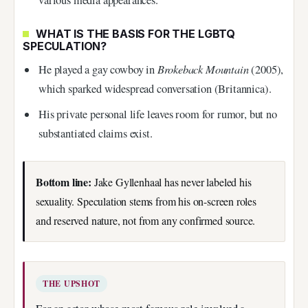
various media appearances.
WHAT IS THE BASIS FOR THE LGBTQ
SPECULATION?
Brokeback Mountain
He played a gay cowboy in
(2005),
which sparked widespread conversation (Britannica).
His private personal life leaves room for rumor, but no
substantiated claims exist.
Bottom line:
Jake Gyllenhaal has never labeled his
sexuality. Speculation stems from his on-screen roles
and reserved nature, not from any confirmed source.
THE UPSHOT