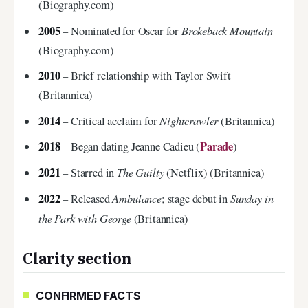
(Biography.com)
2005
Brokeback Mountain
– Nominated for Oscar for
(Biography.com)
2010
– Brief relationship with Taylor Swift
(Britannica)
2014
Nightcrawler
– Critical acclaim for
(Britannica)
2018
Parade
– Began dating Jeanne Cadieu (
)
2021
The Guilty
– Starred in
(Netflix) (Britannica)
2022
Ambulance
Sunday in
– Released
; stage debut in
the Park with George
(Britannica)
Clarity section
CONFIRMED FACTS