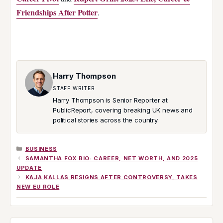
Friendships After Potter
.
Harry Thompson
STAFF WRITER
Harry Thompson is Senior Reporter at
PublicReport, covering breaking UK news and
political stories across the country.
CATEGORIES
BUSINESS
SAMANTHA FOX BIO: CAREER, NET WORTH, AND 2025
UPDATE
KAJA KALLAS RESIGNS AFTER CONTROVERSY, TAKES
NEW EU ROLE