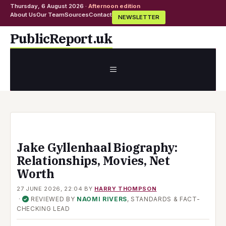
Thursday, 6 August 2026 ·
Afternoon edition
About Us
Our Team
Sources
Contact
NEWSLETTER
Skip
PublicReport.uk
to
content
MENU
Jake Gyllenhaal Biography:
Relationships, Movies, Net
Worth
27 JUNE 2026, 22:04
BY
HARRY THOMPSON
·
REVIEWED BY
NAOMI RIVERS
, STANDARDS & FACT-
✓
CHECKING LEAD