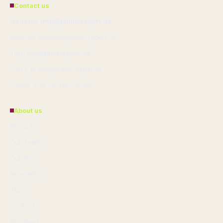
Contact us
General: info@publicreport.uk
Editorial: editorial@publicreport.uk
Tips: tips@publicreport.uk
Press: press@publicreport.uk
Phone: +44 20 4587 8240
About us
About Us
Our Team
Our Story
Newsletter
Tip Us
Contact
RSS feed