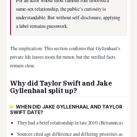
For an actor whose most famous role involved a
same-sex relationship, the public’s curiosity is
understandable. But without self-disclosure, applying
a label remains guesswork.
The implication: This section confirms that Gyllenhaal’s
private life leaves room for rumor, but the verified facts
remain clear.
Why did Taylor Swift and Jake
Gyllenhaal split up?
WHEN DID JAKE GYLLENHAAL AND TAYLOR
SWIFT DATE?
They had a brief relationship in late 2010 (Britannica).
Sources cited age difference and differing priorities as