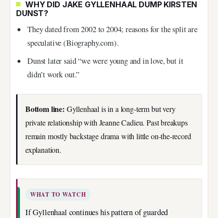
WHY DID JAKE GYLLENHAAL DUMP KIRSTEN
DUNST?
They dated from 2002 to 2004; reasons for the split are
speculative (Biography.com).
Dunst later said “we were young and in love, but it
didn’t work out.”
Bottom line:
Gyllenhaal is in a long-term but very
private relationship with Jeanne Cadieu. Past breakups
remain mostly backstage drama with little on‑the‑record
explanation.
WHAT TO WATCH
If Gyllenhaal continues his pattern of guarded